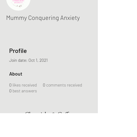
Mummy Conquering Anxiety
Profile
Join date: Oct 1, 2021
About
0
likes received
0
comments received
0
best answers
Chronicles & Coffee
Subscribe Form