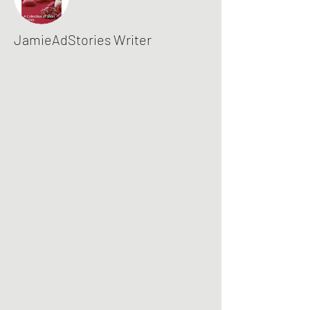
JamieAdStories Writer