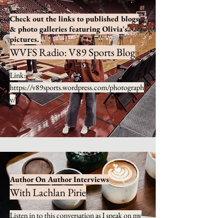
Check out the links to published blogs
& photo galleries featuring Olivia's
pictures.
WVFS Radio: V89 Sports Blog
Link:
https://v89sports.wordpress.com/photograph
y/
Author On Author Interviews
With Lachlan Pirie
Listen in to this conversation as I speak on my