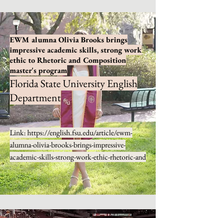
EWM alumna Olivia Brooks brings
impressive academic skills, strong work
ethic to Rhetoric and Composition
master's program
Florida State University English
Department
Link:
https://english.fsu.edu/article/ewm-
alumna-olivia-brooks-brings-impressive-
academic-skills-strong-work-ethic-rhetoric-and