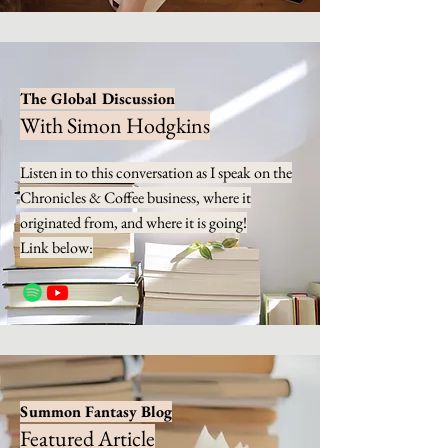
The Global Discussion
With Simon Hodgkins
Listen in to this conversation as I speak on the
Chronicles & Coffee business, where it
originated from, and where it is going!
Link below:
Summon Fantasy Blog
Featured Article