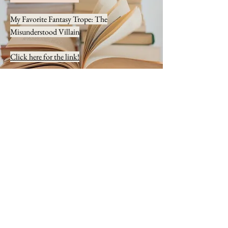
My Favorite Fantasy Trope: The
Misunderstood Villain
Click here for the link!
The Cassidy Chronicles Blog
Interview Article
Adam Interviews... Olivia Brooks!
Click here for the link!