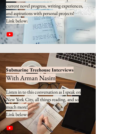
current novel progress, writing experiences,
and aspirations with personal projects!
Link below:
Submarine Treehouse Interviews
With Arman Nasim
Listen in to this conversation as I speak on
New York City, all things reading, and so
much more!
Link below: