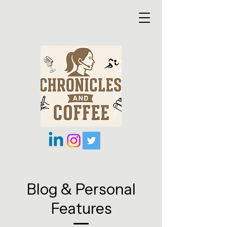
Blog & Personal
Features