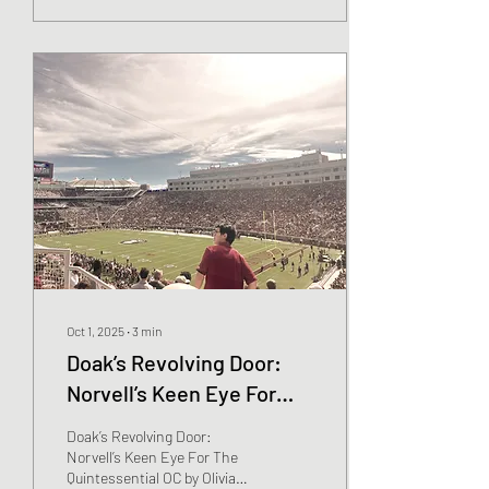
Oct 1, 2025
∙
3
min
Doak’s Revolving Door:
Norvell’s Keen Eye For
The Quintessential OC
Doak’s Revolving Door:
Norvell’s Keen Eye For The
Quintessential OC by Olivia