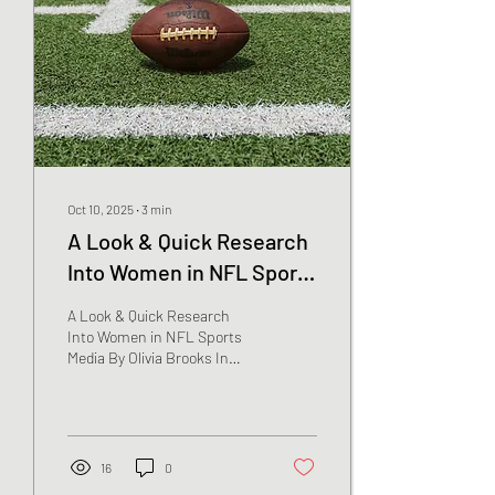
Oct 10, 2025
∙
3
min
A Look & Quick Research
Into Women in NFL Sports
Media
A Look & Quick Research
Into Women in NFL Sports
Media By Olivia Brooks In
1975, the first woman was
cast for sports media for
the...
16
0