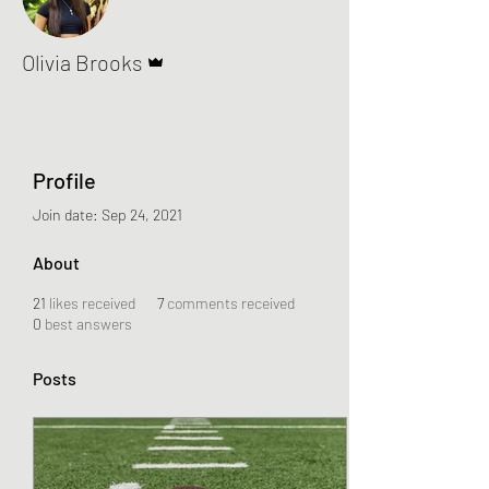
Admin
Olivia Brooks
Profile
Join date: Sep 24, 2021
About
21
likes received
7
comments received
0
best answers
Posts