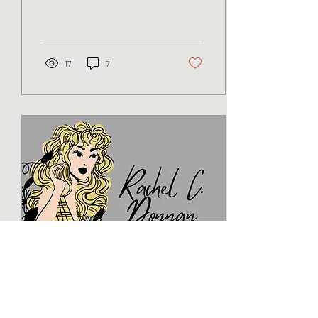
Brooks The chaos of a
college football game is a mix
of...
17
7
Sep 7, 2023
∙
7
min
Being a First Time Self-