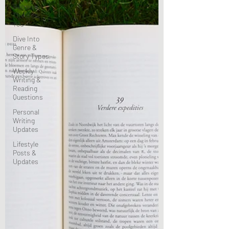
Become
The Best
You
Dive Into
Genre &
Story Types
Weekly
Writing &
Reading
Questions
Personal
Writing
Updates
Lifestyle
Posts &
Updates