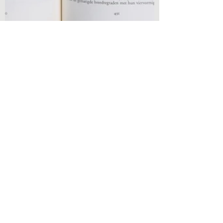
Olivia Brooks
Oct 10, 2021
2 min read
Book Reviews
Book Analysis - The Wrong