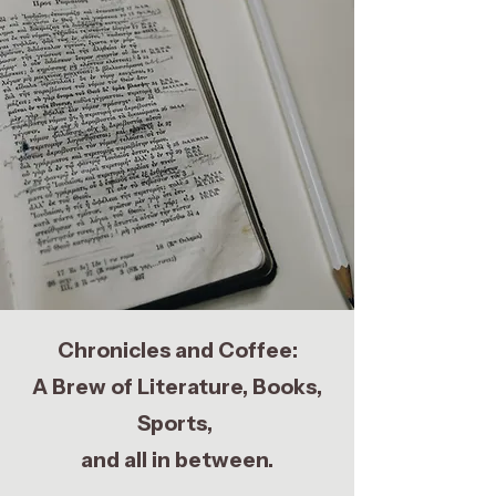
Chronicles and Coffee:
A Brew of Literature, Books,
Sports,
and all in between.