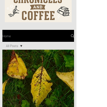
Home
All Posts
All Posts
College
Football
Women In
Sports
Media
Book
Reviews
Community
Spotlight