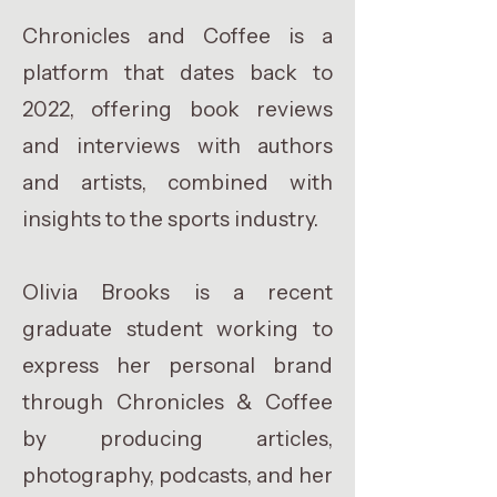
Chronicles and Coffee is a
platform that dates back to
2022, offering book reviews
and interviews with authors
and artists, combined with
insights to the sports industry.
Olivia Brooks is a recent
graduate student working to
express her personal brand
through Chronicles & Coffee
by producing articles,
photography, podcasts, and her