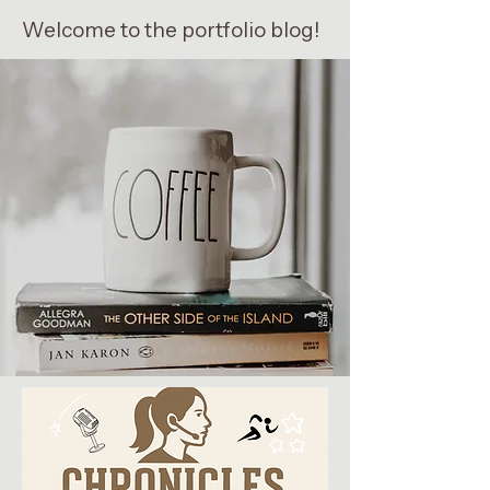
Welcome to the portfolio blog!