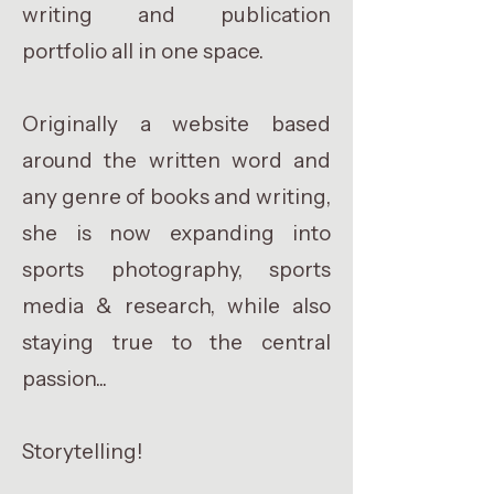
writing and publication
portfolio all in one space.
Originally a website based
around the written word and
any genre of books and writing,
she is now expanding into
sports photography, sports
media & research, while also
staying true to the central
passion...
Storytelling!