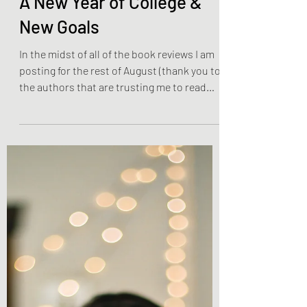
Olivia Brooks
Aug 15, 2022
3 min read
Lifestyle Posts & Updates
A New Year of College &
New Goals
In the midst of all of the book reviews I am
posting for the rest of August (thank you to
the authors that are trusting me to read
and...