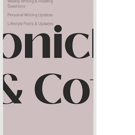
Weekly Writing & Reading
Questions
Personal Writing Updates
Lifestyle Posts & Updates