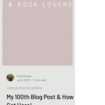
Olivia Brooks
Jan 3, 2023
3 min read
Lifestyle Posts & Updates