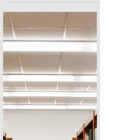
Sep 13, 2022
2 min read
Lifestyle Posts & Updates
Autumn TBR !
Hey everyone! I have never posted a tbr on
my blog, and I feel like knowing what
someone is interested in reading really
helps to display...