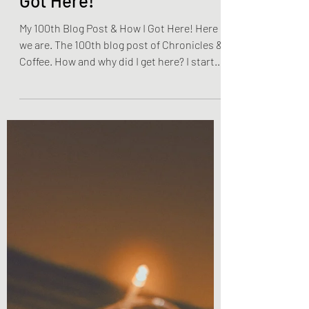
My 100th Blog Post & How I
Got Here!
My 100th Blog Post & How I Got Here! Here
we are. The 100th blog post of Chronicles &
Coffee. How and why did I get here? I started
this...