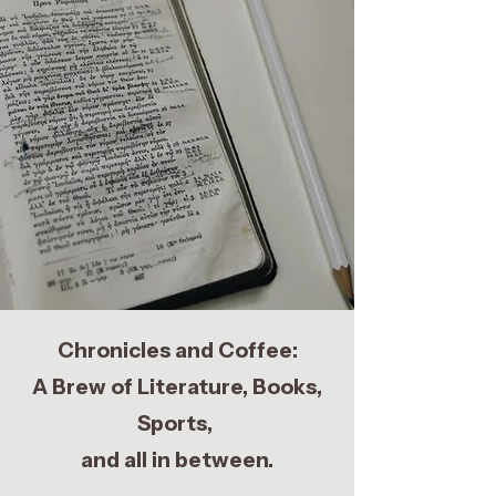
Chronicles and Coffee:
A Brew of Literature, Books,
Sports,
and all in between.