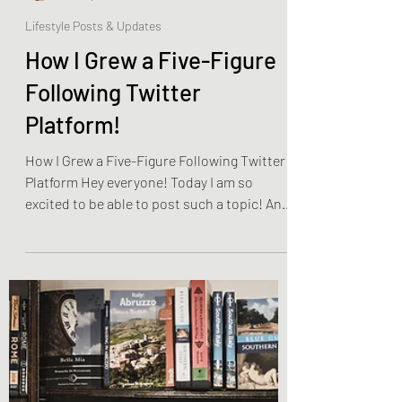
Olivia Brooks
Dec 13, 2022
4 min read
Lifestyle Posts & Updates
How I Grew a Five-Figure
Following Twitter
Platform!
How I Grew a Five-Figure Following Twitter
Platform Hey everyone! Today I am so
excited to be able to post such a topic! And
that is, as...