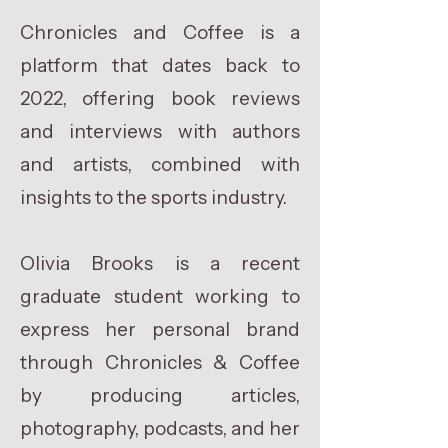
Chronicles and Coffee is a
platform that dates back to
2022, offering book reviews
and interviews with authors
and artists, combined with
insights to the sports industry.
Olivia Brooks is a recent
graduate student working to
express her personal brand
through Chronicles & Coffee
by producing articles,
photography, podcasts, and her