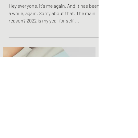
Olivia Brooks
Feb 4, 2022
1 min read
Lifestyle Posts & Updates
Altering My Content
Hey everyone, it's me again. And it has been
a while, again. Sorry about that. The main
reason? 2022 is my year for self-
improvement,...