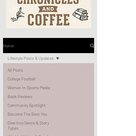
Home
Lifestyle Posts & Updates
All Posts
College Football
Women In Sports Media
Book Reviews
Community Spotlight
Become The Best You
Dive Into Genre & Story
Types