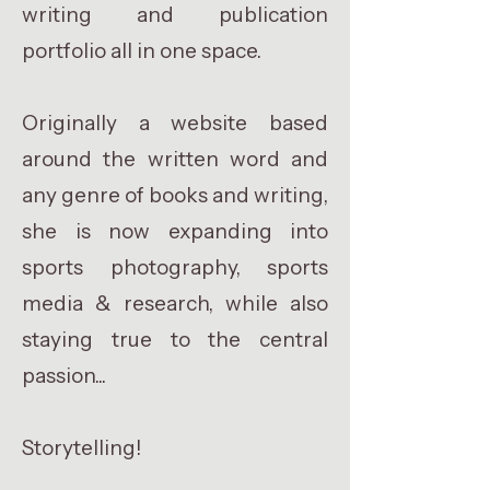
writing and publication
portfolio all in one space.
Originally a website based
around the written word and
any genre of books and writing,
she is now expanding into
sports photography, sports
media & research, while also
staying true to the central
passion...
Storytelling!