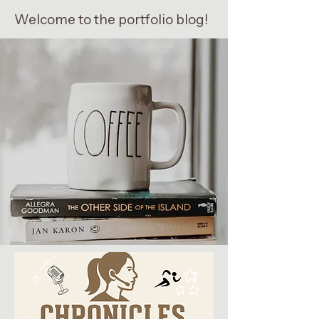
Welcome to the portfolio blog!