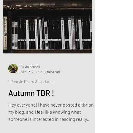
Olivia Brooks