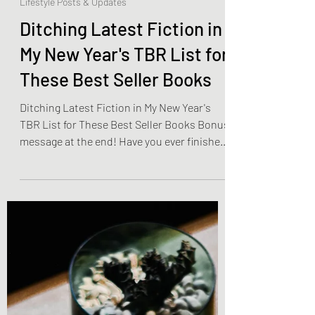
Olivia Brooks
Dec 21, 2022
4 min read
Lifestyle Posts & Updates
Ditching Latest Fiction in
My New Year's TBR List for
These Best Seller Books
Ditching Latest Fiction in My New Year's
TBR List for These Best Seller Books Bonus
message at the end! Have you ever finished
your TBR...