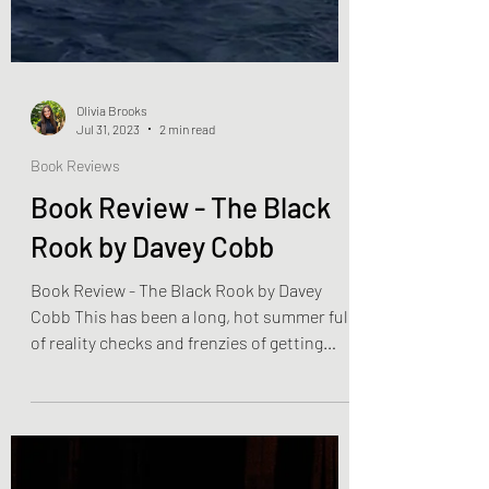
Olivia Brooks
Jul 31, 2023
2 min read
Book Reviews
Book Review - The Black
Rook by Davey Cobb
Book Review - The Black Rook by Davey
Cobb This has been a long, hot summer full
of reality checks and frenzies of getting
inside. We...