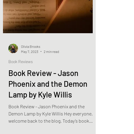
Olivia Brooks
May 7, 2023
2 min read
Book Reviews
Book Review - Jason
Phoenix and the Demon