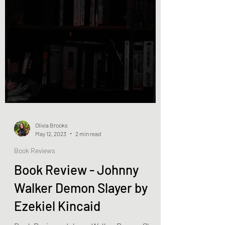
Olivia Brooks
May 12, 2023
2 min read
Book Reviews
Book Review - Johnny