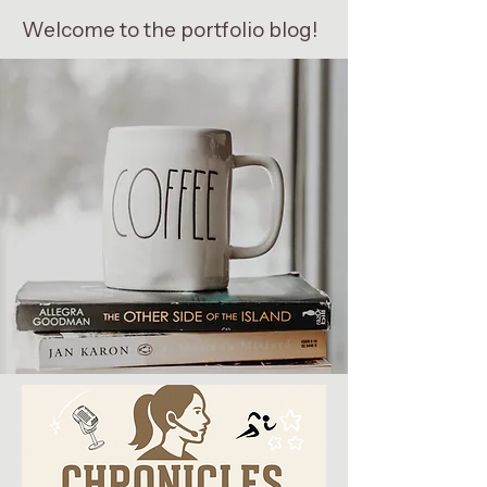
Welcome to the portfolio blog!