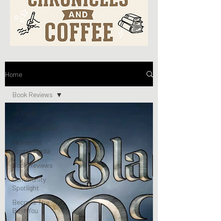
Home
Book Reviews
All Posts
College Football
Women In
Sports Media
Book Reviews
Community
Spotlight
Become The
Best You