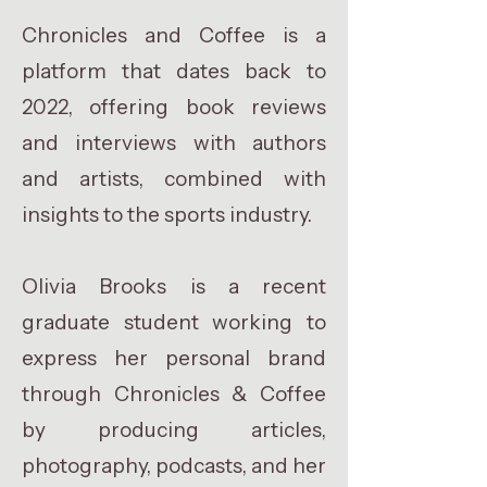
Chronicles and Coffee is a
platform that dates back to
2022, offering book reviews
and interviews with authors
and artists, combined with
insights to the sports industry.
Olivia Brooks is a recent
graduate student working to
express her personal brand
through Chronicles & Coffee
by producing articles,
photography, podcasts, and her