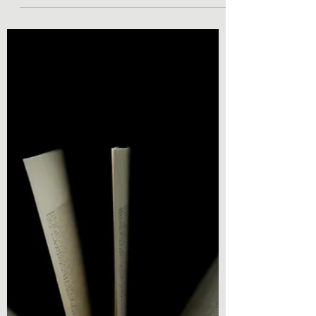
Lamp by Kyle Willis
Book Review - Jason Phoenix and the
Demon Lamp by Kyle Willis Hey everyone,
welcome back to the blog. Today’s book
review is from Young...