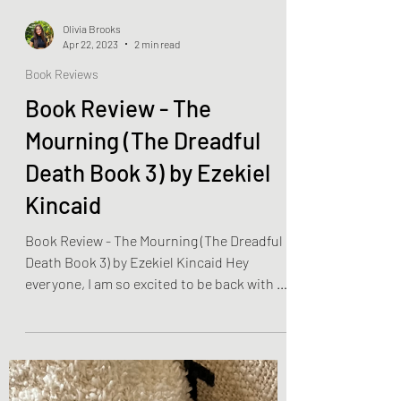
Olivia Brooks
Apr 22, 2023
2 min read
Book Reviews
Book Review - The
Mourning (The Dreadful
Death Book 3) by Ezekiel
Kincaid