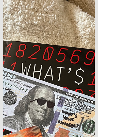
Book Review - The Mourning (The Dreadful
Death Book 3) by Ezekiel Kincaid Hey
everyone, I am so excited to be back with a
book review!...