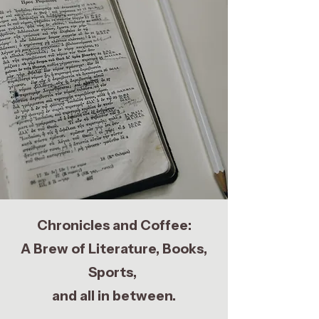
Chronicles and Coffee:
A Brew of Literature, Books,
Sports,
and all in between.