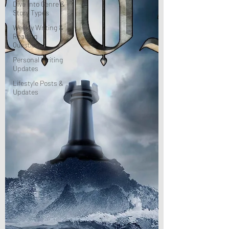
Dive Into Genre &
Story Types
Weekly Writing &
Reading
Questions
Personal Writing
Updates
Lifestyle Posts &
Updates