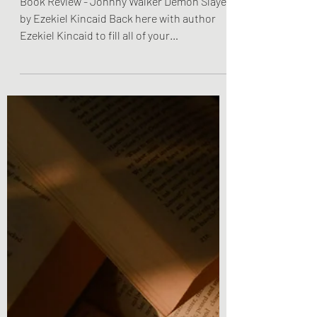
Walker Demon Slayer by
Ezekiel Kincaid
Book Review - Johnny Walker Demon Slayer
by Ezekiel Kincaid Back here with author
Ezekiel Kincaid to fill all of your
fantastical...