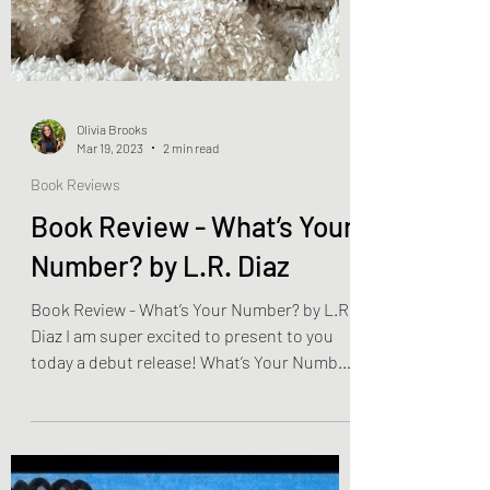
Olivia Brooks
Mar 19, 2023
2 min read
Book Reviews
Book Review - What’s Your