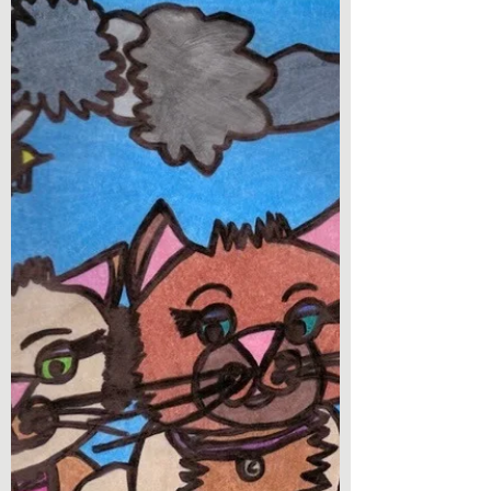
Number? by L.R. Diaz
Book Review - What’s Your Number? by L.R.
Diaz I am super excited to present to you
today a debut release! What’s Your Number
is a novel...