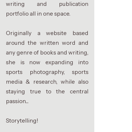
writing and publication
portfolio all in one space.
Originally a website based
around the written word and
any genre of books and writing,
she is now expanding into
sports photography, sports
media & research, while also
staying true to the central
passion...
Storytelling!