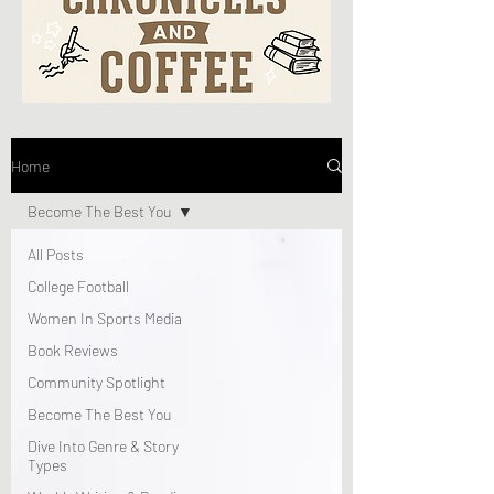
Home
Become The Best You
All Posts
College Football
Women In Sports Media
Book Reviews
Community Spotlight
Become The Best You
Dive Into Genre & Story
Types