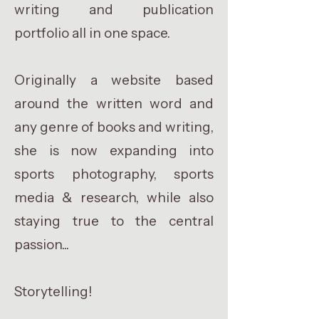
writing and publication
portfolio all in one space.
Originally a website based
around the written word and
any genre of books and writing,
she is now expanding into
sports photography, sports
media & research, while also
staying true to the central
passion...
Storytelling!