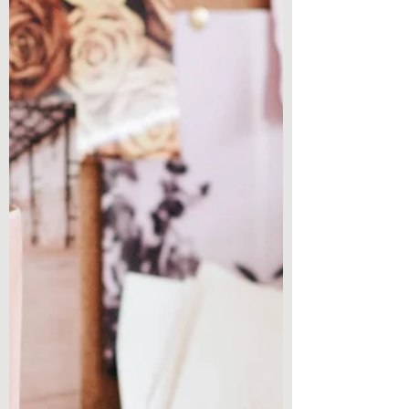
some time and...