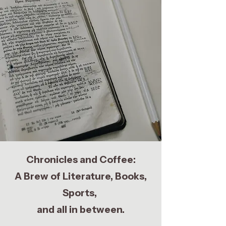
Chronicles and Coffee:
A Brew of Literature, Books,
Sports,
and all in between.