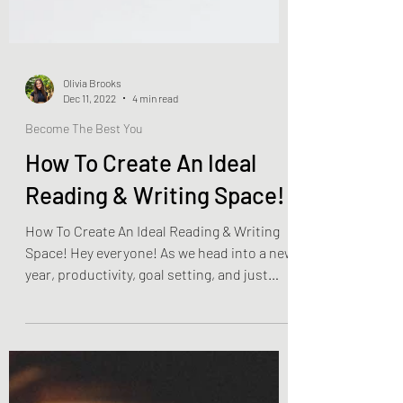
Olivia Brooks
Dec 11, 2022
4 min read
Become The Best You
How To Create An Ideal
Reading & Writing Space!
How To Create An Ideal Reading & Writing
Space! Hey everyone! As we head into a new
year, productivity, goal setting, and just