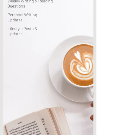
Weekly Writing & Reading
Questions
Personal Writing
Updates
Lifestyle Posts &
Updates