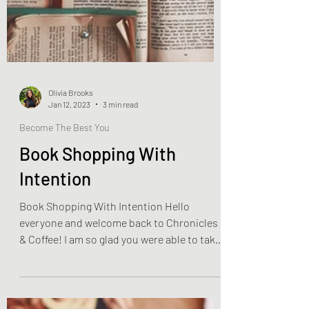
Olivia Brooks
Jan 12, 2023
3 min read
Become The Best You
Book Shopping With
Intention
Book Shopping With Intention Hello
everyone and welcome back to Chronicles
& Coffee! I am so glad you were able to take