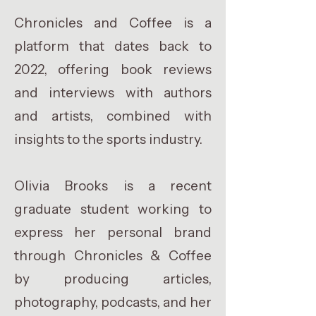
Chronicles and Coffee is a
platform that dates back to
2022, offering book reviews
and interviews with authors
and artists, combined with
insights to the sports industry.
Olivia Brooks is a recent
graduate student working to
express her personal brand
through Chronicles & Coffee
by producing articles,
photography, podcasts, and her