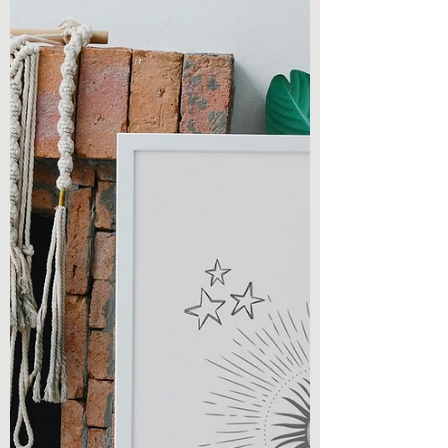
Writing
On a short or long drive, on a walk, while
cleaning my room or getting ready in the
morning… you’ll likely find me listening to
a...