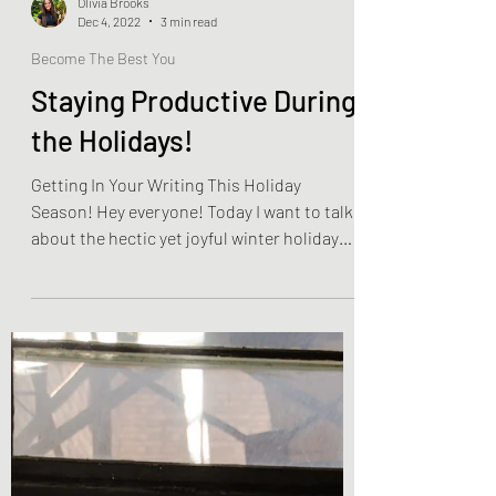
Olivia Brooks
Dec 4, 2022
3 min read
Become The Best You
Staying Productive During
the Holidays!
Getting In Your Writing This Holiday
Season! Hey everyone! Today I want to talk
about the hectic yet joyful winter holiday
season! This...