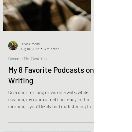
Olivia Brooks
Aug 10, 2022
3 min read
Become The Best You
My 8 Favorite Podcasts on