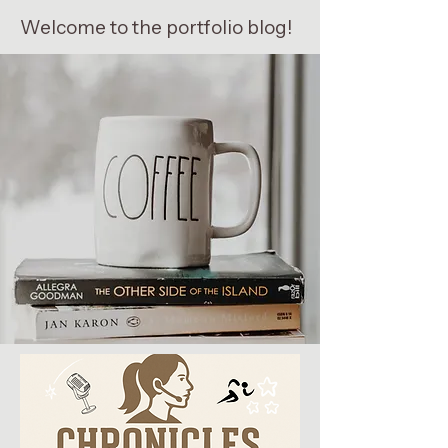
Welcome to the portfolio blog!