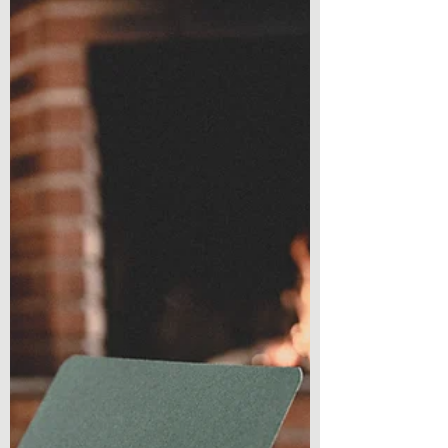
getting...