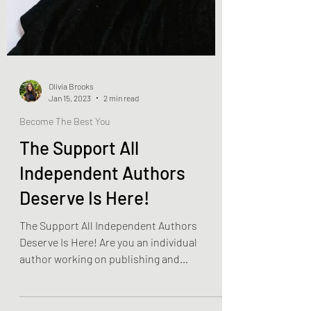
Olivia Brooks
Jan 15, 2023
2 min read
Become The Best You
The Support All
Independent Authors
Deserve Is Here!
The Support All Independent Authors
Deserve Is Here! Are you an individual
author working on publishing and
promoting your own work? Have...