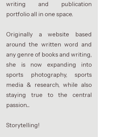
writing and publication
portfolio all in one space.
Originally a website based
around the written word and
any genre of books and writing,
she is now expanding into
sports photography, sports
media & research, while also
staying true to the central
passion...
Storytelling!