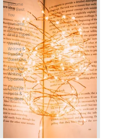
Become
The Best
You
Dive Into
Genre &
Story Types
Weekly
Writing &
Reading
Questions
Personal
Writing
Updates
Lifestyle
Posts &
Updates