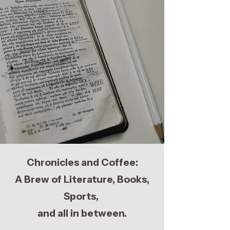
Chronicles and Coffee:
A Brew of Literature, Books,
Sports,
and all in between.