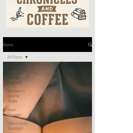
Home
All Posts
All Posts
College
Football
Women In
Sports
Media
Book
Reviews
Community
Spotlight