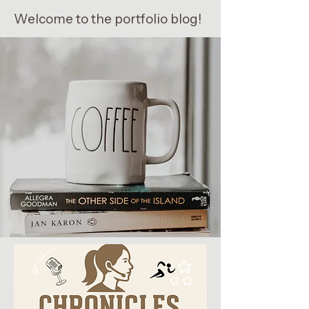
Welcome to the portfolio blog!