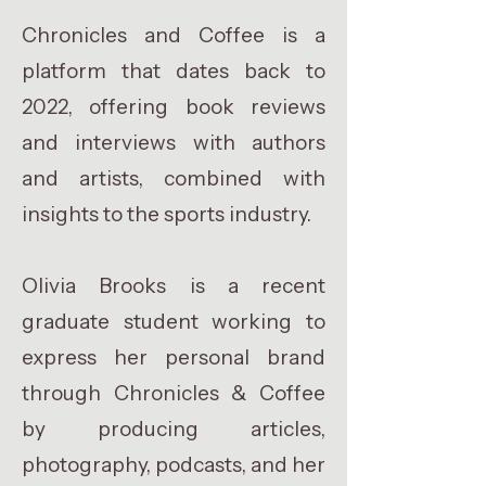
Chronicles and Coffee is a
platform that dates back to
2022, offering book reviews
and interviews with authors
and artists, combined with
insights to the sports industry.
Olivia Brooks is a recent
graduate student working to
express her personal brand
through Chronicles & Coffee
by producing articles,
photography, podcasts, and her