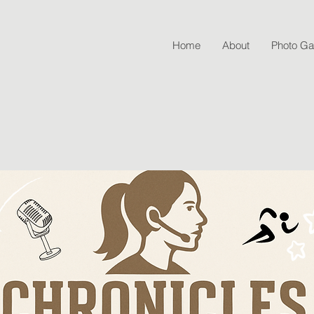
Home
About
Photo Gal