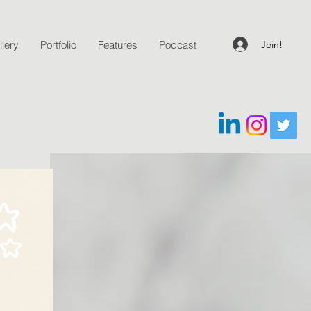
Join!
lery
Portfolio
Features
Podcast