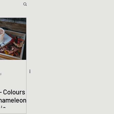
d
- Colours
Chameleon
nie