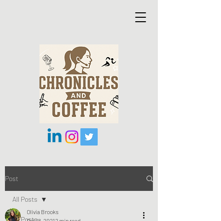
Post
All Posts
Olivia Brooks
All Posts
Oct 18, 2021
2 min read