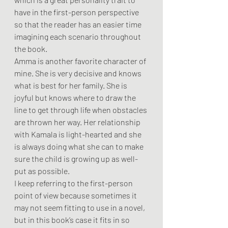
have in the first-person perspective 
so that the reader has an easier time 
imagining each scenario throughout 
the book. 
Amma is another favorite character of 
mine. She is very decisive and knows 
what is best for her family. She is 
joyful but knows where to draw the 
line to get through life when obstacles 
are thrown her way. Her relationship 
with Kamala is light-hearted and she 
is always doing what she can to make 
sure the child is growing up as well-
put as possible. 
I keep referring to the first-person 
point of view because sometimes it 
may not seem fitting to use in a novel, 
but in this book’s case it fits in so 