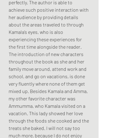
perfectly. The author is able to 
achieve such positive interaction with 
her audience by providing details 
about the areas traveled to through 
Kamala’s eyes, who is also 
experiencing these experiences for 
the first time alongside the reader.
The introduction of new characters 
throughout the book as she and her 
family move around, attend work and 
school, and go on vacations, is done 
very fluently where none of them get 
mixed up. Besides Kamala and Amma, 
my other favorite character was 
Ammumma, who Kamala visited on a 
vacation. This lady showed her love 
through the foods she cooked and the 
treats she baked. I will not say too 
much more, because I do not enjoy 