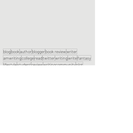
blog
book
author
blogger
book review
writer
amwriting
college
read
twitter
writing
write
fantasy
lifestyle
student
review
writingcommunity
plot
october
setting
bookreview
writerslift
blogtober
fiction author
culture
genre
cultural
child
girl
Book Reviews
Recent Posts
See All