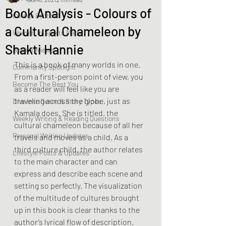
Book Analysis - Colours of
College Football
a Cultural Chameleon by
Women In Sports Media
Shakti Hannie
Book Reviews
This is a book of many worlds in one. 
Community Spotlight
From a first-person point of view, you 
Become The Best You
as a reader will feel like you are 
traveling across the globe, just as 
Dive Into Genre & Story Types
Kamala does. She is titled, the 
Weekly Writing & Reading Questions
cultural chameleon because of all her 
Personal Writing Updates
travels and moves as a child. As a 
third culture child, the author relates 
Lifestyle Posts & Updates
to the main character and can 
express and describe each scene and 
setting so perfectly. The visualization 
of the multitude of cultures brought 
up in this book is clear thanks to the 
author’s lyrical flow of description. 