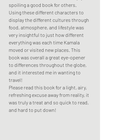
spoiling a good book for others.
Using these different characters to 
display the different cultures through 
food, atmosphere, and lifestyle was 
very insightful to just how different 
everything was each time Kamala 
moved or visited new places. This 
book was overall a great eye-opener 
to differences throughout the globe, 
and it interested me in wanting to 
travel!
Please read this book for a light, airy, 
refreshing excuse away from reality, it 
was truly a treat and so quick to read, 
and hard to put down!