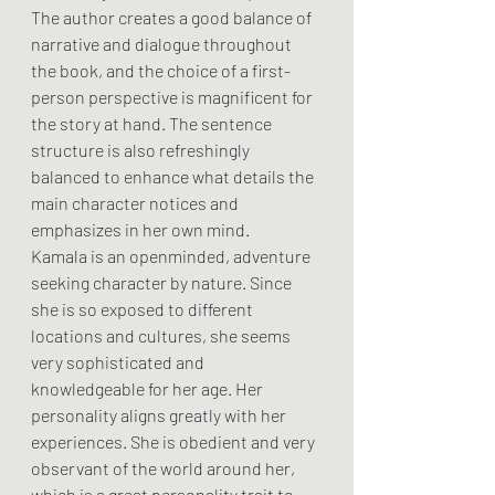
The author creates a good balance of 
narrative and dialogue throughout 
the book, and the choice of a first-
person perspective is magnificent for 
the story at hand. The sentence 
structure is also refreshingly 
balanced to enhance what details the 
main character notices and 
emphasizes in her own mind.
Kamala is an openminded, adventure 
seeking character by nature. Since 
she is so exposed to different 
locations and cultures, she seems 
very sophisticated and 
knowledgeable for her age. Her 
personality aligns greatly with her 
experiences. She is obedient and very 
observant of the world around her, 
which is a great personality trait to 