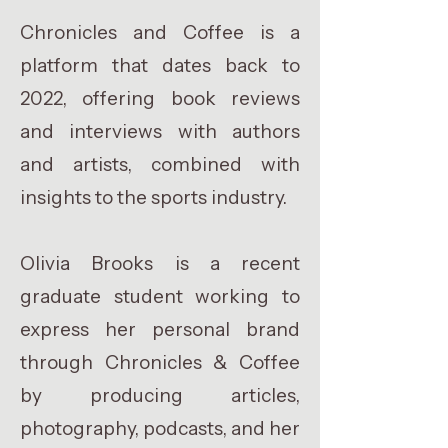
Chronicles and Coffee is a
platform that dates back to
2022, offering book reviews
and interviews with authors
and artists, combined with
insights to the sports industry.
Olivia Brooks is a recent
graduate student working to
express her personal brand
through Chronicles & Coffee
by producing articles,
photography, podcasts, and her