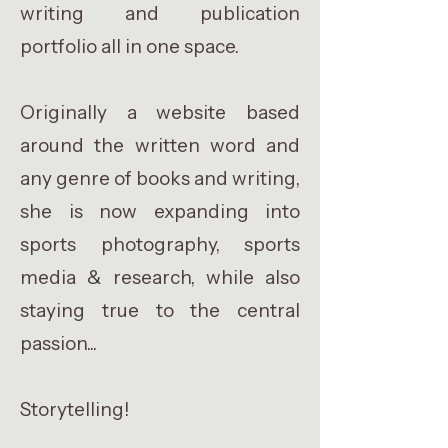
writing and publication
portfolio all in one space.
Originally a website based
around the written word and
any genre of books and writing,
she is now expanding into
sports photography, sports
media & research, while also
staying true to the central
passion...
Storytelling!