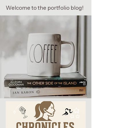
Welcome to the portfolio blog!