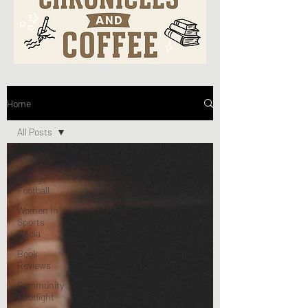
Home
All Posts
All Posts
College
Football
Women In
Sports
Media
Book
Reviews
Community
Spotlight