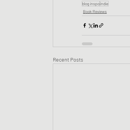
blog inspo
indie
Book Reviews
Recent Posts