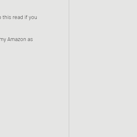
this read if you 
n my Amazon as 