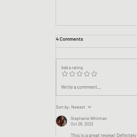
4 Comments
Add a rating
Book Review - The Black Rook
Write a comment...
by Davey Cobb
Sort by:
Newest
Stephanie Whitman
Oct 26, 2022
This is a great review! Definitel