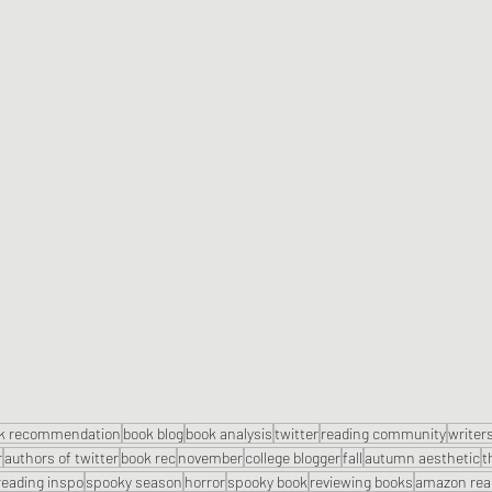
k recommendation
book blog
book analysis
twitter
reading community
writers
r
authors of twitter
book rec
november
college blogger
fall
autumn aesthetic
t
reading inspo
spooky season
horror
spooky book
reviewing books
amazon rea