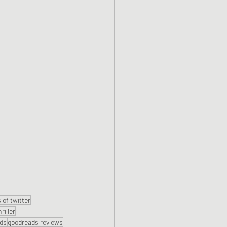
 of twitter
hriller
ds
goodreads reviews