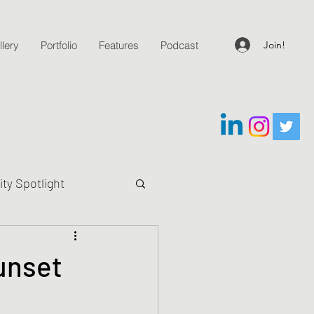
Join!
lery
Portfolio
Features
Podcast
y Spotlight
g Questions
unset