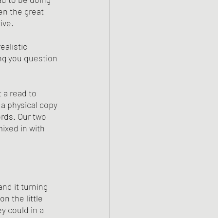
en the great 
ive. 
alistic 
ng you question 
t a read to 
a physical copy 
ords. Our two 
ixed in with 
nd it turning 
n the little 
y could in a 