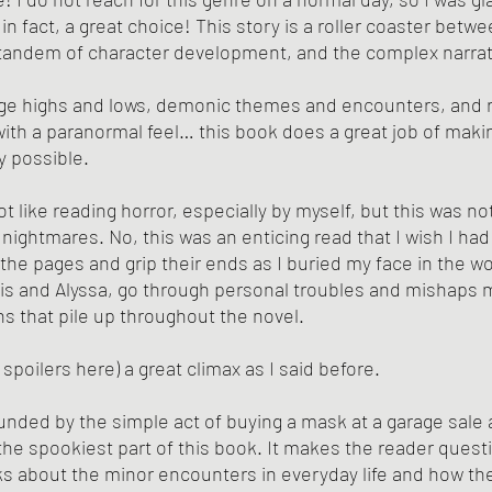
 in fact, a great choice! This story is a roller coaster betwe
 tandem of character development, and the complex narrat
e highs and lows, demonic themes and encounters, and re
ith a paranormal feel… this book does a great job of maki
ay possible.
not like reading horror, especially by myself, but this was no
ightmares. No, this was an enticing read that I wish I had 
 the pages and grip their ends as I buried my face in the w
is and Alyssa, go through personal troubles and mishaps m
ns that pile up throughout the novel.
o spoilers here) a great climax as I said before. 
nded by the simple act of buying a mask at a garage sale a
s the spookiest part of this book. It makes the reader questio
nks about the minor encounters in everyday life and how the