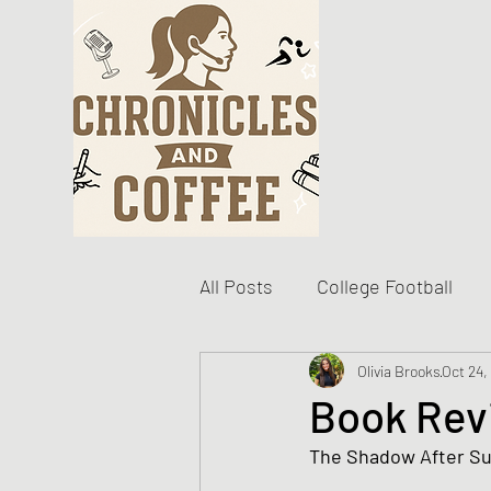
All Posts
College Football
Become The Best You
Olivia Brooks
Oct 24,
D
Book Rev
The Shadow After Su
Personal Writing Updates