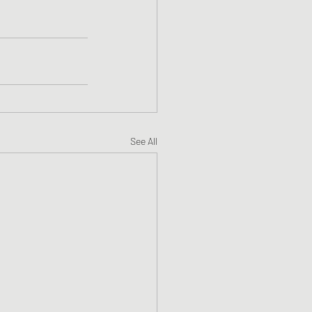
See All