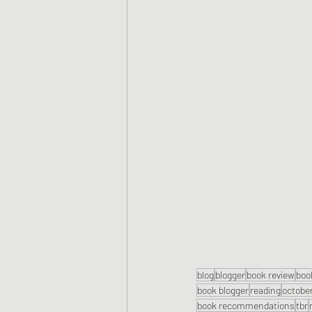
blog
blogger
book review
boo
book blogger
reading
octobe
book recommendations
tbr