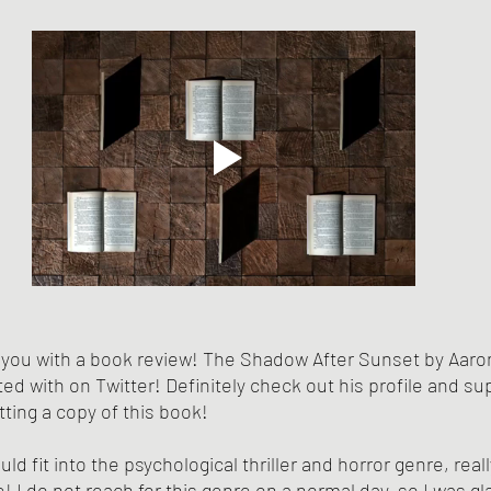
 you with a book review! The Shadow After Sunset by Aaron
ed with on Twitter! Definitely check out his profile and su
tting a copy of this book! 
uld fit into the psychological thriller and horror genre, real
 I do not reach for this genre on a normal day, so I was gl