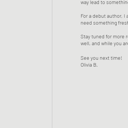
way lead to something
For a debut author, I
need something fresh
Stay tuned for more r
well, and while you ar
See you next time!
Olivia B.