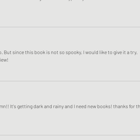
. But since this book is not so spooky, I would like to give it a try. 
iew! 
n!! It's getting dark and rainy and I need new books! thanks for th