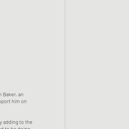
 Baker, an 
pport him on 
ly adding to the 
ad to be doing 