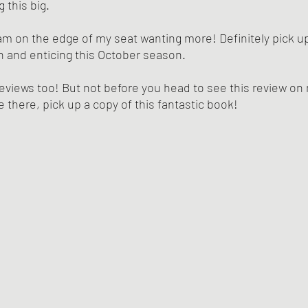
 this big. 
 am on the edge of my seat wanting more! Definitely pick up 
 and enticing this October season. 
eviews too! But not before you head to see this review o
e there, pick up a copy of this fantastic book!