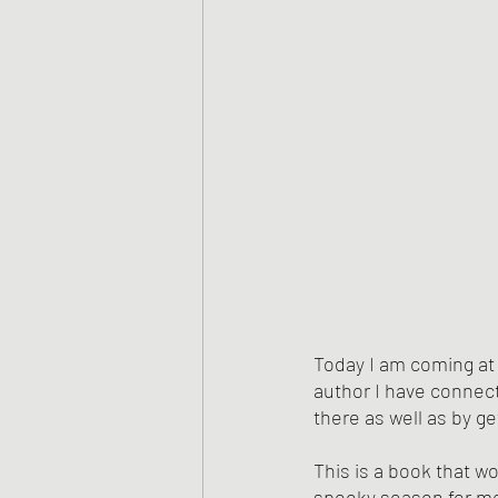
Today I am coming at
author I have connect
there as well as by ge
This is a book that wo
spooky season for me!