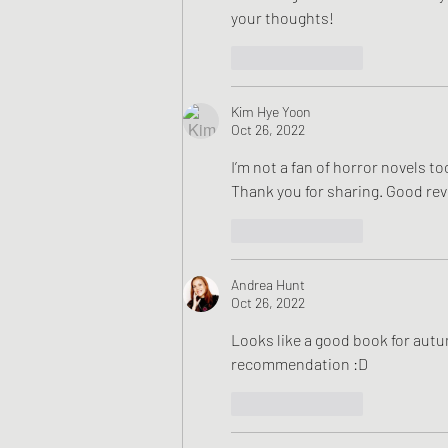
your thoughts!
Like
Reply
Kim Hye Yoon
Oct 26, 2022
I’m not a fan of horror novels too
Thank you for sharing. Good rev
Like
Reply
Andrea Hunt
Oct 26, 2022
Looks like a good book for autum
recommendation :D
Like
Reply