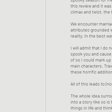
this review and it was
climax and twist, the
We encounter marriag
attributes grounded w
reality. In the best w
I will admit that I do 
spook you and cause n
of so I could mark up
main characters, Trav
these horrific additio
All of this leads to (n
The whole idea surrou
into a story like so i
things in life and thi