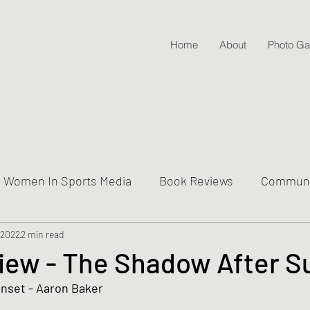
Home
About
Photo Gal
Women In Sports Media
Book Reviews
Communit
 2022
ive Into Genre & Story Types
2 min read
Weekly Writing & Readin
iew - The Shadow After S
nset - Aaron Baker 
Lifestyle Posts & Updates