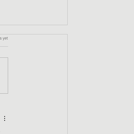
s.
s yet
 Review - Jason Phoenix
the Demon Lamp by Kyle
s
 