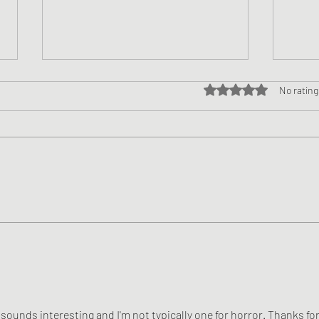
Rated 0 out of 5 star
No rating
Book Review - Johnny Walker
Book
Demon Slayer by Ezekiel
and 
Kincaid
Willi
y sounds interesting and I'm not typically one for horror. Thanks for