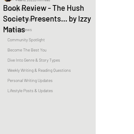
Book Review - The Hush
College Football
Society Presents… by Izzy
Women In Sports Media
Matias
Book Reviews
Community Spotlight
Become The Best You
Dive Into Genre & Story Types
Weekly Writing & Reading Questions
Personal Writing Updates
Lifestyle Posts & Updates