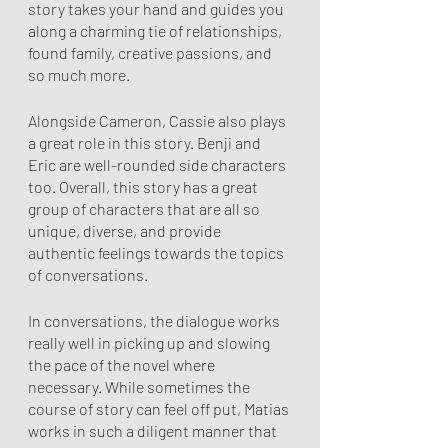
story takes your hand and guides you 
along a charming tie of relationships, 
found family, creative passions, and 
so much more. 
Alongside Cameron, Cassie also plays 
a great role in this story. Benji and 
Eric are well-rounded side characters 
too. Overall, this story has a great 
group of characters that are all so 
unique, diverse, and provide 
authentic feelings towards the topics 
of conversations.
In conversations, the dialogue works 
really well in picking up and slowing 
the pace of the novel where 
necessary. While sometimes the 
course of story can feel off put, Matias 
works in such a diligent manner that 