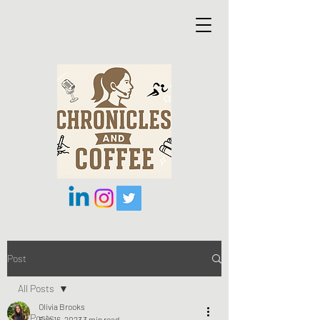
Post
All Posts
Olivia Brooks
All Posts
Feb 16, 2023
3 min read