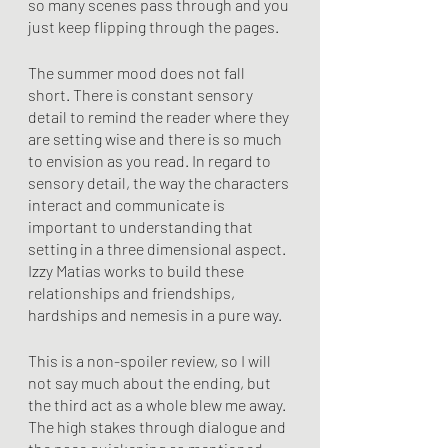
so many scenes pass through and you 
just keep flipping through the pages.
The summer mood does not fall 
short. There is constant sensory 
detail to remind the reader where they 
are setting wise and there is so much 
to envision as you read. In regard to 
sensory detail, the way the characters 
interact and communicate is 
important to understanding that 
setting in a three dimensional aspect. 
Izzy Matias works to build these 
relationships and friendships, 
hardships and nemesis in a pure way. 
This is a non-spoiler review, so I will 
not say much about the ending, but 
the third act as a whole blew me away. 
The high stakes through dialogue and 