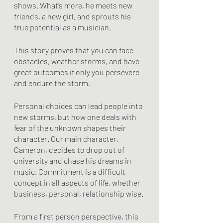
shows. What’s more, he meets new 
friends, a new girl, and sprouts his 
true potential as a musician.
This story proves that you can face 
obstacles, weather storms, and have 
great outcomes if only you persevere 
and endure the storm. 
Personal choices can lead people into 
new storms, but how one deals with 
fear of the unknown shapes their 
character. Our main character, 
Cameron, decides to drop out of 
university and chase his dreams in 
music. Commitment is a difficult 
concept in all aspects of life, whether 
business, personal, relationship wise. 
From a first person perspective, this 