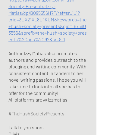
Society-Presents-Izzy-
Matias/dp/B095556H7P/ref=sr_1_1?
crid=3UX21XL8U1KUN&keywords=the
+hush+society+presents&qid=167580
3556&sprefix=the+hush+society+pres
ents%2Caps%2C92&sr=8-1
Author Izzy Matias also promotes 
authors and provides outreach to the 
blogging and writing community. With 
consistent content in tandem to her 
novel writing passions, I hope you will 
take time to look into all she has to 
offer for the community!
All platforms are @ izzmatias
#TheHushSocietyPresents
Talk to you soon,
Olivia