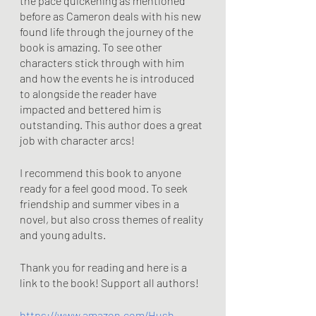
the pace quickening as mentioned 
before as Cameron deals with his new 
found life through the journey of the 
book is amazing. To see other 
characters stick through with him 
and how the events he is introduced 
to alongside the reader have 
impacted and bettered him is 
outstanding. This author does a great 
job with character arcs!
I recommend this book to anyone 
ready for a feel good mood. To seek 
friendship and summer vibes in a 
novel, but also cross themes of reality 
and young adults. 
Thank you for reading and here is a 
link to the book! Support all authors!
https://www.amazon.com/Hush-