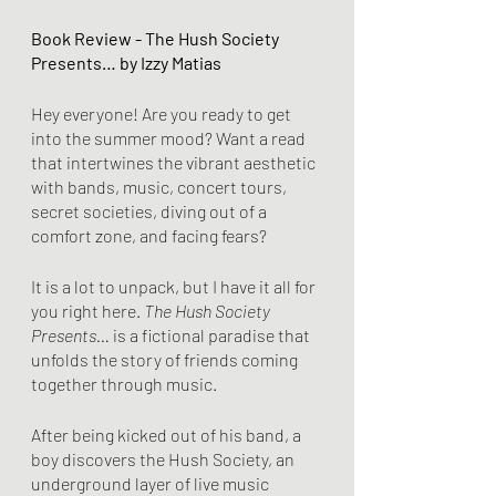
Book Review - The Hush Society 
Presents… by Izzy Matias
Hey everyone! Are you ready to get 
into the summer mood? Want a read 
that intertwines the vibrant aesthetic 
with bands, music, concert tours, 
secret societies, diving out of a 
comfort zone, and facing fears?
It is a lot to unpack, but I have it all for 
you right here. 
The Hush Society 
Presents…
 is a fictional paradise that 
unfolds the story of friends coming 
together through music. 
After being kicked out of his band, a 
boy discovers the Hush Society, an 
underground layer of live music 