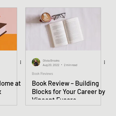
Olivia Brooks
Aug 20, 2022
2 min read
Book Reviews
Home at
Book Review – Building
x
Blocks for Your Career by
Vincent Fusaro