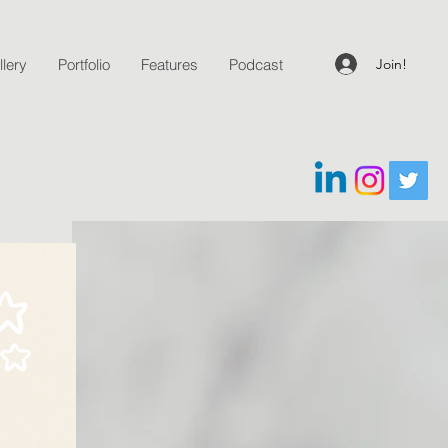
Join!
lery
Portfolio
Features
Podcast