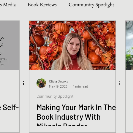
s Media
Book Reviews
Community Spotlight
Story Types
Weekly Writing & Reading Questions
 & Updates
Olivia Brooks
May 19, 2023
4 min read
Community Spotlight
 Self-
Making Your Mark In The
!
Book Industry With
Mikaela Bender