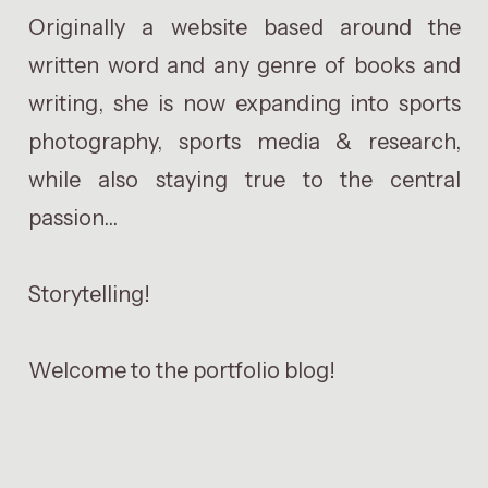
Originally a website based around the
written word and any genre of books and
writing, she is now expanding into sports
photography, sports media & research,
while also staying true to the central
passion...
Storytelling!
Welcome to the portfolio blog!