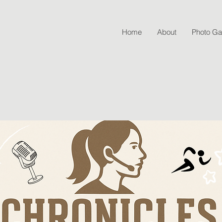
Home
About
Photo Gal