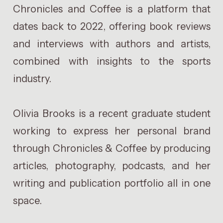
Chronicles and Coffee is a platform that
dates back to 2022, offering book reviews
and interviews with authors and artists,
combined with insights to the sports
industry.
Olivia Brooks is a recent graduate student
working to express her personal brand
through Chronicles & Coffee by producing
articles, photography, podcasts, and her
writing and publication portfolio all in one
space.