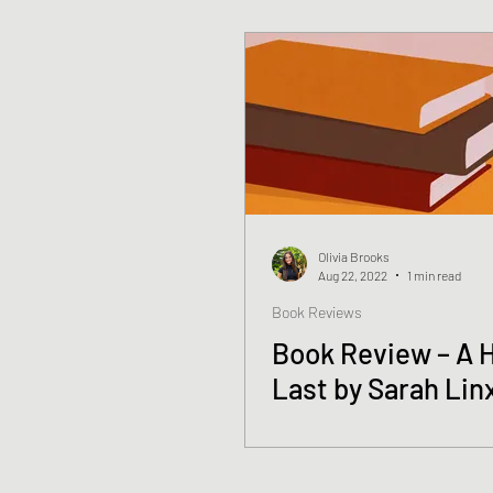
Olivia Brooks
Aug 22, 2022
1 min read
Book Reviews
Book Review – A 
Last by Sarah Lin