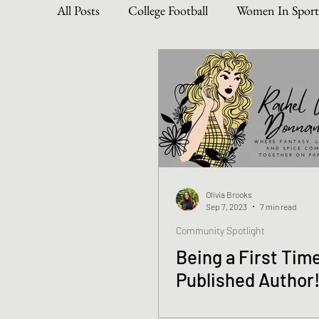
All Posts
College Football
Women In Sport
Become The Best You
Dive Into Genre & 
Personal Writing Updates
Lifestyle Posts
Olivia Brooks
Sep 7, 2023
7 min read
Community Spotlight
Being a First Time
Published Author