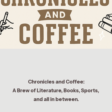
Chronicles and Coffee:
A Brew of Literature, Books, Sports,
and all in between.