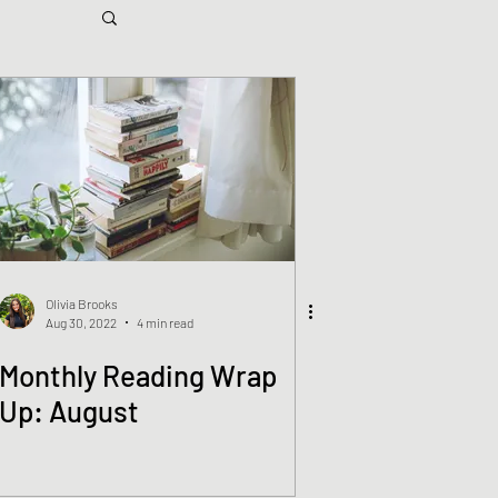
Olivia Brooks
Aug 30, 2022
4 min read
Monthly Reading Wrap
Up: August