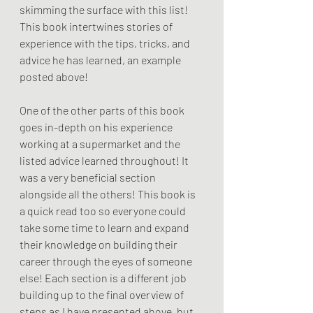
skimming the surface with this list! 
This book intertwines stories of 
experience with the tips, tricks, and 
advice he has learned, an example 
posted above!
One of the other parts of this book 
goes in-depth on his experience 
working at a supermarket and the 
listed advice learned throughout! It 
was a very beneficial section 
alongside all the others! This book is 
a quick read too so everyone could 
take some time to learn and expand 
their knowledge on building their 
career through the eyes of someone 
else! Each section is a different job 
building up to the final overview of 
steps as I have presented above, but 