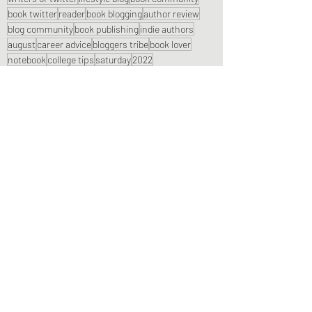
book twitter
reader
book blogging
author review
blog community
book publishing
indie authors
august
career advice
bloggers tribe
book lover
notebook
college tips
saturday
2022
Book Reviews
Recent Posts
See All