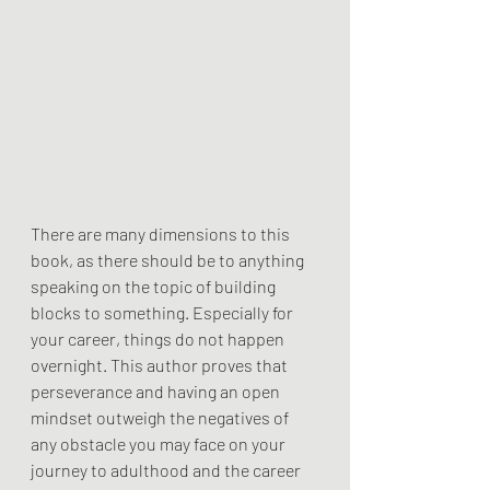
There are many dimensions to this 
book, as there should be to anything 
speaking on the topic of building 
blocks to something. Especially for 
your career, things do not happen 
overnight. This author proves that 
perseverance and having an open 
mindset outweigh the negatives of 
any obstacle you may face on your 
journey to adulthood and the career 