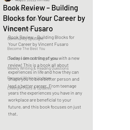
Book Review – Building
College Football
Blocks for Your Career by
Women In Sports Media
Vincent Fusaro
Book Reviews
Book Review – Building Blocks for 
Community Spotlight
Your Career by Vincent Fusaro
Become The Best You
Today I am coming at you with a new 
Dive Into Genre & Story Types
review! This is a book all about 
Weekly Writing & Reading Questions
experiences in life and how they can 
Personal Writing Updates
shape you to be a better person and 
lead a better career. From teenage 
Lifestyle Posts & Updates
years the experiences you have in any 
workplace are beneficial to your 
future, and this book focuses on just 
that. 