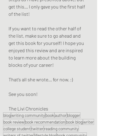
get this… I only gave you the first half 
of the list!
If you want to read the other half of 
the list, make sure to go ahead and 
get this book for yourself! I hope you 
enjoyed this review and are inspired 
to learn more about the building 
blocks of your career!
That’s all she wrote… for now. ;)
See you soon!
The Livi Chronicles
blog
writing community
book
author
blogger
book review
book recommendation
book blog
writer
college student
twitter
reading community
writers of twitter
lifestyle blog
book community