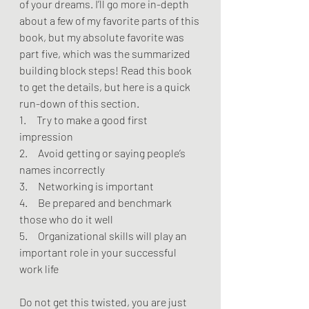
of your dreams. I’ll go more in-depth 
about a few of my favorite parts of this 
book, but my absolute favorite was 
part five, which was the summarized 
building block steps! Read this book 
to get the details, but here is a quick 
run-down of this section.
1.     Try to make a good first 
impression
2.     Avoid getting or saying people’s 
names incorrectly
3.     Networking is important
4.     Be prepared and benchmark 
those who do it well
5.     Organizational skills will play an 
important role in your successful 
work life
Do not get this twisted, you are just 