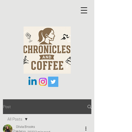
Post
All Posts
Olivia Brooks
All Posts
Aug 20, 2022
2 min read