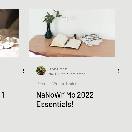
Olivia Brooks
Nov 1, 2022
2 min read
Personal Writing Updates
 1
NaNoWriMo 2022
Essentials!