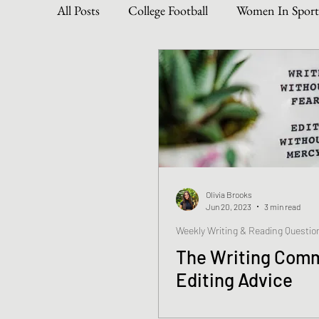
All Posts
College Football
Women In Sport
Become The Best You
Dive Into Genre & 
Personal Writing Updates
Lifestyle Posts
Olivia Brooks
Jun 20, 2023
3 min read
Weekly Writing & Reading Questio
The Writing Comm
Editing Advice