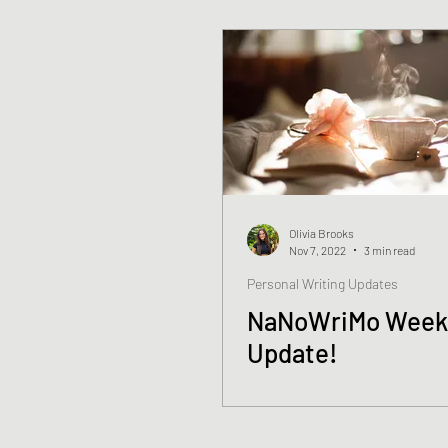
Olivia Brooks
Nov 7, 2022
3 min read
Personal Writing Updates
NaNoWriMo Week
Update!