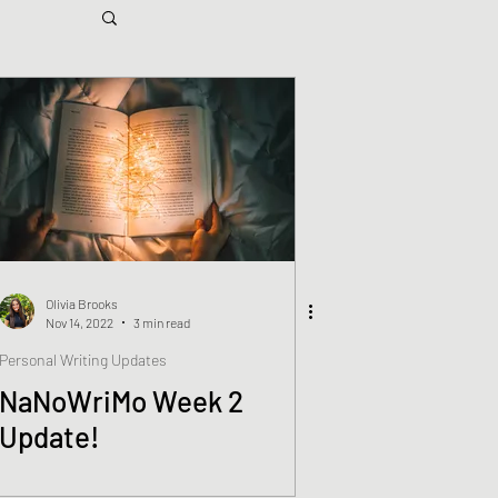
Olivia Brooks
Nov 14, 2022
3 min read
Personal Writing Updates
NaNoWriMo Week 2
Update!