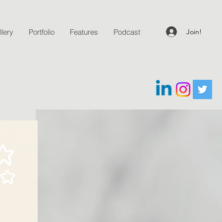
Join!
lery
Portfolio
Features
Podcast