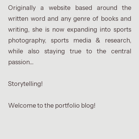
Originally a website based around the
written word and any genre of books and
writing, she is now expanding into sports
photography, sports media & research,
while also staying true to the central
passion...
Storytelling!
Welcome to the portfolio blog!