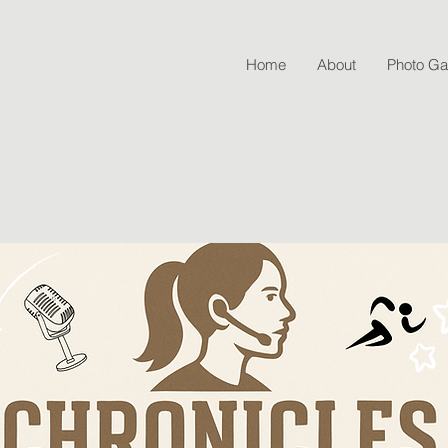
Home
About
Photo Gal