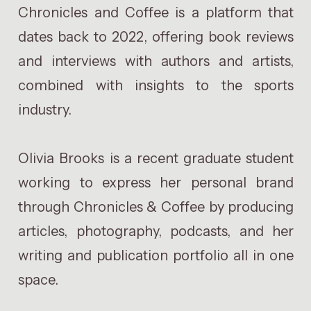
Chronicles and Coffee is a platform that
dates back to 2022, offering book reviews
and interviews with authors and artists,
combined with insights to the sports
industry.
Olivia Brooks is a recent graduate student
working to express her personal brand
through Chronicles & Coffee by producing
articles, photography, podcasts, and her
writing and publication portfolio all in one
space.