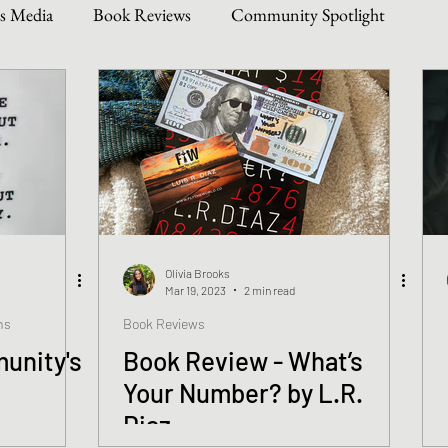
s Media
Book Reviews
Community Spotlight
Story Types
Weekly Writing & Reading Questions
 & Updates
Olivia Brooks
Mar 19, 2023
2 min read
ns
Book Reviews
unity's
Book Review - What’s
Your Number? by L.R.
Diaz