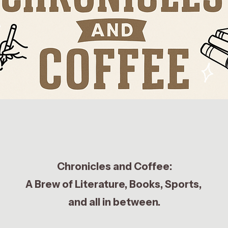
Chronicles and Coffee:
A Brew of Literature, Books, Sports,
and all in between.