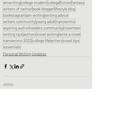
amwriting
college student
college
fiction
fantasy
writers of twitter
book blogger
lifestyle blog
bookstagram
am writing
writing advice
writers community
young adult
nanowrimo
aspiring author
readers community
november
writing tips
authors
novel writing
write a novel
nanowrimo 2022
college life
writers
novel tips
essentials
Personal Writing Updates
Recent Posts
See All