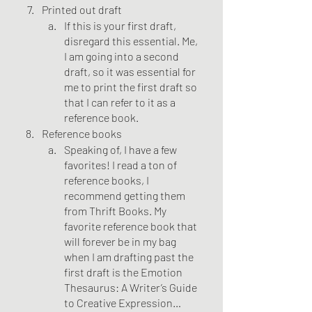
Printed out draft
If this is your first draft, 
disregard this essential. Me, 
I am going into a second 
draft, so it was essential for 
me to print the first draft so 
that I can refer to it as a 
reference book.
Reference books
Speaking of, I have a few 
favorites! I read a ton of 
reference books, I 
recommend getting them 
from Thrift Books. My 
favorite reference book that 
will forever be in my bag 
when I am drafting past the 
first draft is the Emotion 
Thesaurus: A Writer’s Guide 
to Creative Expression… 