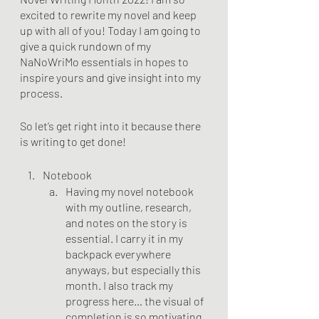
excited to rewrite my novel and keep 
up with all of you! Today I am going to 
give a quick rundown of my 
NaNoWriMo essentials in hopes to 
inspire yours and give insight into my 
process.
So let’s get right into it because there 
is writing to get done!
Notebook
Having my novel notebook 
with my outline, research, 
and notes on the story is 
essential. I carry it in my 
backpack everywhere 
anyways, but especially this 
month. I also track my 
progress here… the visual of 
completion is so motivating.