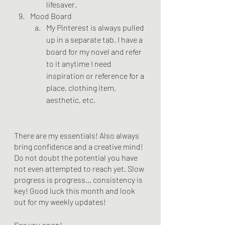
lifesaver.
Mood Board
My Pinterest is always pulled 
up in a separate tab. I have a 
board for my novel and refer 
to it anytime I need 
inspiration or reference for a 
place, clothing item, 
aesthetic, etc. 
There are my essentials! Also always 
bring confidence and a creative mind! 
Do not doubt the potential you have 
not even attempted to reach yet. Slow 
progress is progress… consistency is 
key! Good luck this month and look 
out for my weekly updates! 
See you soon!