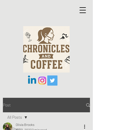
Post
All Posts
Olivia Brooks
All Posts
Nov 1, 2022
2 min read