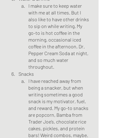
I make sure to keep water 
with me at all times. But I 
also like to have other drinks 
to sip on while writing. My 
go-to is hot coffee in the 
morning, occasional iced 
coffee in the afternoon, Dr. 
Pepper Cream Soda at night, 
and so much water 
throughout. 
Snacks
I have reached away from 
being a snacker, but when 
writing sometimes a good 
snack is my motivator, fuel, 
and reward. My go-to snacks 
are popcorn, Bamba from 
Trader Joe’s, chocolate rice 
cakes, pickles, and protein 
bars! Weird combos, maybe. 