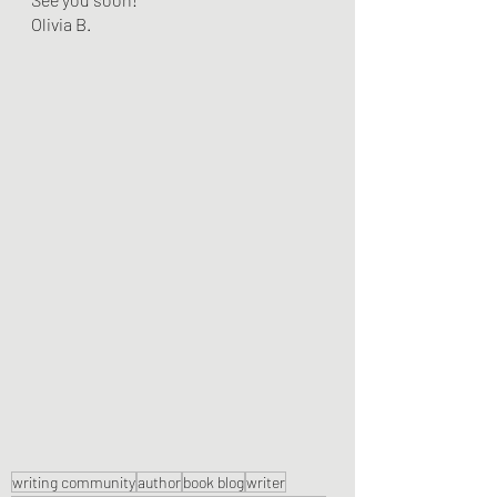
Olivia B.
writing community
author
book blog
writer