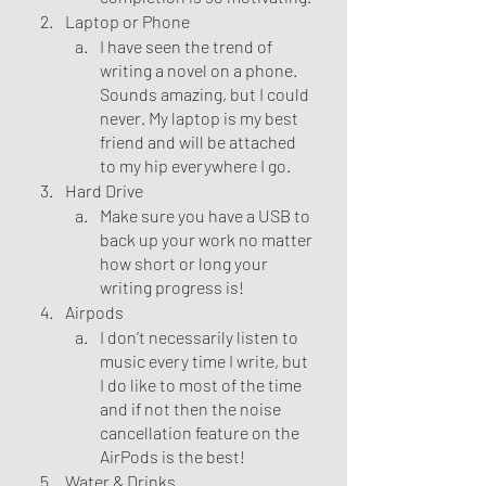
Laptop or Phone
I have seen the trend of 
writing a novel on a phone. 
Sounds amazing, but I could 
never. My laptop is my best 
friend and will be attached 
to my hip everywhere I go. 
Hard Drive
Make sure you have a USB to 
back up your work no matter 
how short or long your 
writing progress is!
Airpods
I don’t necessarily listen to 
music every time I write, but 
I do like to most of the time 
and if not then the noise 
cancellation feature on the 
AirPods is the best!
Water & Drinks