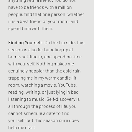
have to be friends with a million 
people, find that one person, whether 
it is a best friend or your mom, and 
spend time with them.
Finding Yourself
: On the flip side, this 
season is also for bundling up at 
home, settling in, and spending time 
with yourself. Nothing makes me 
genuinely happier than the cold rain 
trapping me in my warm candle-lit 
room, watching a movie, YouTube, 
reading, writing, or just lying in bed 
listening to music. Self-discovery is 
all through the process of life, you 
cannot schedule a date to find 
yourself, but this season sure does 
help me start!