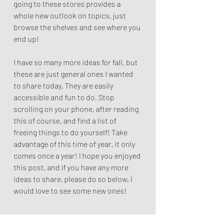
going to these stores provides a 
whole new outlook on topics, just 
browse the shelves and see where you 
end up!
I have so many more ideas for fall, but 
these are just general ones I wanted 
to share today. They are easily 
accessible and fun to do. Stop 
scrolling on your phone, after reading 
this of course, and find a list of 
freeing things to do yourself! Take 
advantage of this time of year, it only 
comes once a year! I hope you enjoyed 
this post, and if you have any more 
ideas to share, please do so below, I 
would love to see some new ones!