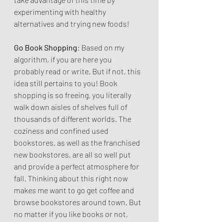
experimenting with healthy 
alternatives and trying new foods!
Go Book Shopping
: Based on my 
algorithm, if you are here you 
probably read or write. But if not, this 
idea still pertains to you! Book 
shopping is so freeing, you literally 
walk down aisles of shelves full of 
thousands of different worlds. The 
coziness and confined used 
bookstores, as well as the franchised 
new bookstores, are all so well put 
and provide a perfect atmosphere for 
fall. Thinking about this right now 
makes me want to go get coffee and 
browse bookstores around town. But 
no matter if you like books or not, 