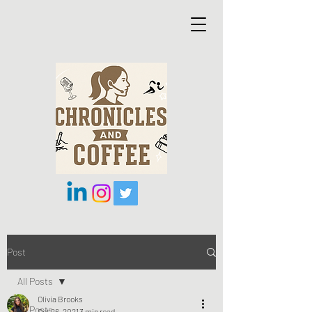
Post
All Posts
Olivia Brooks
All Posts
Oct 26, 2021
3 min read