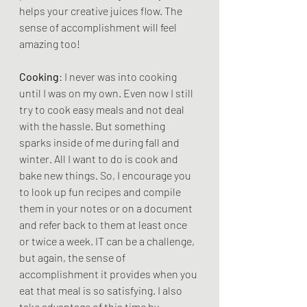
helps your creative juices flow. The 
sense of accomplishment will feel 
amazing too!
Cooking
: I never was into cooking 
until I was on my own. Even now I still 
try to cook easy meals and not deal 
with the hassle. But something 
sparks inside of me during fall and 
winter. All I want to do is cook and 
bake new things. So, I encourage you 
to look up fun recipes and compile 
them in your notes or on a document 
and refer back to them at least once 
or twice a week. IT can be a challenge, 
but again, the sense of 
accomplishment it provides when you 
eat that meal is so satisfying. I also 
take advantage of this time by 