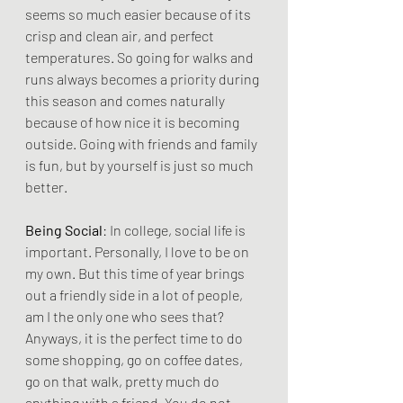
seems so much easier because of its 
crisp and clean air, and perfect 
temperatures. So going for walks and 
runs always becomes a priority during 
this season and comes naturally 
because of how nice it is becoming 
outside. Going with friends and family 
is fun, but by yourself is just so much 
better.
Being Social
: In college, social life is 
important. Personally, I love to be on 
my own. But this time of year brings 
out a friendly side in a lot of people, 
am I the only one who sees that? 
Anyways, it is the perfect time to do 
some shopping, go on coffee dates, 
go on that walk, pretty much do 
anything with a friend. You do not 