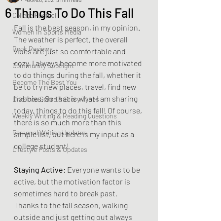
6 Things To Do This Fall
College Football
Fall is the best season, in my opinion. 
Women In Sports Media
The weather is perfect, the overall 
Book Reviews
vibes are just so comfortable and 
cozy. I always become more motivated 
Community Spotlight
to do things during the fall, whether it 
Become The Best You
be to try new places, travel, find new 
hobbies. So that is what I am sharing 
Dive Into Genre & Story Types
today, things to do this fall! Of course, 
Weekly Writing & Reading Questions
there is so much more than this 
Personal Writing Updates
simple list, but here is my input as a 
college student!
Lifestyle Posts & Updates
Staying Active
: Everyone wants to be 
active, but the motivation factor is 
sometimes hard to break past. 
Thanks to the fall season, walking 
outside and just getting out always 