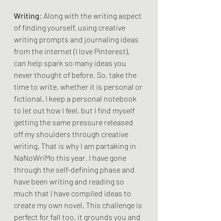
Writing
: Along with the writing aspect 
of finding yourself, using creative 
writing prompts and journaling ideas 
from the internet (I love Pinterest), 
can help spark so many ideas you 
never thought of before. So, take the 
time to write, whether it is personal or 
fictional. I keep a personal notebook 
to let out how I feel, but I find myself 
getting the same pressure released 
off my shoulders through creative 
writing. That is why I am partaking in 
NaNoWriMo this year. I have gone 
through the self-defining phase and 
have been writing and reading so 
much that I have compiled ideas to 
create my own novel. This challenge is 
perfect for fall too, it grounds you and 