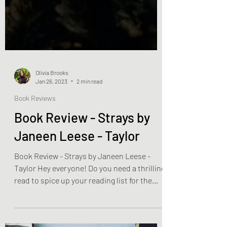
Olivia Brooks
Jan 26, 2023
2 min read
Book Reviews