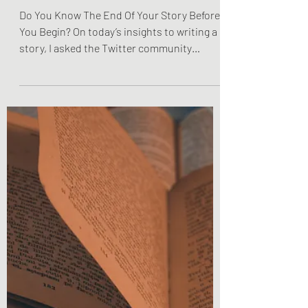
Do You Know The End Of
Your Story Before You
Begin?
Do You Know The End Of Your Story Before
You Begin? On today’s insights to writing a
story, I asked the Twitter community
whether or not...