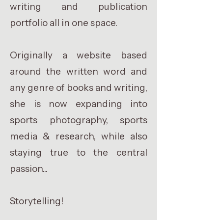
writing and publication
portfolio all in one space.
Originally a website based
around the written word and
any genre of books and writing,
she is now expanding into
sports photography, sports
media & research, while also
staying true to the central
passion...
Storytelling!