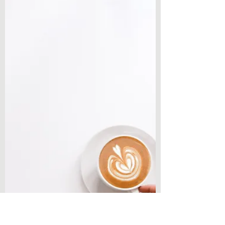
Weekly Writing & Reading Questions
How To Get Into a Creative
Writing Flow
Hey everyone, welcome back to Chronicles
& Coffee! Today’s post is a new thread I am
creating on the website that involves all of
you! I...