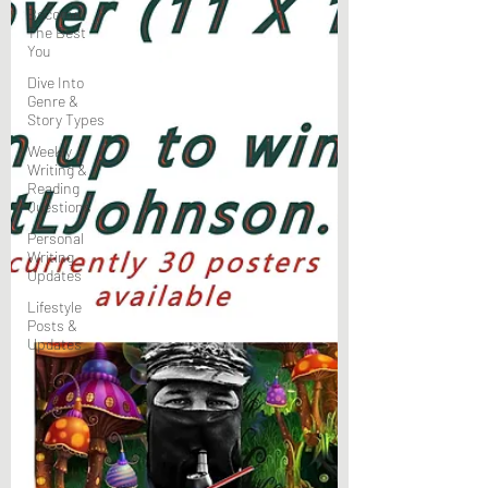
Become
The Best
You
Dive Into
Genre &
Story Types
Weekly
Writing &
Reading
Questions
Personal
Writing
Updates
Lifestyle
Posts &
Updates