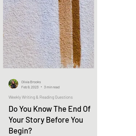
Olivia Brooks
Feb 9, 2023
3 min read
Weekly Writing & Reading Questions