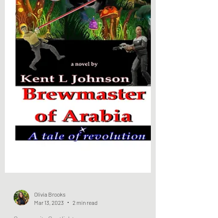
Olivia Brooks