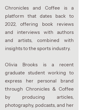
Chronicles and Coffee is a
platform that dates back to
2022, offering book reviews
and interviews with authors
and artists, combined with
insights to the sports industry.
Olivia Brooks is a recent
graduate student working to
express her personal brand
through Chronicles & Coffee
by producing articles,
photography, podcasts, and her