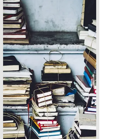
Book Review - Strays by
Janeen Leese - Taylor
Book Review - Strays by Janeen Leese -
Taylor Hey everyone! Do you need a thrilling
read to spice up your reading list for the
new year?...