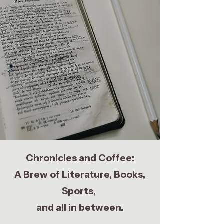
Chronicles and Coffee:
A Brew of Literature, Books,
Sports,
and all in between.