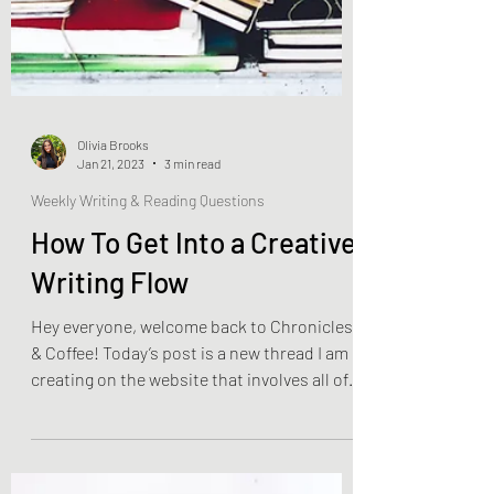
Olivia Brooks
Jan 21, 2023
3 min read