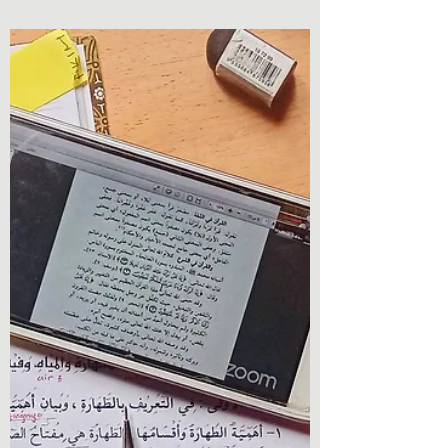
Book Review - Witch Way To Vegas (The
Witches of Vegas Book 4) by Mark
Rosendorf Oh wow, here we are. Welcome
back to Chronicles &...