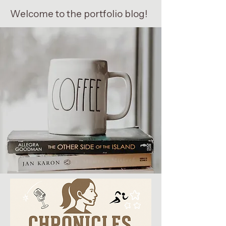
Welcome to the portfolio blog!