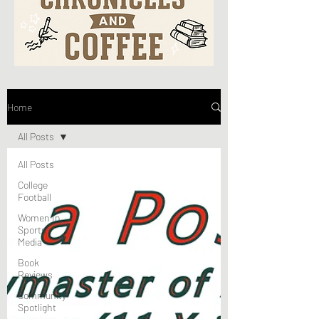
Home
All Posts
All Posts
College
Football
Women In
Sports
Media
Book
Reviews
Community
Spotlight