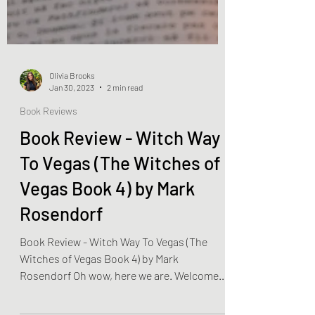
Olivia Brooks
Jan 30, 2023
2 min read
Book Reviews
Book Review - Witch Way
To Vegas (The Witches of
Vegas Book 4) by Mark
Rosendorf