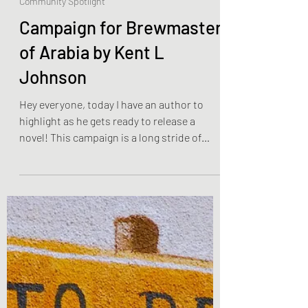
Mar 13, 2023
2 min read
Community Spotlight
Campaign for Brewmaster
of Arabia by Kent L
Johnson
Hey everyone, today I have an author to
highlight as he gets ready to release a
novel! This campaign is a long stride of
giveaways and...