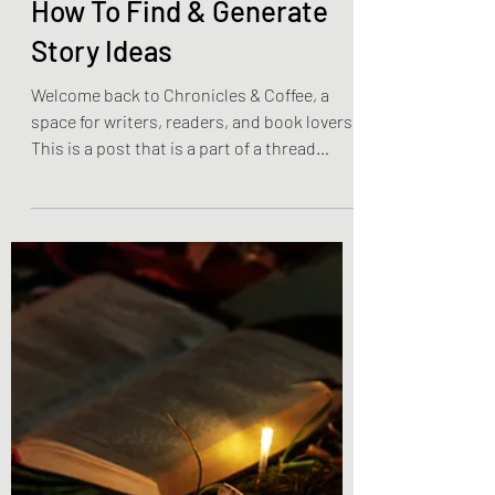
Olivia Brooks
Jan 28, 2023
4 min read
Weekly Writing & Reading Questions
How To Find & Generate
Story Ideas
Welcome back to Chronicles & Coffee, a
space for writers, readers, and book lovers!
This is a post that is a part of a thread
involving...