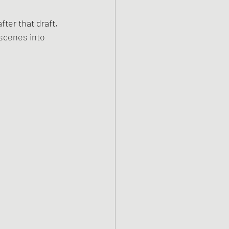
ter that draft, 
scenes into 