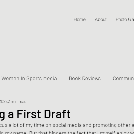
Home
About
Photo Gal
Women In Sports Media
Book Reviews
Communit
 2022
ive Into Genre & Story Types
2 min read
Weekly Writing & Readin
g a First Draft
focus a lot of my time on social media and promoting other 
Lifestyle Posts & Updates
ild my name. But that hinders the fact that I myself enjoy wr