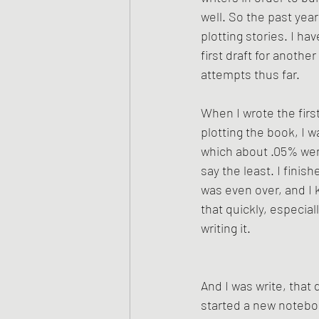
well. So the past year
plotting stories. I ha
first draft for anothe
attempts thus far.
When I wrote the first
plotting the book, I 
which about .05% went 
say the least. I fini
was even over, and I 
that quickly, especial
writing it. 
And I was write, that d
started a new noteboo