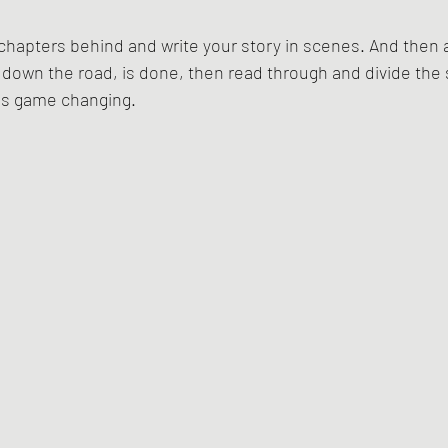
chapters behind and write your story in scenes. And then af
t down the road, is done, then read through and divide the 
t is game changing.