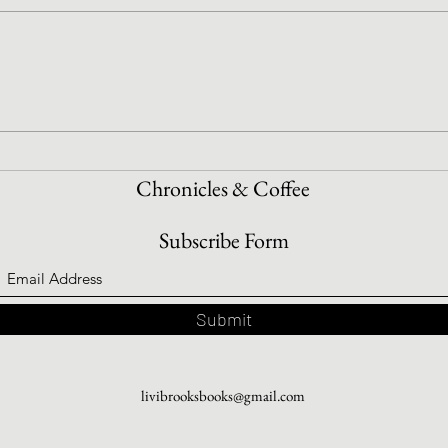
Book Shopping With Intention
How 
Read
Chronicles & Coffee
Subscribe Form
Submit
livibrooksbooks@gmail.com