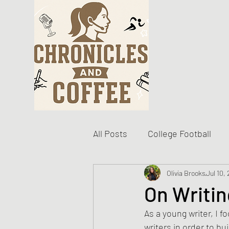
All Posts
College Football
Become The Best You
Olivia Brooks
Jul 10,
D
On Writin
As a young writer, I 
Personal Writing Updates
writers in order to bu