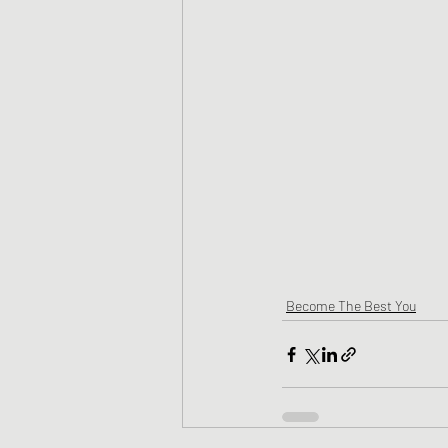
Become The Best You