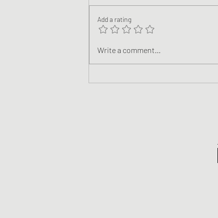
Add a rating
The Support All Independent
Write a comment...
Authors Deserve Is Here!