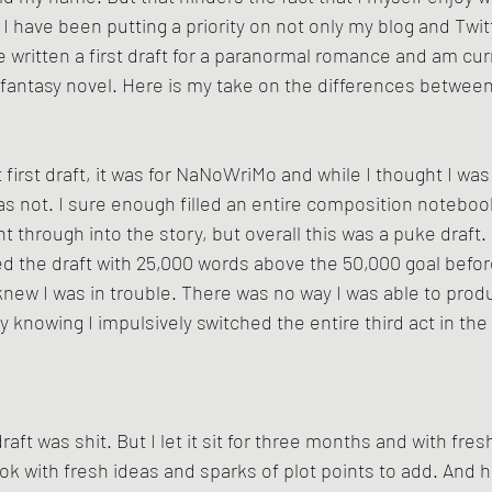
 I have been putting a priority on not only my blog and Twitt
ve written a first draft for a paranormal romance and am curr
r fantasy novel. Here is my take on the differences between 
 first draft, it was for NaNoWriMo and while I thought I was
was not. I sure enough filled an entire composition notebook
through into the story, but overall this was a puke draft.  
shed the draft with 25,000 words above the 50,000 goal bef
knew I was in trouble. There was no way I was able to produ
ly knowing I impulsively switched the entire third act in th
raft was shit. But I let it sit for three months and with fres
k with fresh ideas and sparks of plot points to add. And he