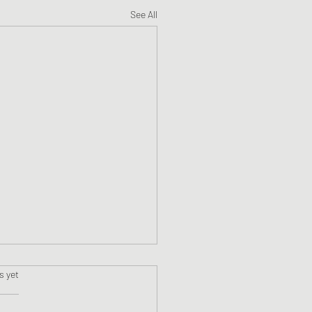
See All
s.
s yet