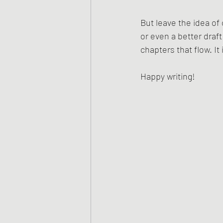
But leave the idea of 
or even a better draf
chapters that flow. I
Happy writing!