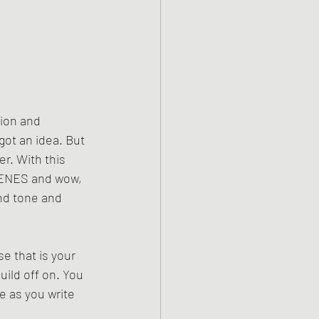
tion and 
got an idea. But 
r. With this 
SCENES and wow, 
and tone and 
e that is your 
ild off on. You 
e as you write 