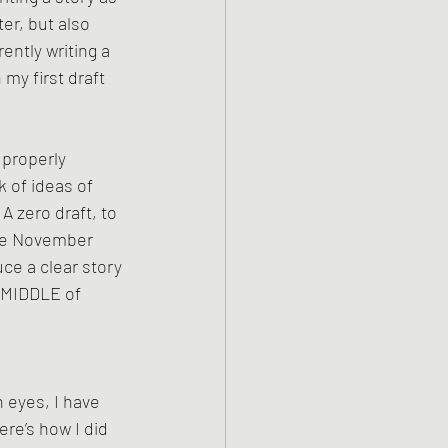
er, but also 
ently writing a 
my first draft 
 properly 
 of ideas of 
A zero draft, to 
ore November 
ce a clear story 
e MIDDLE of 
h eyes, I have 
re’s how I did 