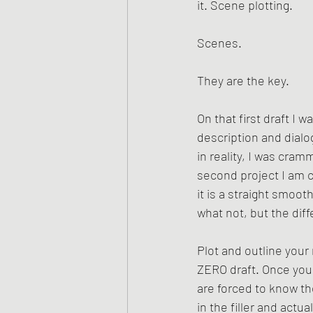
it. Scene plotting.
Scenes. 
They are the key. 
On that first draft I 
description and dialo
in reality, I was cra
second project I am c
it is a straight smoot
what not, but the dif
Plot and outline your 
ZERO draft. Once you 
are forced to know the
in the filler and actua