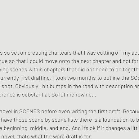
was so set on creating cha-tears that I was cutting off my ac
gue so that I could move onto the next chapter and not for
mming scenes within chapters that did not need to be togethe
urrently first drafting, I took two months to outline the 
h shot. Obviously I hit bumps in the road with description 
ference is substantial. So let me rewind…
novel in SCENES before even writing the first draft. Becaus
have those scene by scene lists there is a foundation to bu
 beginning, middle, and end. And it’s ok if it changes a littl
l novel, that’s what the word draft is for. 