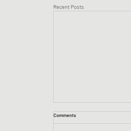
Recent Posts
Comments