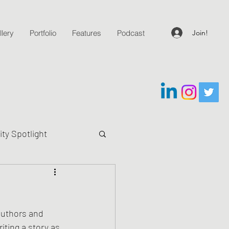
Join!
lery
Portfolio
Features
Podcast
y Spotlight
g Questions
authors and 
iting a story as 