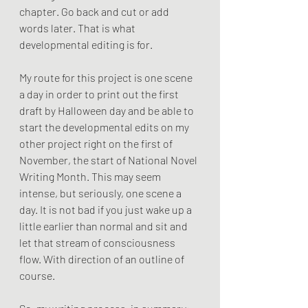
chapter. Go back and cut or add 
words later. That is what 
developmental editing is for.
My route for this project is one scene 
a day in order to print out the first 
draft by Halloween day and be able to 
start the developmental edits on my 
other project right on the first of 
November, the start of National Novel 
Writing Month. This may seem 
intense, but seriously, one scene a 
day. It is not bad if you just wake up a 
little earlier than normal and sit and 
let that stream of consciousness 
flow. With direction of an outline of 
course.