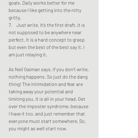
goals. Daily works better for me 
because I like getting into the nitty 
gritty.
7.     Just write. It’s the first draft, it is 
not supposed to be anywhere near 
perfect. It is a hard concept to grasp 
but even the best of the best say it, I 
am just relaying it.
As Neil Gaiman says, if you don’t write, 
nothing happens. So just do the dang 
thing! The intimidation and fear are 
taking away your potential and 
limiting you. It is all in your head. Get 
over the imposter syndrome, because 
I have it too, and just remember that 
everyone must start somewhere. So, 
you might as well start now. 