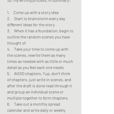
So, my writing process, in summary:
1.     Come up with a story idea
2.     Start to brainstorm every day 
different ideas for the story
3.     When it has a foundation, begin to 
outline the random scenes you have 
thought of
4.     Take your time to come up with 
the scenes, rewrite them as many 
times as needed with as little or much 
detail as you feel each one needs
5.     AVOID chapters. Yup, don’t think 
of chapters, just write in scenes, and 
after the draft is done read through it 
and group an individual scene or 
multiple together to form chapters.
6.     Take out a monthly spread 
calendar and write daily or weekly 