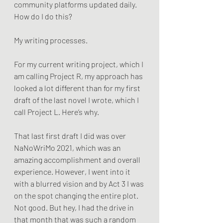
community platforms updated daily. 
How do I do this? 
My writing processes.
For my current writing project, which I 
am calling Project R, my approach has 
looked a lot different than for my first 
draft of the last novel I wrote, which I 
call Project L. Here’s why.
That last first draft I did was over 
NaNoWriMo 2021, which was an 
amazing accomplishment and overall 
experience. However, I went into it 
with a blurred vision and by Act 3 I was 
on the spot changing the entire plot. 
Not good. But hey, I had the drive in 
that month that was such a random 