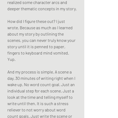
realized some character arcs and 
deeper thematic concepts in my story.
How did I figure these out? I just 
wrote. Because as much as I learned 
about my story by outlining the 
scenes, you can never truly know your 
story until it is penned to paper, 
fingers to keyboard mind vomited. 
Yup.
And my process is simple. A scene a 
day. 30 minutes of writing right when I 
wake up. No word count goal. Just an 
individual step for each scene. Just a 
look at the time and telling myself to 
write until then. It is such a stress 
reliever to not worry about word 
count goals. Just write the scene or 