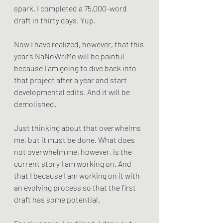
spark. I completed a 75,000-word 
draft in thirty days. Yup.
Now I have realized, however, that this 
year’s NaNoWriMo will be painful 
because I am going to dive back into 
that project after a year and start 
developmental edits. And it will be 
demolished. 
Just thinking about that overwhelms 
me, but it must be done. What does 
not overwhelm me, however, is the 
current story I am working on. And 
that I because I am working on it with 
an evolving process so that the first 
draft has some potential.