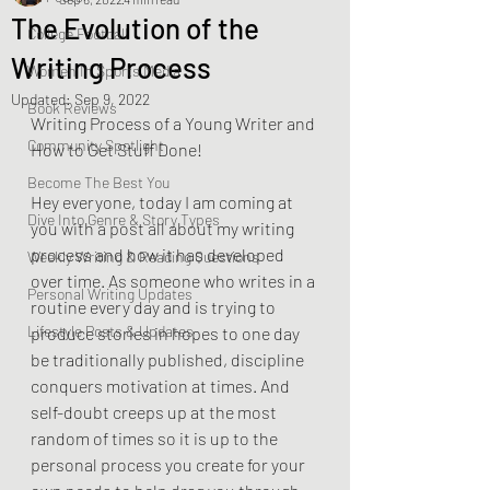
The Evolution of the
College Football
Writing Process
Women In Sports Media
Updated:
Sep 9, 2022
Book Reviews
Writing Process of a Young Writer and 
Community Spotlight
How to Get Stuff Done!
Become The Best You
Hey everyone, today I am coming at 
Dive Into Genre & Story Types
you with a post all about my writing 
process and how it has developed 
Weekly Writing & Reading Questions
over time. As someone who writes in a 
Personal Writing Updates
routine every day and is trying to 
Lifestyle Posts & Updates
produce stories in hopes to one day 
be traditionally published, discipline 
conquers motivation at times. And 
self-doubt creeps up at the most 
random of times so it is up to the 
personal process you create for your 