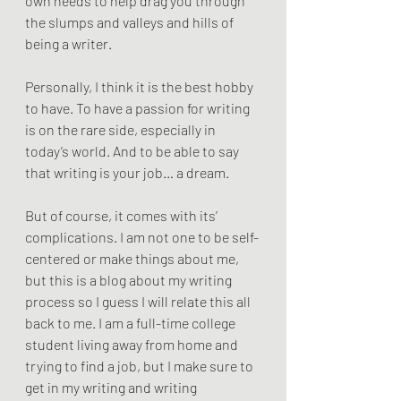
own needs to help drag you through 
the slumps and valleys and hills of 
being a writer. 
Personally, I think it is the best hobby 
to have. To have a passion for writing 
is on the rare side, especially in 
today’s world. And to be able to say 
that writing is your job… a dream.
But of course, it comes with its’ 
complications. I am not one to be self-
centered or make things about me, 
but this is a blog about my writing 
process so I guess I will relate this all 
back to me. I am a full-time college 
student living away from home and 
trying to find a job, but I make sure to 
get in my writing and writing 