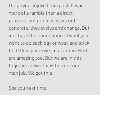
I hope you enjoyed this post. It was 
more of a ramble than a direct 
process, but processes are not 
concrete, they evolve and change. But 
just have that foundation of what you 
want to do each day or week and stick 
to it! Discipline over motivation. Both 
are amazing too. But we are in this 
together, never think this is a one-
man job. We got this! 
See you next time!
The Livi Chronicles
<script async 
src="
https://pagead2.googlesyndicati
on.com/pagead/js/adsbygoogle.js?