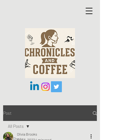
Post
All Posts
Olivia Brooks
All Posts
Sep 6, 2022
4 min read