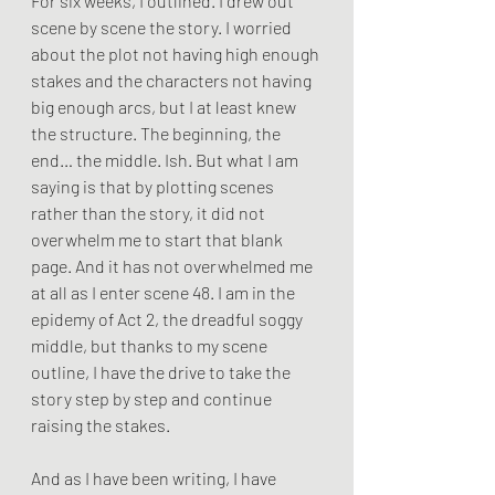
For six weeks, I outlined. I drew out 
scene by scene the story. I worried 
about the plot not having high enough 
stakes and the characters not having 
big enough arcs, but I at least knew 
the structure. The beginning, the 
end… the middle. Ish. But what I am 
saying is that by plotting scenes 
rather than the story, it did not 
overwhelm me to start that blank 
page. And it has not overwhelmed me 
at all as I enter scene 48. I am in the 
epidemy of Act 2, the dreadful soggy 
middle, but thanks to my scene 
outline, I have the drive to take the 
story step by step and continue 
raising the stakes.
And as I have been writing, I have 