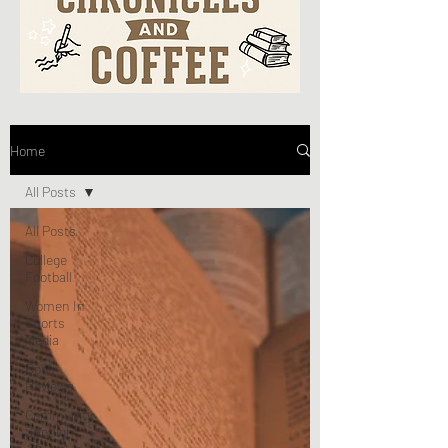
Home
All Posts
All Posts
College
Football
Women In
Sports
Media
Book
Reviews
Community
Spotlight