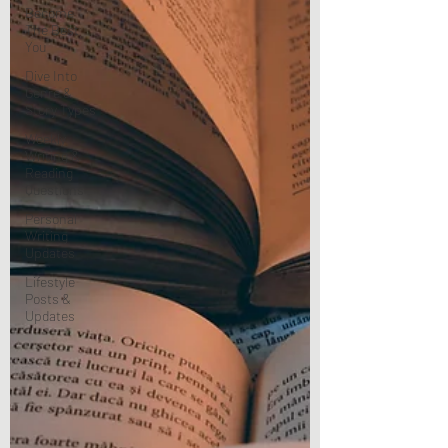
Become
The Best
You
Dive Into
Genre &
Story Types
Weekly
Writing &
Reading
Questions
Personal
Writing
Updates
Lifestyle
Posts &
Updates