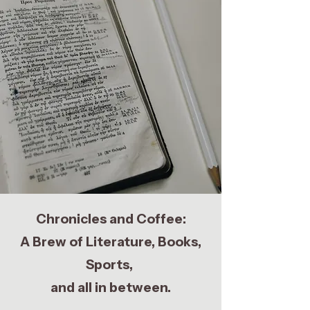
Chronicles and Coffee:
A Brew of Literature, Books,
Sports,
and all in between.