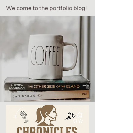
Welcome to the portfolio blog!