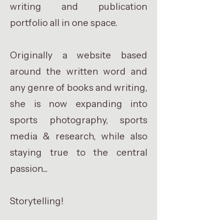
writing and publication
portfolio all in one space.
Originally a website based
around the written word and
any genre of books and writing,
she is now expanding into
sports photography, sports
media & research, while also
staying true to the central
passion...
Storytelling!