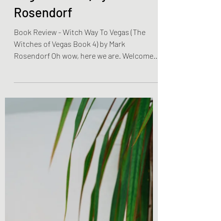
To Vegas (The Witches of
Vegas Book 4) by Mark
Rosendorf
Book Review - Witch Way To Vegas (The
Witches of Vegas Book 4) by Mark
Rosendorf Oh wow, here we are. Welcome
back to Chronicles &...