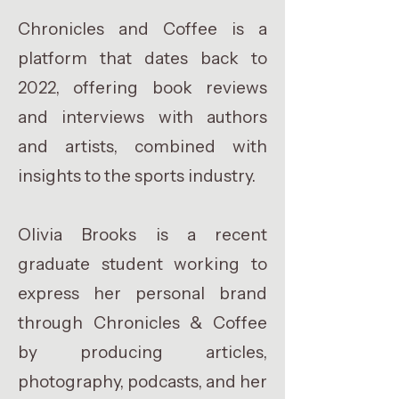
Chronicles and Coffee is a
platform that dates back to
2022, offering book reviews
and interviews with authors
and artists, combined with
insights to the sports industry.
Olivia Brooks is a recent
graduate student working to
express her personal brand
through Chronicles & Coffee
by producing articles,
photography, podcasts, and her