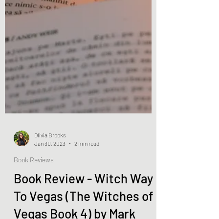
Olivia Brooks
Jan 30, 2023
2 min read
Book Reviews
Book Review - Witch Way