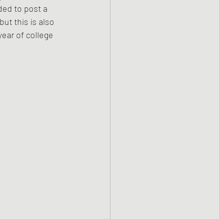
ded to post a 
but this is also 
ear of college 