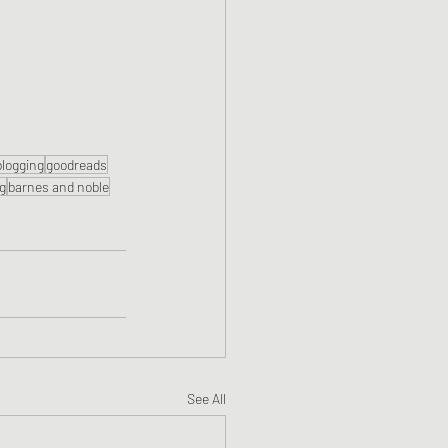
blogging
goodreads
ng
barnes and noble
See All