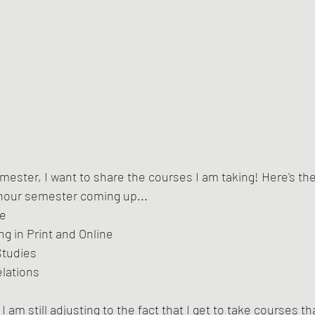
semester, I want to share the courses I am taking! Here's th
 hour semester coming up...
ue
ng in Print and Online
Studies
elations
I am still adjusting to the fact that I get to take courses th