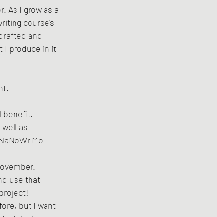
. As I grow as a 
riting course's 
drafted and 
 I produce in it 
t. 
 benefit. 
 well as 
y NaNoWriMo 
 November. 
nd use that 
roject! 
ore, but I want 