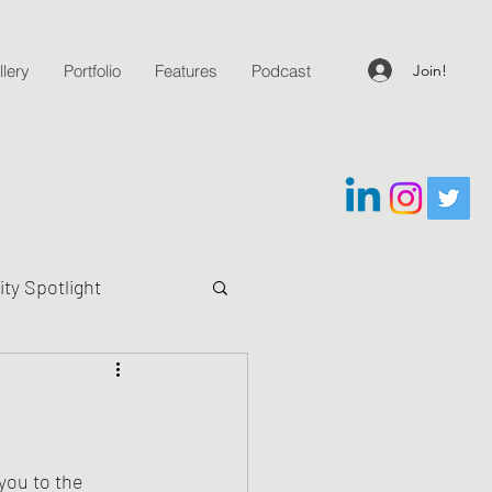
Join!
lery
Portfolio
Features
Podcast
y Spotlight
g Questions
you to the 