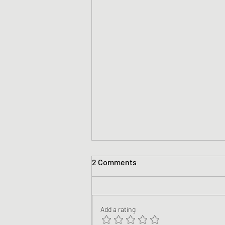
2 Comments
Add a rating