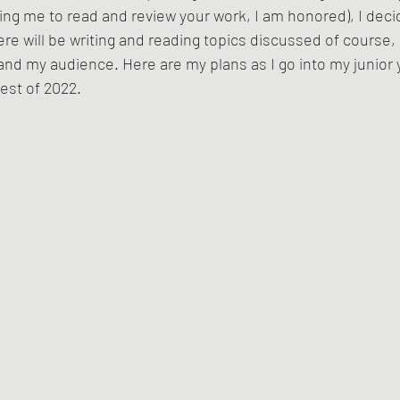
ting me to read and review your work, I am honored), I deci
there will be writing and reading topics discussed of course, 
and my audience. Here are my plans as I go into my junior y
est of 2022. 