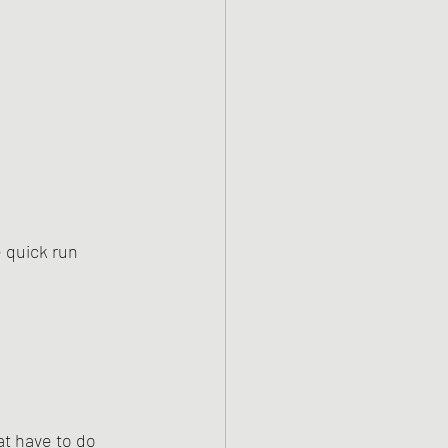
e quick run 
at have to do 