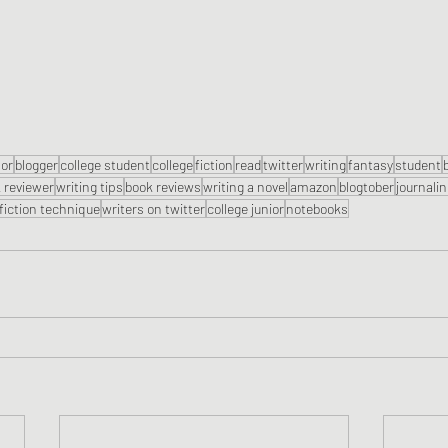
or
blogger
college student
college
fiction
read
twitter
writing
fantasy
student
 reviewer
writing tips
book reviews
writing a novel
amazon
blogtober
journali
fiction technique
writers on twitter
college junior
notebooks