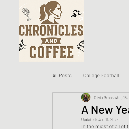
All Posts
College Football
Become The Best You
Olivia Brooks
Aug 15,
D
A New Yea
Updated:
Jan 11, 2023
Personal Writing Updates
In the midst of all of