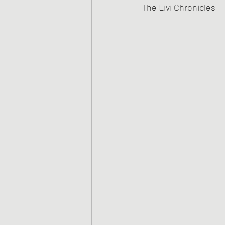
The Livi Chronicles