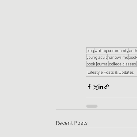
blog
writing community
auth
young adult
nanowrimo
book
book journal
college classes
Lifestyle Posts & Updates
Recent Posts