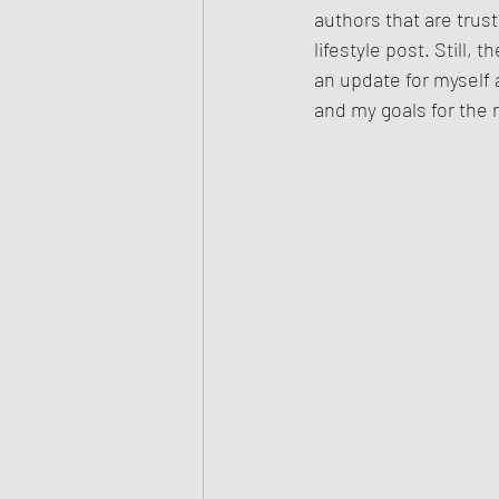
authors that are trus
lifestyle post. Still, 
an update for myself 
and my goals for the r