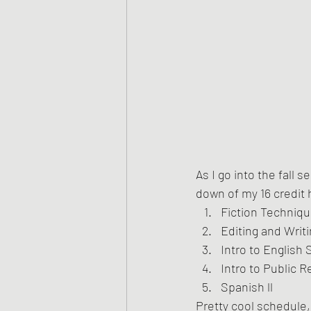
As I go into the fall 
down of my 16 credit
Fiction Techniq
Editing and Writi
Intro to English 
Intro to Public R
Spanish ll
Pretty cool schedule, 