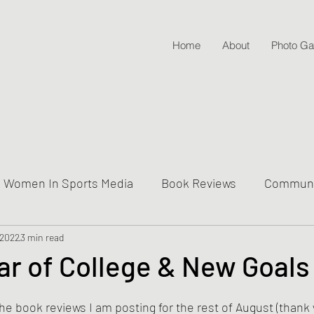
Home
About
Photo Gal
Women In Sports Media
Book Reviews
Communit
 2022
ive Into Genre & Story Types
3 min read
Weekly Writing & Readin
r of College & New Goals
Lifestyle Posts & Updates
 the book reviews I am posting for the rest of August (thank 