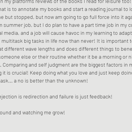
on my platforms reviews of the books I read for leisure too!
that is to annotate my books and start a reading journal to 
e but stopped, but now am going to go full force into it aga
rm summer job, but I do plan to have a part time job in my c
al media, and a job will cause havoc in my learning to adapt
 multitask big tasks in life now than never! It is importan
t different wave lengths and does different things to bene
omeone else or their routine whether it be a morning or ni
e. Comparing and self judgment are the biggest factors in m
g it is crucial! Keep doing what you love and just keep doi
 ask... a no is better than the unknown! 
ection is redirection and failure is just feedback!
around and watching me grow!