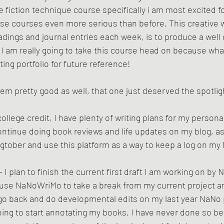
 fiction technique course specifically i am most excited for
hese courses even more serious than before. This creative w
adings and journal entries each week, is to produce a well 
 I am really going to take this course head on because what
ting portfolio for future reference! 
m pretty good as well, that one just deserved the spotligh
college credit, I have plenty of writing plans for my personal
continue doing book reviews and life updates on my blog, as
logtober and use this platform as a way to keep a log on m
- I plan to finish the current first draft I am working on by
to use NaNoWriMo to take a break from my current project a
o back and do developmental edits on my last year NaNo p
oing to start annotating my books. I have never done so bef