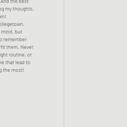
 And the best 
log my thoughts. 
in! 
ollegetown. 
 mind, but 
t to remember 
fit them. Never 
ght routine, or 
e that lead to 
ng the most! 