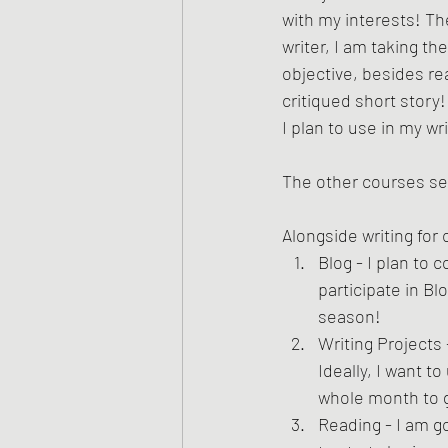
with my interests! The
writer, I am taking t
objective, besides re
critiqued short story!
I plan to use in my wri
The other courses see
Alongside writing for 
Blog - I plan to 
participate in B
season!
Writing Projects 
Ideally, I want 
whole month to g
Reading - I am g