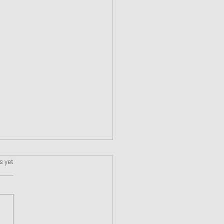
s.
s yet