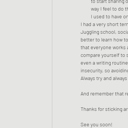
to start sharing 
way I feel to do 
I used to have on
I had a very short te
Juggling school, soci
better to learn how to
that everyone works a
compare yourself to s
even a writing routin
insecurity, so avoidin
Always try and always
And remember that rej
Thanks for sticking 
See you soon!