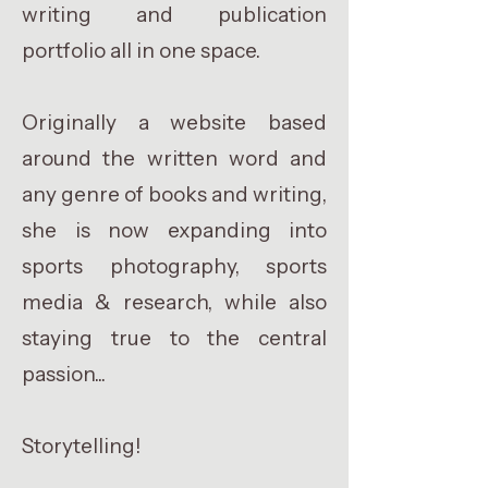
writing and publication
portfolio all in one space.
Originally a website based
around the written word and
any genre of books and writing,
she is now expanding into
sports photography, sports
media & research, while also
staying true to the central
passion...
Storytelling!