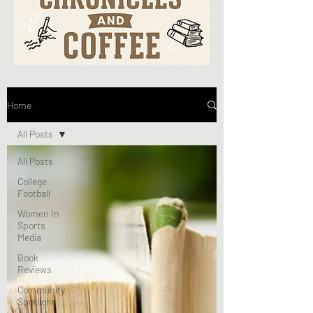
Home
All Posts
All Posts
College
Football
Women In
Sports
Media
Book
Reviews
Community
Spotlight