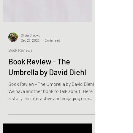
Olivia Brooks
Dec 28, 2022
2 min read
Book Reviews
Book Review - The
Umbrella by David Diehl
Book Review - The Umbrella by David Diehl