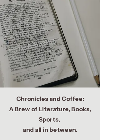
Chronicles and Coffee:
A Brew of Literature, Books,
Sports,
and all in between.