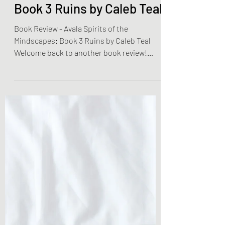
Olivia Brooks
Dec 24, 2022
2 min read
Book Reviews
Book Review - Avala
Spirits of the Mindscapes:
Book 3 Ruins by Caleb Teal
Book Review - Avala Spirits of the
Mindscapes: Book 3 Ruins by Caleb Teal
Welcome back to another book review!
Today is book three of a...