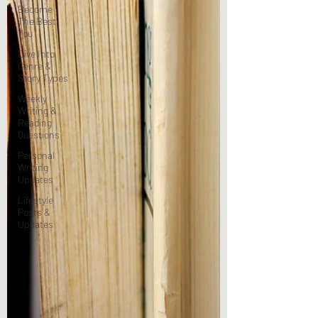
Become
The Best
You
Dive Into
Genre &
Story Types
Weekly
Writing &
Reading
Questions
Personal
Writing
Updates
Lifestyle
Posts &
Updates