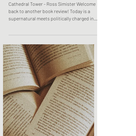
Olivia Brooks
Oct 30, 2022
2 min read
Book Reviews
Book Review - Cathedral
Tower
Cathedral Tower - Ross Simister Welcome
back to another book review! Today is a
supernatural meets politically charged in
the best way...