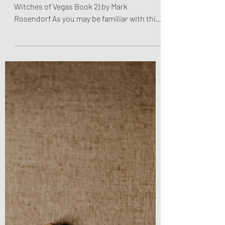
Rosendorf
Book Review - Journey to New Salem (The
Witches of Vegas Book 2) by Mark
Rosendorf As you may be familiar with this
title, I am back with...