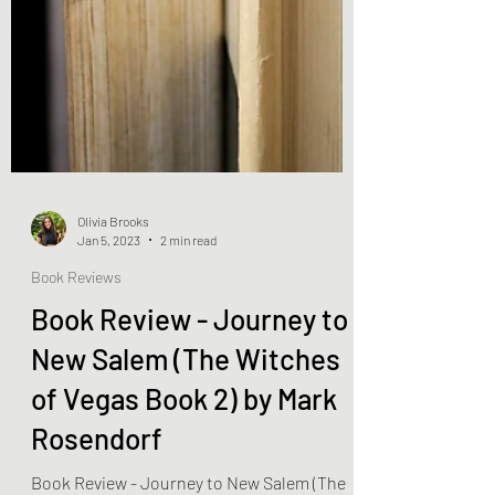
Olivia Brooks
Jan 5, 2023
2 min read
Book Reviews
Book Review - Journey to
New Salem (The Witches
of Vegas Book 2) by Mark