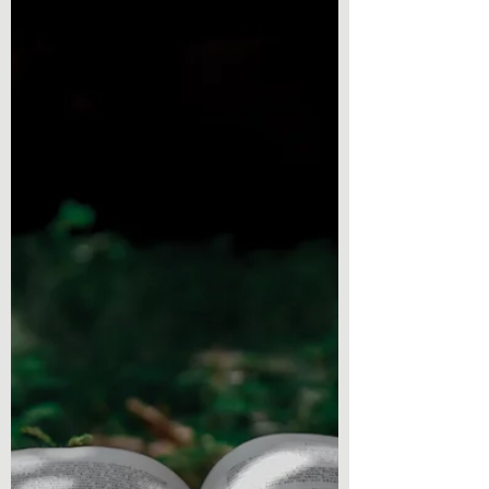
We have another book to talk about! Here is
a story, an interactive and engaging one
with...