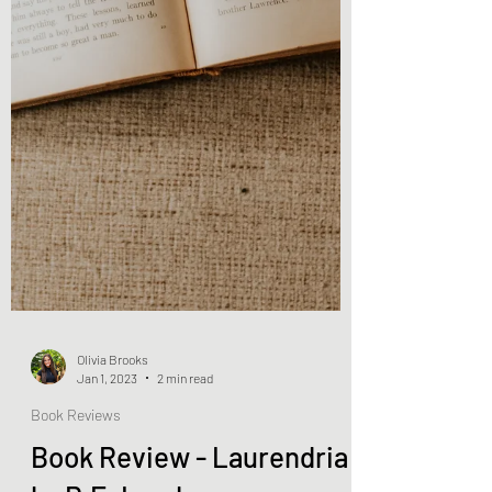
Olivia Brooks
Jan 1, 2023
2 min read