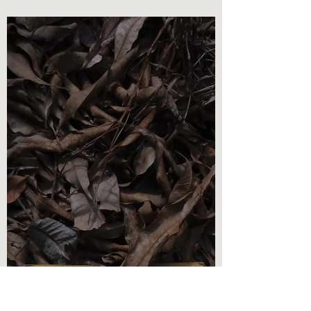
Olivia Brooks
Oct 26, 2022
2 min read
Book Reviews
Book Review - As Pure As
Snow
As Pure As Snow - Cory Maddalena Here is
another book review for you today! I am so
excited to talk about this read on the
surface of...