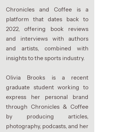
Chronicles and Coffee is a
platform that dates back to
2022, offering book reviews
and interviews with authors
and artists, combined with
insights to the sports industry.
Olivia Brooks is a recent
graduate student working to
express her personal brand
through Chronicles & Coffee
by producing articles,
photography, podcasts, and her