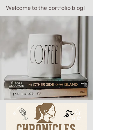
Welcome to the portfolio blog!