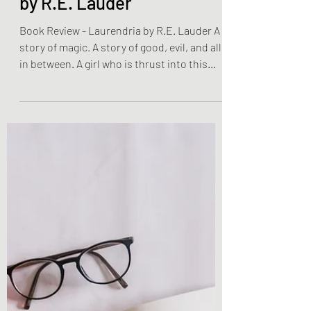
Book Reviews
Book Review - Laurendria
by R.E. Lauder
Book Review - Laurendria by R.E. Lauder A
story of magic. A story of good, evil, and all
in between. A girl who is thrust into this...