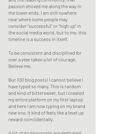
passion shoved me along the way in 
the lower ends. I am still nowhere 
near where some people may 
consider “successful” or “high up” in 
the social media world, but to me, this 
timeline is a success in itself.
To be consistent and disciplined for 
over a year takes a lot of courage. 
Believe me.
But 100 blog posts! I cannot believe I 
have typed so many. This is random 
and kind of bittersweet, but I created 
my entire platform on my first laptop 
and here I am now typing on my brand 
new one. It kind of feels like a level up 
reward coincidentally. 
A lot of my blog posts are dedicated 