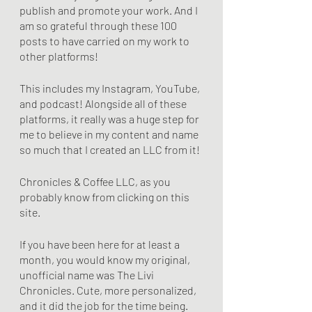
publish and promote your work. And I 
am so grateful through these 100 
posts to have carried on my work to 
other platforms!
This includes my Instagram, YouTube, 
and podcast! Alongside all of these 
platforms, it really was a huge step for 
me to believe in my content and name 
so much that I created an LLC from it! 
Chronicles & Coffee LLC, as you 
probably know from clicking on this 
site.
If you have been here for at least a 
month, you would know my original, 
unofficial name was The Livi 
Chronicles. Cute, more personalized, 
and it did the job for the time being. 