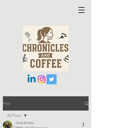
Post
All Posts
Olivia Brooks
All Posts
Jan 3, 2023
3 min read