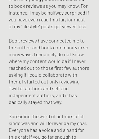
to book reviews as you may know. For 
instance, I may be halfway surprised if 
you have even read this far, for most 
of my “lifestyle” posts get viewed less. 
Book reviews have connected me to 
the author and book community in so 
many ways. I genuinely do not know 
where my content would be if I never 
reached out to those first few authors 
asking if I could collaborate with 
them. I started out only reviewing 
Twitter authors and self and 
independent authors, and it has 
basically stayed that way.
Spreading the word of authors of all 
kinds was and will forever be my goal. 
Everyone has a voice and a hand for 
this craft if you go far enough to 