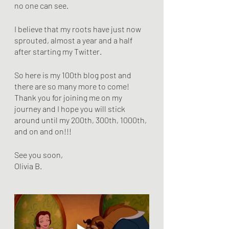
no one can see.
I believe that my roots have just now 
sprouted, almost a year and a half 
after starting my Twitter.
So here is my 100th blog post and 
there are so many more to come! 
Thank you for joining me on my 
journey and I hope you will stick 
around until my 200th, 300th, 1000th, 
and on and on!!!
See you soon,
Olivia B. 