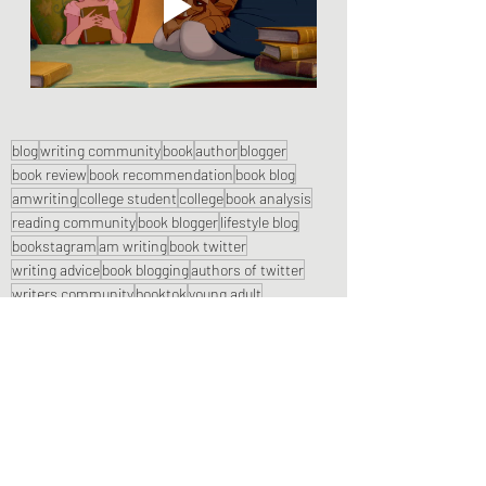
blog
writing community
book
author
blogger
book review
book recommendation
book blog
amwriting
college student
college
book analysis
reading community
book blogger
lifestyle blog
bookstagram
am writing
book twitter
writing advice
book blogging
authors of twitter
writers community
booktok
young adult
book reviews
college blogger
booktube
chronicles and coffee
college blog
writing a blog
Lifestyle Posts & Updates