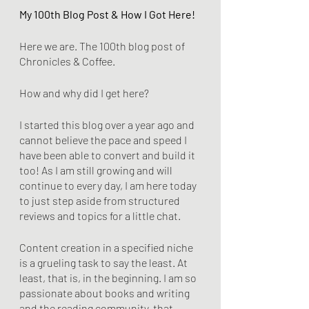
My 100th Blog Post & How I Got Here!
Here we are. The 100th blog post of 
Chronicles & Coffee. 
How and why did I get here? 
I started this blog over a year ago and 
cannot believe the pace and speed I 
have been able to convert and build it 
too! As I am still growing and will 
continue to every day, I am here today 
to just step aside from structured 
reviews and topics for a little chat. 
Content creation in a specified niche 
is a grueling task to say the least. At 
least, that is, in the beginning. I am so 
passionate about books and writing 
and the reading community, that 