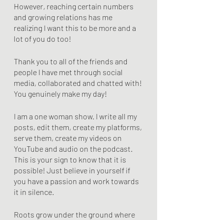
However, reaching certain numbers 
and growing relations has me 
realizing I want this to be more and a 
lot of you do too!
Thank you to all of the friends and 
people I have met through social 
media, collaborated and chatted with! 
You genuinely make my day! 
I am a one woman show. I write all my 
posts, edit them, create my platforms, 
serve them, create my videos on 
YouTube and audio on the podcast. 
This is your sign to know that it is 
possible! Just believe in yourself if 
you have a passion and work towards 
it in silence. 
Roots grow under the ground where 