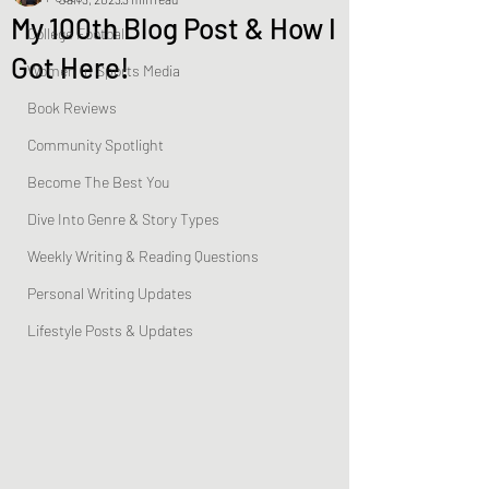
My 100th Blog Post & How I
College Football
Got Here!
Women In Sports Media
Book Reviews
Community Spotlight
Become The Best You
Dive Into Genre & Story Types
Weekly Writing & Reading Questions
Personal Writing Updates
Lifestyle Posts & Updates