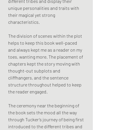
different tribes and display their 
unique personalities and traits with 
their magical yet strong 
characteristics.
The division of scenes within the plot 
helps to keep this book well-paced 
and always kept me as a reader on my 
toes, wanting more. The placement of 
chapters kept the story moving with 
thought-out subplots and 
cliffhangers, and the sentence 
structure throughout helped to keep 
the reader engaged. 
The ceremony near the beginning of 
the book sets the mood all the way 
through Tucker’s journey of being first 
introduced to the different tribes and 