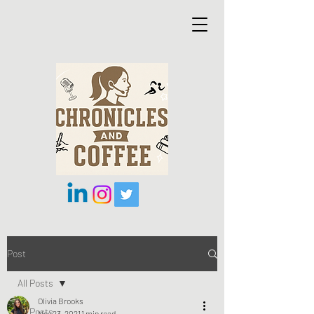
Post
All Posts
Olivia Brooks
All Posts
Nov 23, 2021
1 min read