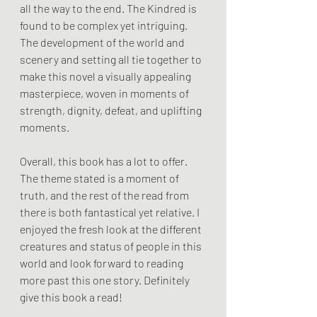
all the way to the end. The Kindred is 
found to be complex yet intriguing. 
The development of the world and 
scenery and setting all tie together to 
make this novel a visually appealing 
masterpiece, woven in moments of 
strength, dignity, defeat, and uplifting 
moments. 
Overall, this book has a lot to offer. 
The theme stated is a moment of 
truth, and the rest of the read from 
there is both fantastical yet relative. I 
enjoyed the fresh look at the different 
creatures and status of people in this 
world and look forward to reading 
more past this one story. Definitely 
give this book a read!