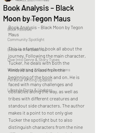
Book Analysis – Black
College Football
Moon by Tegon Maus
Women In Sports Media
Book Analysis – Black Moon by Tegon 
Book Reviews
Maus
Community Spotlight
This is a fantastic book all about the 
Become The Best You
journey. Following the main character, 
Dive Into Genre & Story Types
Tucker, he deals with both the 
Weekly Writing & Reading Questions
Kindred and chaos from the 
beginning of the book and on. He is 
Personal Writing Updates
faced with many challenges and 
Lifestyle Posts & Updates
obstacles along the way, as well as 
tribes with different creatures and 
standout side characters. The author 
makes it a point to not only give 
Tucker the spotlight but to also 
distinguish characters from the nine 