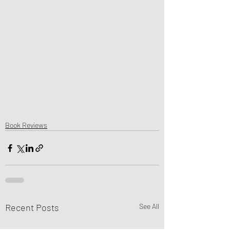
Book Reviews
Recent Posts
See All