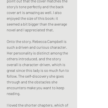
point out that the cover matches the 
story’s tone perfectly and the back 
cover art is amazing as well. I also 
enjoyed the size of this book; it 
seemed a bit bigger than the average 
novel and I appreciated that. 
Onto the story, Rebecca Campbell is 
such a driven and curious character. 
Her personality is distinct among the 
others introduced, and the story 
overall is character-driven, which is 
great since this lady is so much fun to 
follow. The self-discovery she goes 
through and the obstacles she 
encounters make you want to keep 
reading.
I loved the shorter chapters, which of 