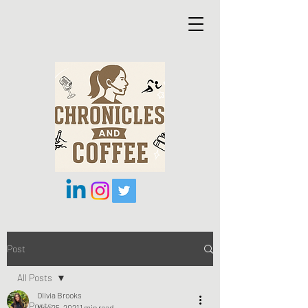
Post
All Posts
Olivia Brooks
All Posts
Nov 25, 2021
1 min read