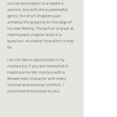
course are subject to a reader’s 
opinion, but with the suspenseful 
genre, the short chapters just 
enhance the gripping ‘on the edge of 
my seat feeling. The author is great at 
making each chapter ends in a 
question, no matter how short it may 
be. 
I do not like to spoil books in my 
reviews but if you are interested in 
reading a murder mystery with a 
female main character with many 
internal and external conflicts, I 
recommend this book to you!