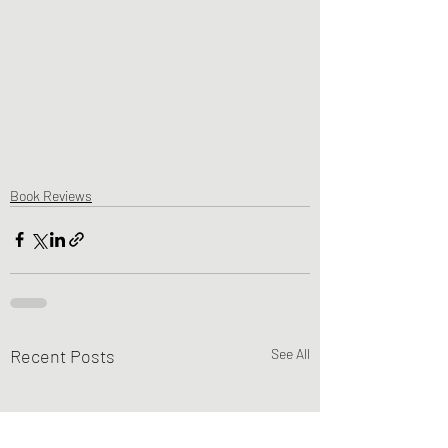
Book Reviews
Recent Posts
See All