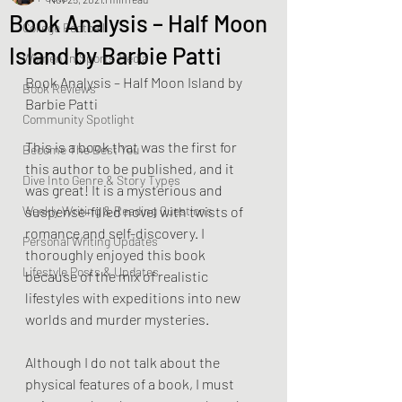
Book Analysis – Half Moon
College Football
Island by Barbie Patti
Women In Sports Media
Book Analysis – Half Moon Island by 
Book Reviews
Barbie Patti
Community Spotlight
This is a book that was the first for 
Become The Best You
this author to be published, and it 
Dive Into Genre & Story Types
was great! It is a mysterious and 
Weekly Writing & Reading Questions
suspense-filled novel with twists of 
romance and self-discovery. I 
Personal Writing Updates
thoroughly enjoyed this book 
Lifestyle Posts & Updates
because of the mix of realistic 
lifestyles with expeditions into new 
worlds and murder mysteries. 
Although I do not talk about the 
physical features of a book, I must 