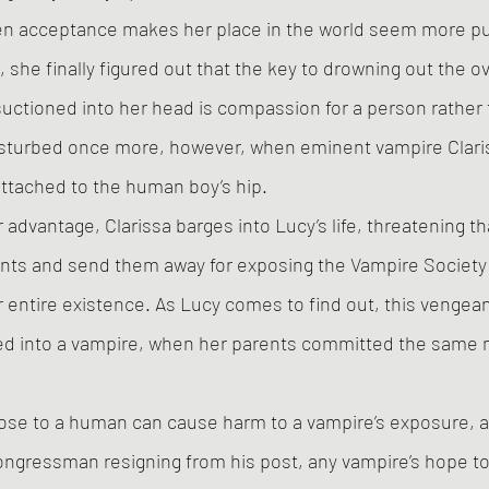
en acceptance makes her place in the world seem more pu
 she finally figured out that the key to drowning out the ov
uctioned into her head is compassion for a person rather t
disturbed once more, however, when eminent vampire Clar
ttached to the human boy’s hip. 
r advantage, Clarissa barges into Lucy’s life, threatening tha
rents and send them away for exposing the Vampire Society 
entire existence. As Lucy comes to find out, this vengean
ed into a vampire, when her parents committed the same m
lose to a human can cause harm to a vampire’s exposure, a
ngressman resigning from his post, any vampire’s hope to 