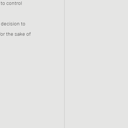
to control 
decision to 
or the sake of 