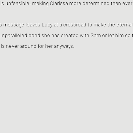
is unfeasible, making Clarissa more determined than ever 
s message leaves Lucy at a crossroad to make the eternal 
 unparalleled bond she has created with Sam or let him go f
 is never around for her anyways. 