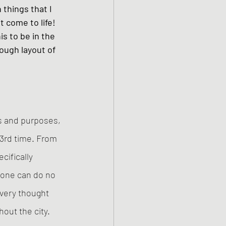
 things that I 
t come to life! 
is to be in the 
ough layout of 
ts and purposes, 
83rd time. From 
ifically 
 one can do no 
every thought 
out the city. 