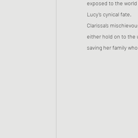
exposed to the world 
Lucy’s cynical fate. 
Clarissa’s mischievou
either hold on to the
saving her family who