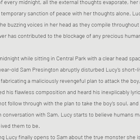
 of every midnight, all the external thoughts evaporate, he
 temporary sanction of peace with her thoughts alone. Luc
the buzzing voices in her head as they compile throughout 
er has contributed to the blockage of any precious human
dnight while sitting in Central Park with a clear head spac
-year-old Sam Presington abruptly disturbed Lucy’s short-l
fabricating a maliciously revengeful plan to attack the boy,
d his flawless composition and heard his inexplicably lyrica
ot follow through with the plan to take the boy’s soul, and
n conversation with Sam, Lucy starts to believe humans m
eived them to be.
long Lucy finally opens to Sam about the true monster she i