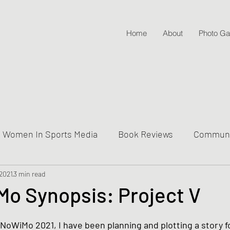
Home
About
Photo Gal
Women In Sports Media
Book Reviews
Communit
 2021
ive Into Genre & Story Types
3 min read
Weekly Writing & Readin
o Synopsis: Project V
Lifestyle Posts & Updates
aNoWiMo 2021, I have been planning and plotting a story f