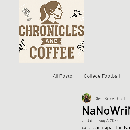
All Posts
College Football
Become The Best You
Olivia Brooks
Oct 16,
D
NaNoWriM
Updated:
Aug 2, 2022
Personal Writing Updates
As a participant in N