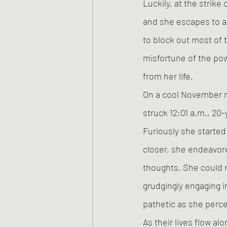
Luckily, at the strike
and she escapes to a
to block out most of 
misfortune of the pow
from her life. 
On a cool November mi
struck 12:01 a.m., 20
Furiously she started 
closer, she endeavore
thoughts. She could n
grudgingly engaging i
pathetic as she perc
As their lives flow a