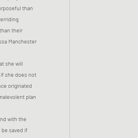
rposeful than 
erriding 
han their 
issa Manchester 
t she will 
if she does not 
ce originated 
alevolent plan 
nd with the 
be saved if 