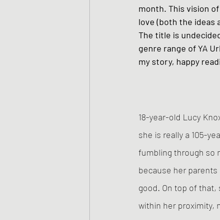
month. This vision of 
love (both the ideas 
The title is undecided
genre range of YA Ur
my story, happy read
18-year-old Lucy Knox 
she is really a 105-y
fumbling through so 
because her parents 
good. On top of that,
within her proximity,