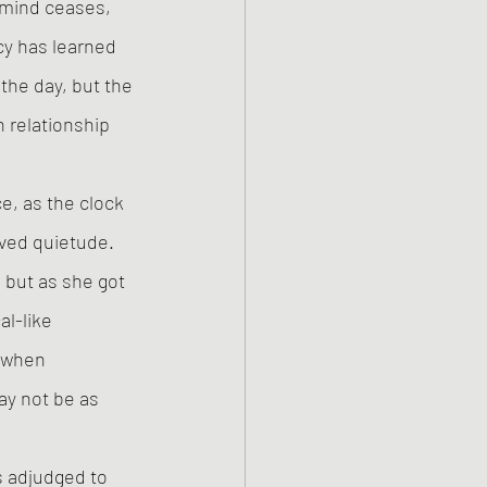
r mind ceases, 
y has learned 
the day, but the 
 relationship 
e, as the clock 
ived quietude. 
 but as she got 
l-like 
 when 
ay not be as 
s adjudged to 