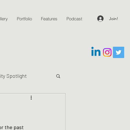
Join!
lery
Portfolio
Features
Podcast
y Spotlight
g Questions
or the past 