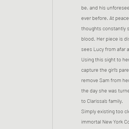
be, and his unforese
ever before. At peace,
thoughts constantly s
blood. Her piece is 
sees Lucy from afar a
Using this sight to he
capture the girl’s pa
remove Sam from her 
the day she was turn
to Clarissa’s family. 
Simply existing too c
immortal New York Co