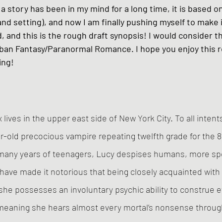
a story has been in my mind for a long time, it is based on
and setting), and now I am finally pushing myself to make i
, and this is the rough draft synopsis! I would consider th
ban Fantasy/Paranormal Romance. I hope you enjoy this r
ing!
lives in the upper east side of New York City. To all inten
ear-old precocious vampire repeating twelfth grade for the 
many years of teenagers, Lucy despises humans, more spec
have made it notorious that being closely acquainted with
 she possesses an involuntary psychic ability to construe 
 meaning she hears almost every mortal’s nonsense through