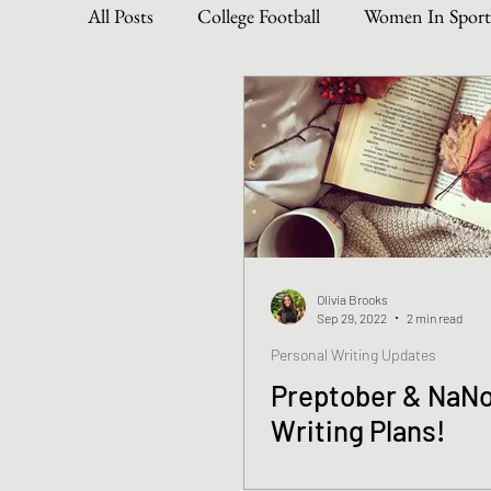
All Posts
College Football
Women In Sport
Become The Best You
Dive Into Genre & 
Personal Writing Updates
Lifestyle Posts
Olivia Brooks
Sep 29, 2022
2 min read
Personal Writing Updates
Preptober & NaN
Writing Plans!