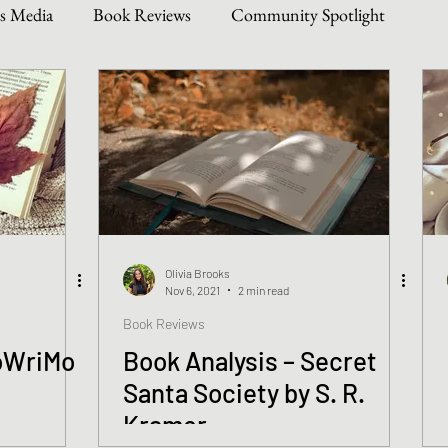
s Media
Book Reviews
Community Spotlight
Story Types
Weekly Writing & Reading Questions
 & Updates
Olivia Brooks
Nov 6, 2021
2 min read
Book Reviews
oWriMo
Book Analysis – Secret
Santa Society by S. R.
Kramer