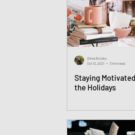
Olivia Brooks
Oct 12, 2021
3 min read
Staying Motivated
the Holidays