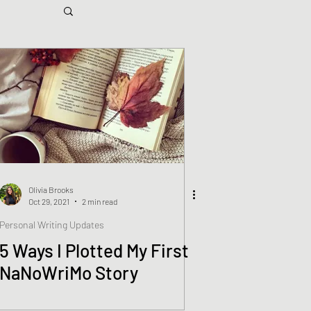
Olivia Brooks
Oct 29, 2021
2 min read
Personal Writing Updates
5 Ways I Plotted My First
NaNoWriMo Story