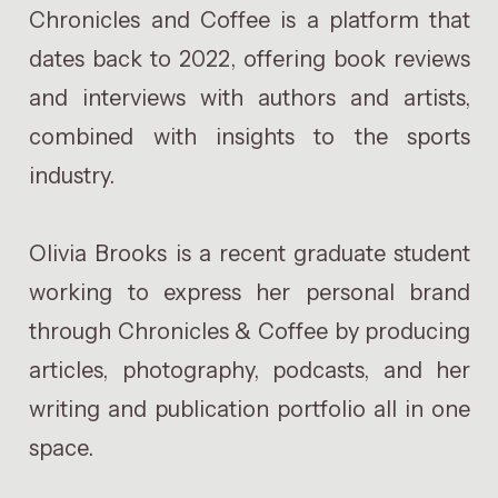
Chronicles and Coffee is a platform that
dates back to 2022, offering book reviews
and interviews with authors and artists,
combined with insights to the sports
industry.
Olivia Brooks is a recent graduate student
working to express her personal brand
through Chronicles & Coffee by producing
articles, photography, podcasts, and her
writing and publication portfolio all in one
space.