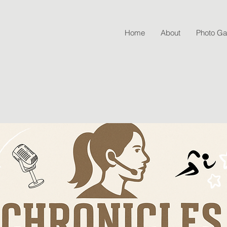
Home
About
Photo Gal