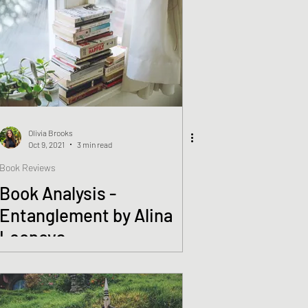
Olivia Brooks
Oct 9, 2021
3 min read
Book Reviews
Book Analysis -
Entanglement by Alina
Leonova