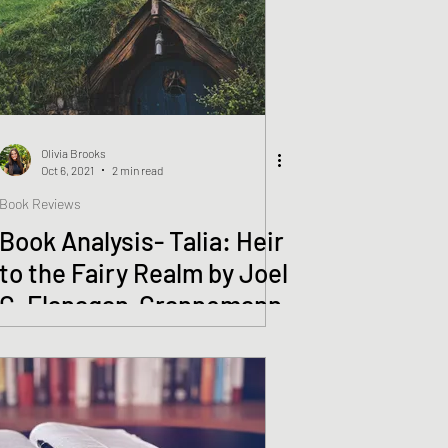
Olivia Brooks
Oct 6, 2021
2 min read
Book Reviews
Book Analysis- Talia: Heir
to the Fairy Realm by Joel
C. Flanagan-Grannemann