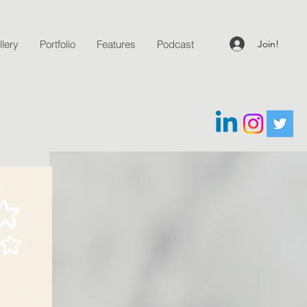
Join!
lery
Portfolio
Features
Podcast