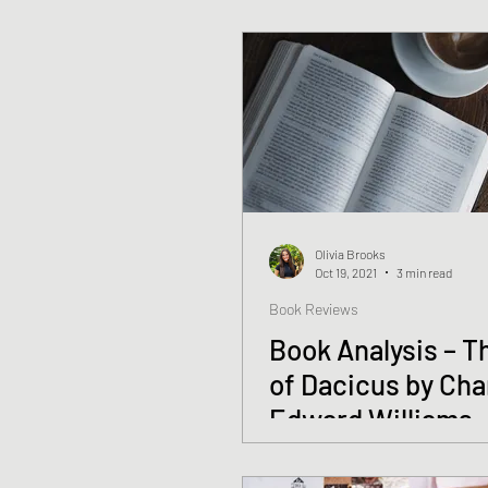
Olivia Brooks
Oct 19, 2021
3 min read
Book Reviews
Book Analysis – T
of Dacicus by Cha
Edward Williams