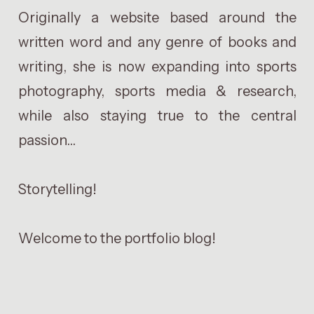
Originally a website based around the
written word and any genre of books and
writing, she is now expanding into sports
photography, sports media & research,
while also staying true to the central
passion...
Storytelling!
Welcome to the portfolio blog!