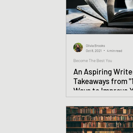
Olivia Brooks
Oct 8, 2021
4 min read
Become The Best You
An Aspiring Write
Takeaways from "
Ways to Improve 
Writing" by Gary 