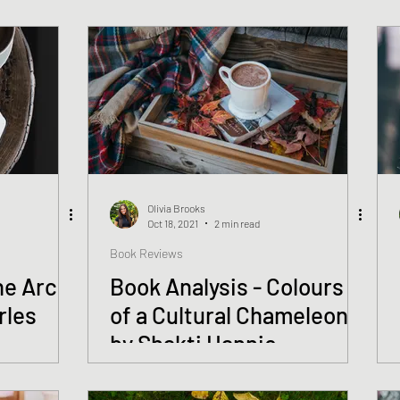
Olivia Brooks
Oct 18, 2021
2 min read
Book Reviews
he Arc
Book Analysis - Colours
rles
of a Cultural Chameleon
by Shakti Hannie