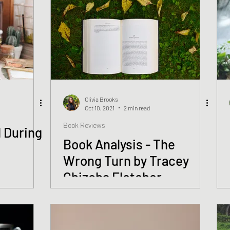
Olivia Brooks
Oct 10, 2021
2 min read
Book Reviews
 During
Book Analysis - The
Wrong Turn by Tracey
Chizoba Fletcher