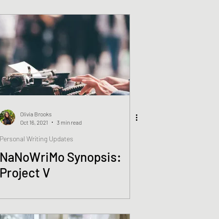
Olivia Brooks
Oct 16, 2021
3 min read
Personal Writing Updates
NaNoWriMo Synopsis:
Project V