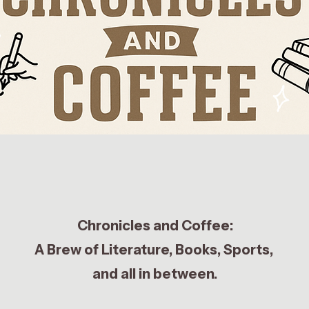
Chronicles and Coffee:
A Brew of Literature, Books, Sports,
and all in between.