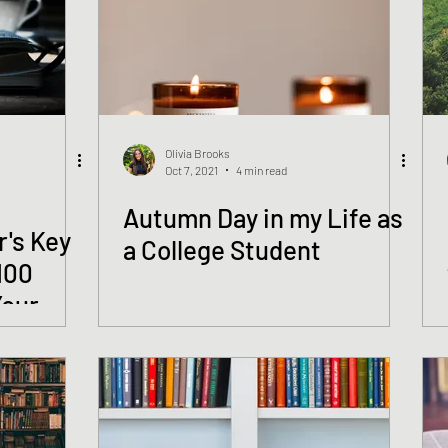
Olivia Brooks
Oct 7, 2021
4 min read
Autumn Day in my Life as
r's Key
a College Student
100
Your
Provost