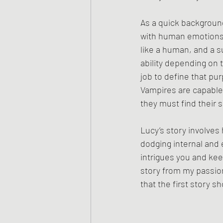
As a quick backgroun
with human emotions a
like a human, and a s
ability depending on t
job to define that pu
Vampires are capable
they must find their 
Lucy’s story involves
dodging internal and e
intrigues you and kee
story from my passions
that the first story s