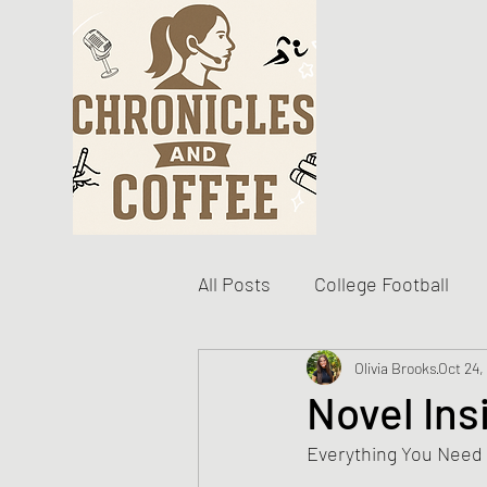
All Posts
College Football
Become The Best You
Olivia Brooks
Oct 24,
D
Novel Ins
Everything You Need
Personal Writing Updates