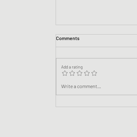
Comments
Add a rating
The End of NaNoWriMo 2022!
Write a comment...