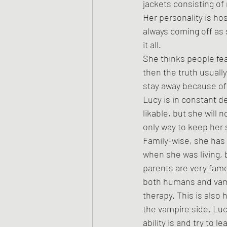
jackets consisting of 
Her personality is hos
always coming off as 
it all. 
She thinks people fear
then the truth usually
stay away because of 
Lucy is in constant d
likable, but she will 
only way to keep her 
Family-wise, she has 
when she was living, b
parents are very famo
both humans and vamp
therapy. This is also
the vampire side, Luc
ability is and try to l