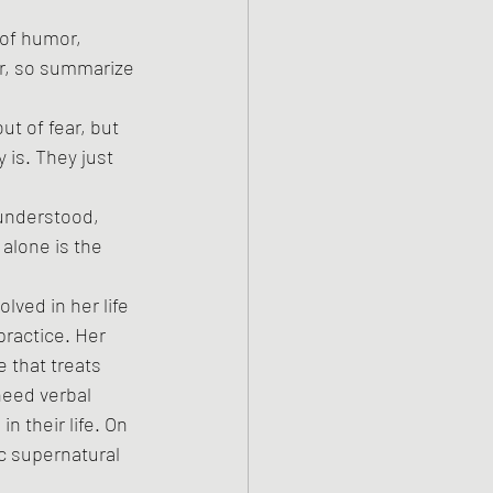
 of humor, 
er, so summarize 
t of fear, but 
 is. They just 
 understood, 
 alone is the 
ved in her life 
practice. Her 
 that treats 
eed verbal 
 their life. On 
c supernatural 