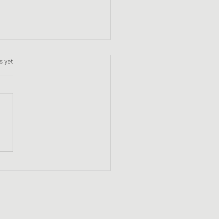
s.
s yet
WriMo Week 1 Update!