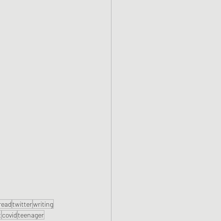
read
twitter
writing
t
covid
teenager