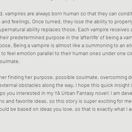
d, vampires are always born human so that they can condi
nd feelings. Once turned, they lose the ability to properly
upernatural ability replaces those. Each vampire receives a
heir predetermined purpose in the ‘afterlife’ of being a vampi
rpose. Being a vampire is almost like a summoning to an et
 to feel emotion parallel to their human ones under one c
soulmate. 
 her finding her purpose, possible soulmate, overcoming de
xternal obstacles along the way. I hope this quick insight 
ps you interested in my YA Urban Fantasy novel! I am deve
 and favorite ideas, so this story is super exciting for me
hould be based on ideas you love, so that is exactly what I 