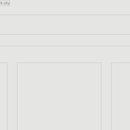
k city