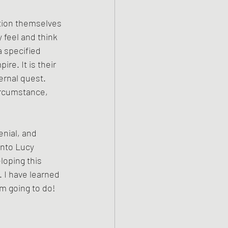
tion themselves 
 feel and think 
 specified 
re. It is their 
ernal quest. 
ircumstance, 
nial, and 
into Lucy 
loping this 
. I have learned 
am going to do!