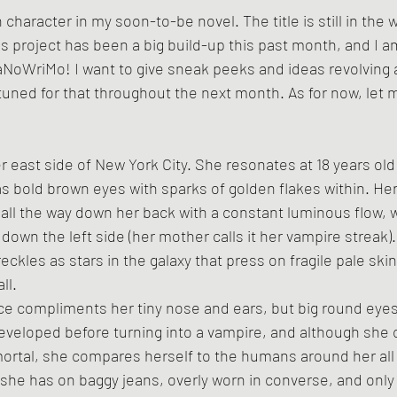
character in my soon-to-be novel. The title is still in the 
is project has been a big build-up this past month, and I a
aNoWriMo! I want to give sneak peeks and ideas revolving 
y tuned for that throughout the next month. As for now, let 
r east side of New York City. She resonates at 18 years old 
as bold brown eyes with sparks of golden flakes within. Her
 all the way down her back with a constant luminous flow, w
 down the left side (her mother calls it her vampire streak)
reckles as stars in the galaxy that press on fragile pale ski
ll.
ce compliments her tiny nose and ears, but big round eyes
developed before turning into a vampire, and although she 
ortal, she compares herself to the humans around her all 
she has on baggy jeans, overly worn in converse, and only 