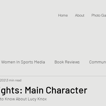
Home
About
Photo Gal
Women In Sports Media
Book Reviews
Communit
 2021
ive Into Genre & Story Types
3 min read
Weekly Writing & Readin
ights: Main Character
 to Know About Lucy Knox
Lifestyle Posts & Updates