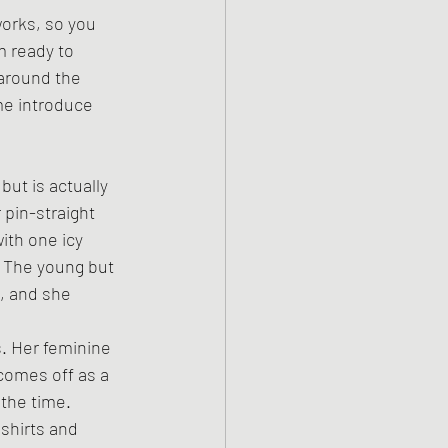
works, so you 
m ready to 
around the 
me introduce 
but is actually 
 pin-straight 
ith one icy 
. The young but 
n, and she 
. Her feminine 
comes off as a 
the time. 
shirts and 