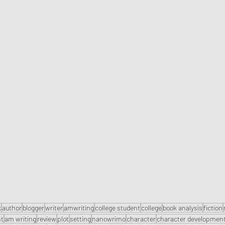
k
author
blogger
writer
amwriting
college student
college
book analysis
fiction
nt
am writing
review
plot
setting
nanowrimo
character
character developmen