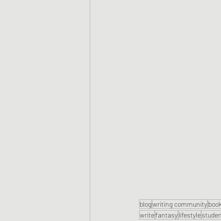
blog
writing community
boo
write
fantasy
lifestyle
stude