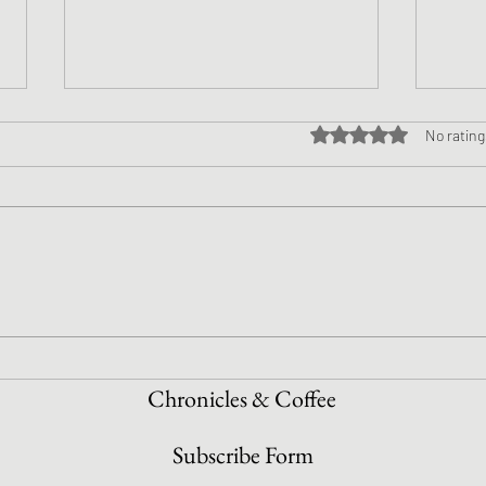
Rated 0 out of 5 star
No rating
NaNo
NaNoWriMo Week 2 Update!
Chronicles & Coffee
Subscribe Form