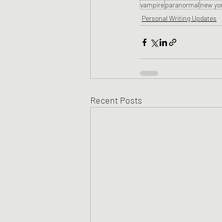
vampire
paranormal
new yor
Personal Writing Updates
Recent Posts