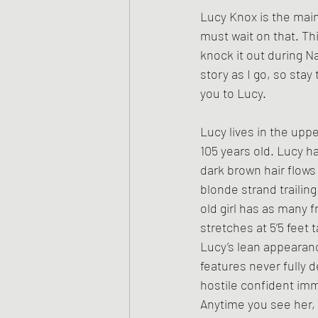
Lucy Knox is the main 
must wait on that. Th
knock it out during N
story as I go, so sta
you to Lucy.
Lucy lives in the uppe
105 years old. Lucy h
dark brown hair flows
blonde strand trailing
old girl has as many f
stretches at 5’5 feet ta
Lucy’s lean appearan
features never fully 
hostile confident imm
Anytime you see her, 