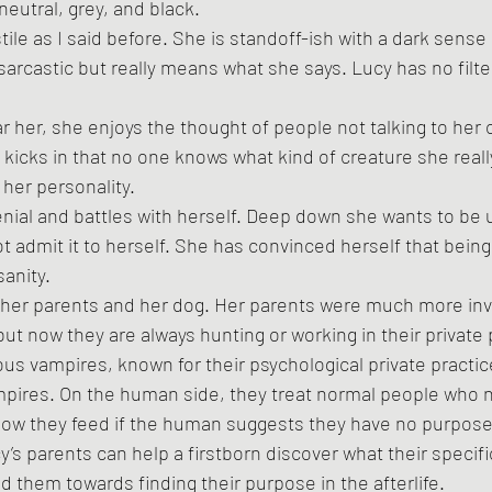
neutral, grey, and black. 
tile as I said before. She is standoff-ish with a dark sense
sarcastic but really means what she says. Lucy has no filt
 her, she enjoys the thought of people not talking to her ou
 kicks in that no one knows what kind of creature she really
her personality. 
enial and battles with herself. Deep down she wants to be
not admit it to herself. She has convinced herself that being
sanity.
her parents and her dog. Her parents were much more invol
ut now they are always hunting or working in their private 
us vampires, known for their psychological private practice
ires. On the human side, they treat normal people who n
 how they feed if the human suggests they have no purpose in
y’s parents can help a firstborn discover what their specifi
ead them towards finding their purpose in the afterlife. 