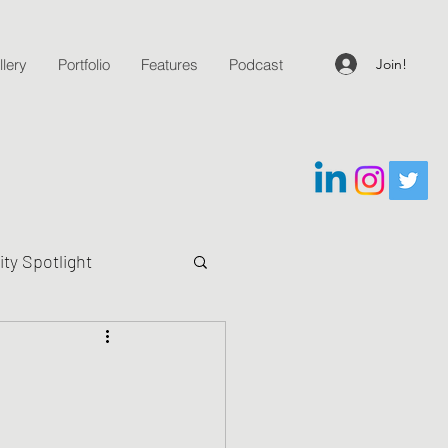
Join!
lery
Portfolio
Features
Podcast
y Spotlight
g Questions