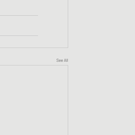
See All