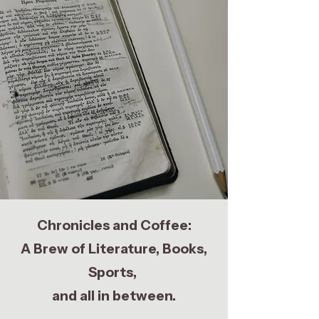
Chronicles and Coffee:
A Brew of Literature, Books,
Sports,
and all in between.