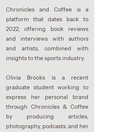
Chronicles and Coffee is a
platform that dates back to
2022, offering book reviews
and interviews with authors
and artists, combined with
insights to the sports industry.
Olivia Brooks is a recent
graduate student working to
express her personal brand
through Chronicles & Coffee
by producing articles,
photography, podcasts, and her