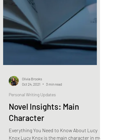
Olivia Brooks
Oct 24, 2021
3 min read
Personal Writing Updates