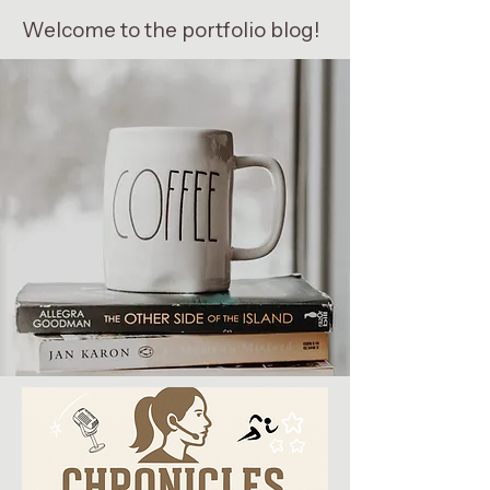
Welcome to the portfolio blog!