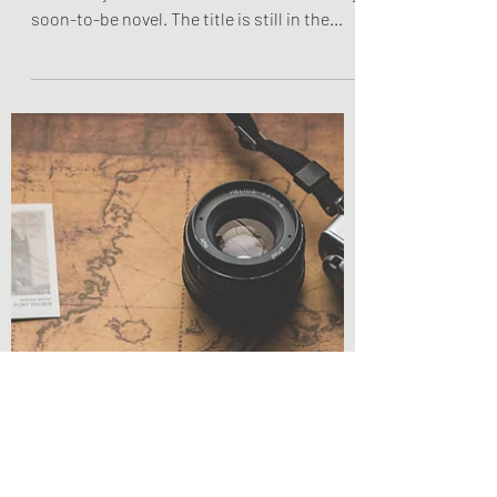
Novel Insights: Main
Character
Everything You Need to Know About Lucy
Knox Lucy Knox is the main character in my
soon-to-be novel. The title is still in the
works, so...