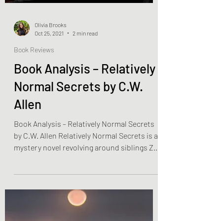
Olivia Brooks
Oct 25, 2021
2 min read
Book Reviews
Book Analysis – Relatively
Normal Secrets by C.W.
Allen
Book Analysis – Relatively Normal Secrets
by C.W. Allen Relatively Normal Secrets is a
mystery novel revolving around siblings Zed
and...