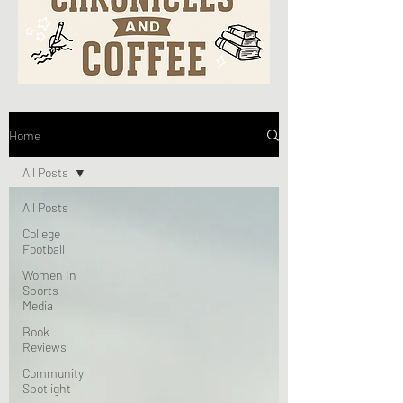
Home
All Posts
All Posts
College
Football
Women In
Sports
Media
Book
Reviews
Community
Spotlight