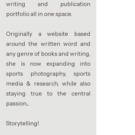
writing and publication
portfolio all in one space.
Originally a website based
around the written word and
any genre of books and writing,
she is now expanding into
sports photography, sports
media & research, while also
staying true to the central
passion...
Storytelling!