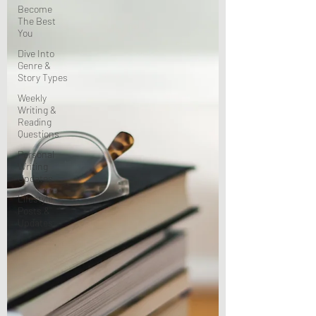
Become
The Best
You
Dive Into
Genre &
Story Types
Weekly
Writing &
Reading
Questions
Personal
Writing
Updates
Lifestyle
Posts &
Updates