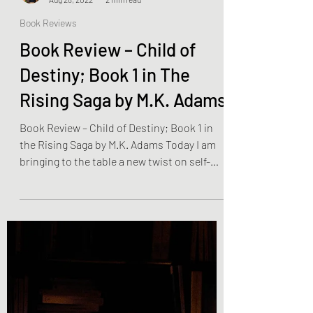
Olivia Brooks
Aug 28, 2022
2 min read
Book Reviews
Book Review – Child of
Destiny; Book 1 in The
Rising Saga by M.K. Adams
Book Review – Child of Destiny; Book 1 in
the Rising Saga by M.K. Adams Today I am
bringing to the table a new twist on self-
discovery…...