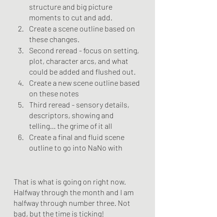
structure and big picture 
moments to cut and add.
Create a scene outline based on 
these changes.
Second reread - focus on setting, 
plot, character arcs, and what 
could be added and flushed out.
Create a new scene outline based 
on these notes
Third reread - sensory details, 
descriptors, showing and 
telling… the grime of it all
Create a final and fluid scene 
outline to go into NaNo with
That is what is going on right now. 
Halfway through the month and I am 
halfway through number three. Not 
bad, but the time is ticking!