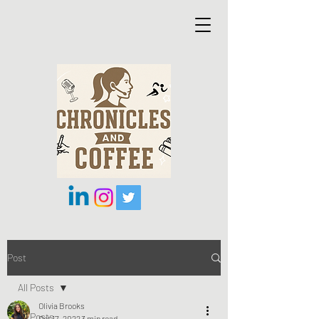
Post
All Posts
Olivia Brooks
All Posts
Oct 17, 2022
3 min read