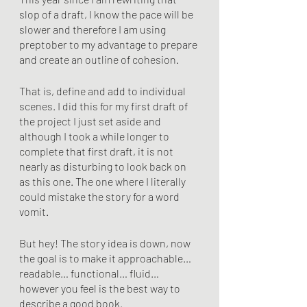
slop of a draft, I know the pace will be 
slower and therefore I am using 
preptober to my advantage to prepare 
and create an outline of cohesion. 
That is, define and add to individual 
scenes. I did this for my first draft of 
the project I just set aside and 
although I took a while longer to 
complete that first draft, it is not 
nearly as disturbing to look back on 
as this one. The one where I literally 
could mistake the story for a word 
vomit.
But hey! The story idea is down, now 
the goal is to make it approachable… 
readable… functional… fluid… 
however you feel is the best way to 
describe a good book.