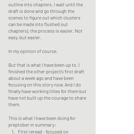
outline into chapters, I wait until the 
draft is done and go through the 
scenes to figure out which clusters 
can be made into flushed out 
chapters), the process is easier. Not 
easy, but easier. 
In my opinion of course.
But that is what I have been up to. I 
finished the other project’s first draft 
about a week ago and have been 
focusing on this story now. And I do 
finally have working titles for them but 
have not built up the courage to share 
them. 
This is what I have been doing for 
preptober in summary:
First reread - focused on 