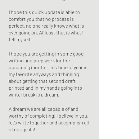
I hope this quick update is able to 
comfort you that no process is 
perfect, no one really knows what is 
ever going on. At least that is what I 
tell myself.
I hope you are getting in some good 
writing and prep work for the 
upcoming month! This time of year is 
my favorite anyways and thinking 
about getting that second draft 
printed and in my hands going into 
winter break is a dream.
A dream we are all capable of and 
worthy of completing! I believe in you, 
let’s write together and accomplish all 
of our goals!