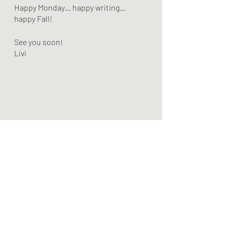
Happy Monday… happy writing… 
happy Fall!
See you soon!
Livi