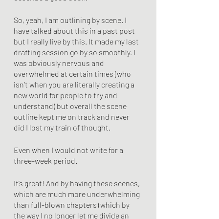
So, yeah, I am outlining by scene. I 
have talked about this in a past post 
but I really live by this. It made my last 
drafting session go by so smoothly. I 
was obviously nervous and 
overwhelmed at certain times (who 
isn’t when you are literally creating a 
new world for people to try and 
understand) but overall the scene 
outline kept me on track and never 
did I lost my train of thought.
Even when I would not write for a 
three-week period.
It’s great! And by having these scenes, 
which are much more underwhelming 
than full-blown chapters (which by 
the way I no longer let me divide an 