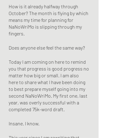
How is it already halfway through 
October? The month is flying by which 
means my time for planning for 
NaNoWriMo is slipping through my 
fingers.
Does anyone else feel the same way?
Today I am coming on here to remind 
you that progress is good progress no 
matter how big or small. I am also 
here to share what I have been doing 
to best prepare myself going into my 
second NaNoWriMo. My first one, last 
year, was overly successful with a 
completed 75k-word draft. 
Insane. I know.
This year since I am rewriting that 