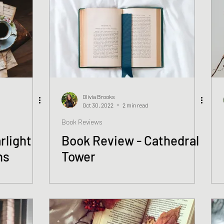
Olivia Brooks
Oct 30, 2022
2 min read
Book Reviews
rlight
Book Review - Cathedral
ns
Tower