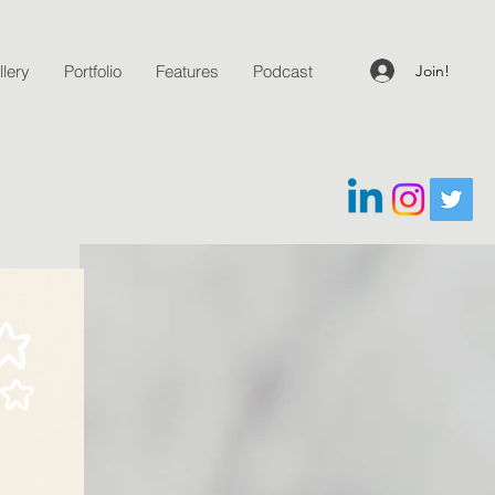
Join!
lery
Portfolio
Features
Podcast