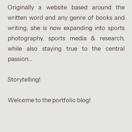
Originally a website based around the
written word and any genre of books and
writing, she is now expanding into sports
photography, sports media & research,
while also staying true to the central
passion...
Storytelling!
Welcome to the portfolio blog!