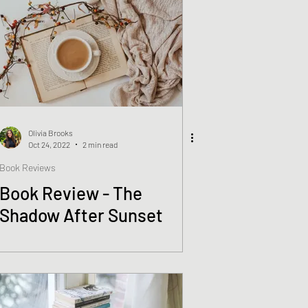
Olivia Brooks
Oct 24, 2022
2 min read
Book Reviews
Book Review - The
Shadow After Sunset