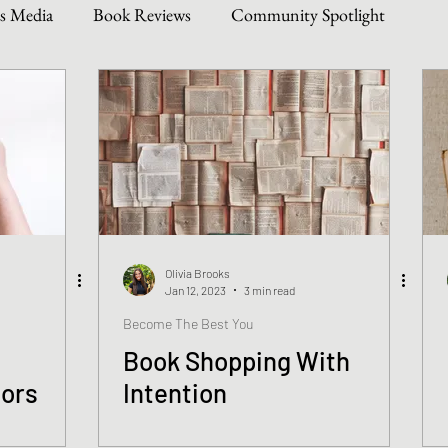
s Media
Book Reviews
Community Spotlight
Story Types
Weekly Writing & Reading Questions
 & Updates
Olivia Brooks
Jan 12, 2023
3 min read
Become The Best You
Book Shopping With
hors
Intention