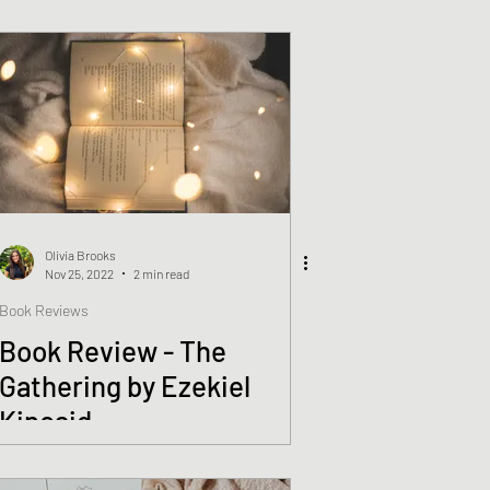
Olivia Brooks
Nov 25, 2022
2 min read
Book Reviews
Book Review - The
Gathering by Ezekiel
Kincaid