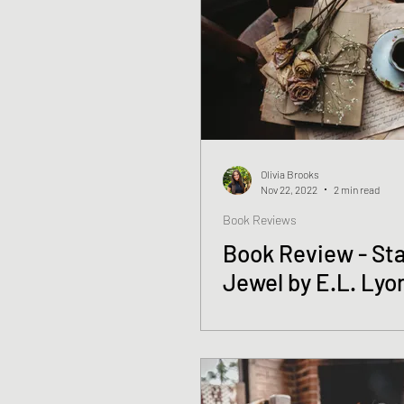
Olivia Brooks
Nov 22, 2022
2 min read
Book Reviews
Book Review - Sta
Jewel by E.L. Lyo