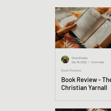
Olivia Brooks
Dec 16, 2022
2 min read
Book Reviews
Book Review - The
Christian Yarnall