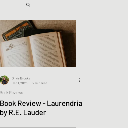
Olivia Brooks
Jan 1, 2023
2 min read
Book Reviews
Book Review - Laurendria
by R.E. Lauder