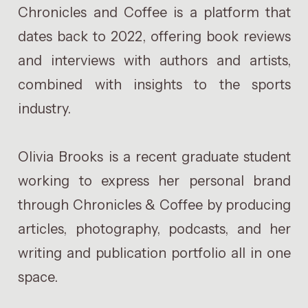
Chronicles and Coffee is a platform that
dates back to 2022, offering book reviews
and interviews with authors and artists,
combined with insights to the sports
industry.
Olivia Brooks is a recent graduate student
working to express her personal brand
through Chronicles & Coffee by producing
articles, photography, podcasts, and her
writing and publication portfolio all in one
space.