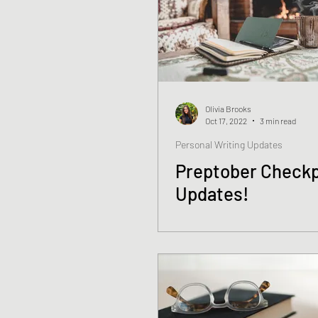
Olivia Brooks
Oct 17, 2022
3 min read
Personal Writing Updates
Preptober Checkp
Updates!