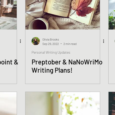
Olivia Brooks
Sep 29, 2022
2 min read
Personal Writing Updates
oint &
Preptober & NaNoWriMo
Writing Plans!