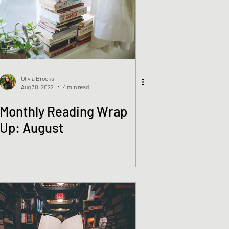
Olivia Brooks
Aug 30, 2022
4 min read
Monthly Reading Wrap
Up: August