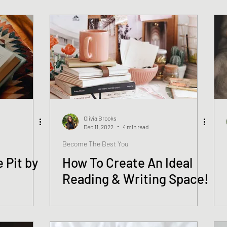
Olivia Brooks
Dec 11, 2022
4 min read
Become The Best You
 Pit by
How To Create An Ideal
Reading & Writing Space!