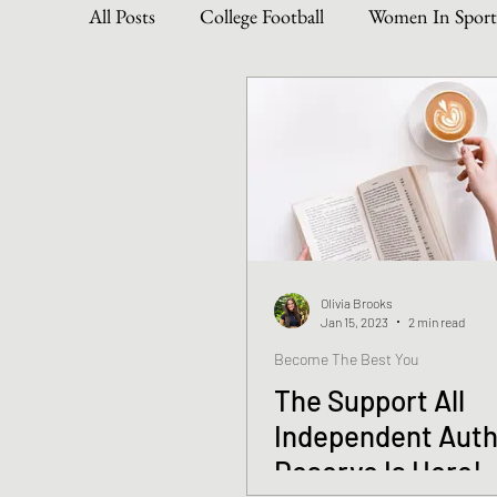
All Posts
College Football
Women In Sport
Become The Best You
Dive Into Genre & 
Personal Writing Updates
Lifestyle Posts
Olivia Brooks
Jan 15, 2023
2 min read
Become The Best You
The Support All
Independent Aut
Deserve Is Here!