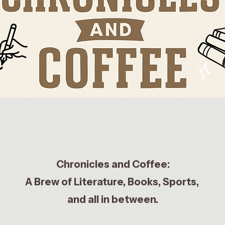
Chronicles and Coffee:
A Brew of Literature, Books, Sports,
and all in between.