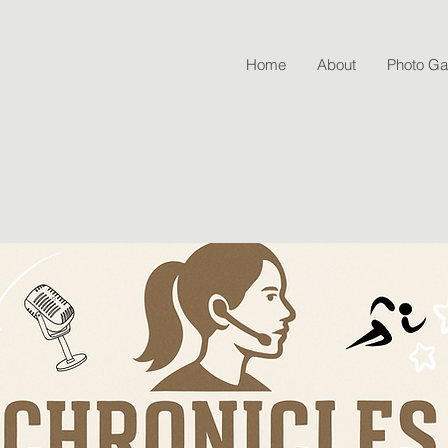
Home
About
Photo Gal