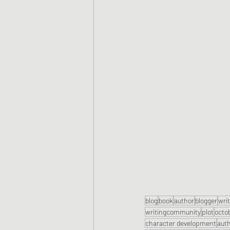
blog
book
author
blogger
wri
writingcommunity
plot
octo
character development
aut