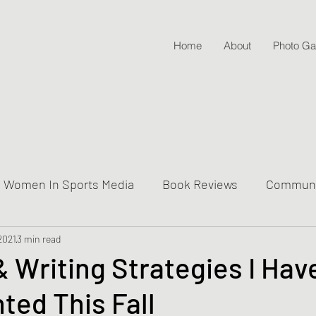
Home
About
Photo Gal
Women In Sports Media
Book Reviews
Communit
 2021
ive Into Genre & Story Types
3 min read
Weekly Writing & Readin
 Writing Strategies I Hav
ed This Fall
Lifestyle Posts & Updates