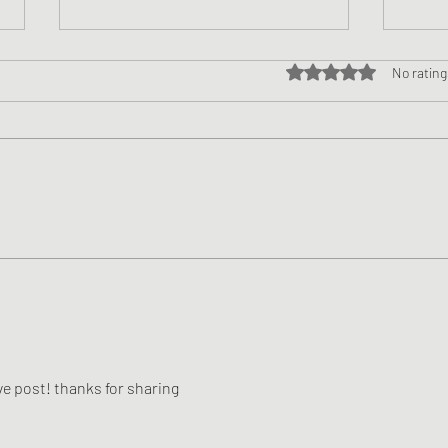
Rated 0 out of 5 star
No rating
Doak’s Revolving Door:
Being
Norvell’s Keen Eye For The
Publ
Quintessential OC
e post! thanks for sharing 