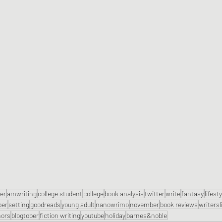
ter
amwriting
college student
college
book analysis
twitter
write
fantasy
lifest
ber
setting
goodreads
young adult
nanowrimo
november
book reviews
writersl
hors
blogtober
fiction writing
youtube
holiday
barnes&noble