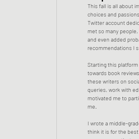
This fall is all abou
choices and passions a
Twitter account dedic
met so many people, c
and even added proba
recommendations I s
Starting this platform
towards book reviews a
these writers on soci
queries, work with ed
motivated me to parti
me. 
I wrote a middle-grad
think it is for the bes