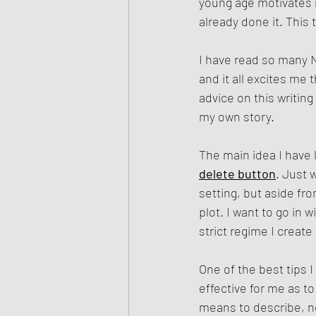
young age motivates m
already done it. This 
I have read so many 
and it all excites me
advice on this writin
my own story. 
The main idea I have l
delete button
. Just 
setting, but aside fr
plot. I want to go in 
strict regime I creat
One of the best tips I 
effective for me as to
means to describe, no