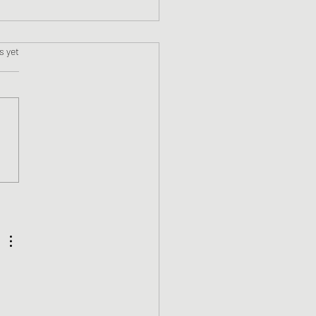
s.
s yet
 a First Time Self-
ished Author!