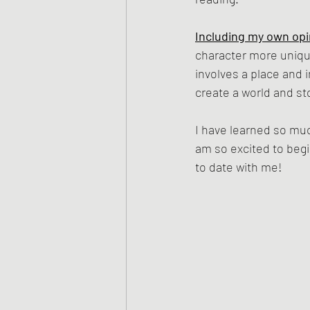
Including my own opi
character more unique 
involves a place and 
create a world and st
I have learned so muc
am so excited to begin
to date with me!