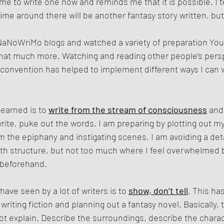
e to write one now and reminds me that it is possible. I t
time around there will be another fantasy story written, bu
NaNoWriMo blogs and watched a variety of preparation You
 that much more. Watching and reading other people’s pers
g convention has helped to implement different ways I can w
earned is to 
write from the stream of consciousness
 and
write, puke out the words. I am preparing by plotting out m
om the epiphany and instigating scenes, I am avoiding a deta
with structure, but not too much where I feel overwhelmed b
e beforehand.
have seen by a lot of writers is to 
show, don’t tell
. This ha
 writing fiction and planning out a fantasy novel. Basically, 
t explain. Describe the surroundings, describe the charac