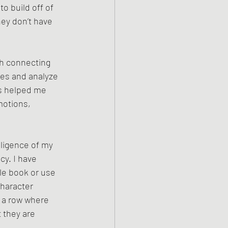
o build off of 
hey don’t have 
gh connecting 
res and analyze 
as helped me 
motions, 
lligence of my 
cy. I have 
le book or use 
character 
n a row where 
 they are 