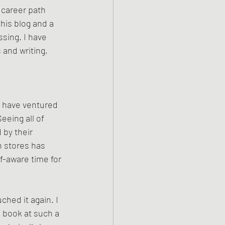
 career path 
this blog and a 
sing. I have 
 and writing, 
 
 I have ventured 
eeing all of 
by their 
n stores has 
f-aware time for 
hed it again. I 
 a book at such a 