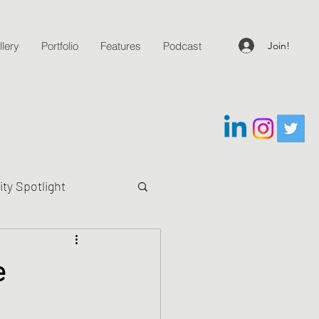
Join!
lery
Portfolio
Features
Podcast
y Spotlight
g Questions
e