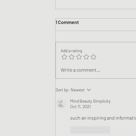
1 Comment
Add a rating
A Look & Quick Research Into
Write a comment...
Women in NFL Sports Media
Sort by:
Newest
Mind Beauty Simplicity
Oct 11, 2021
such an inspiring and informativ
Like
Reply