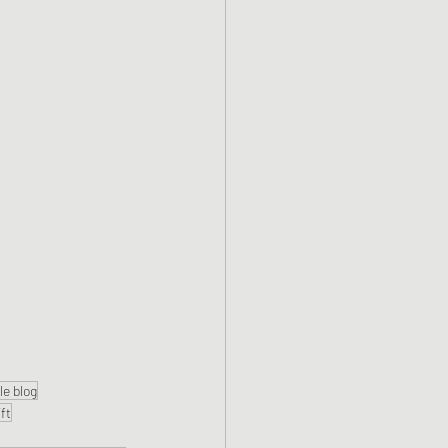
yle blog
ift