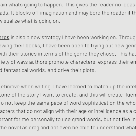
lain what’s going to happen. This gives the reader no ideas t
ads. It blocks off imagination and may bore the reader if t
 visualize what is going on.
nres
 is also a new strategy I have been working on. Throu
ewing their books, I have been open to trying out new gen
with their stories in terms of the genre they chose. This h
riety of ways authors promote characters, express their e
 fantastical worlds, and drive their plots. 
 definitive when writing. I have learned to match up the inte
one of the story I want to create, and this will create fluen
do not keep the same pace of word sophistication the who
cters that do not align with their age or intelligence as a 
ortant for me personally to use grand words, but not five i
he novel as drag and not even be able to understand what