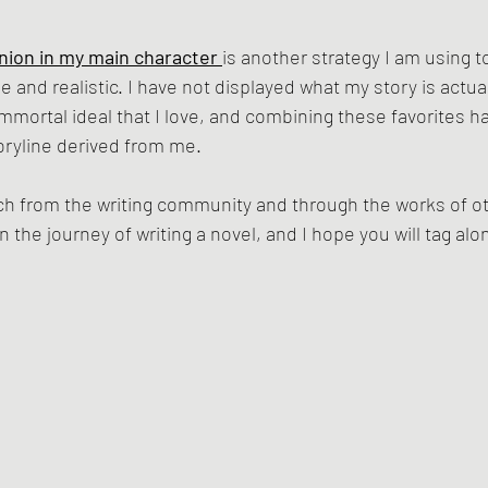
nion in my main character 
is another strategy I am using 
and realistic. I have not displayed what my story is actuall
immortal ideal that I love, and combining these favorites h
oryline derived from me. 
h from the writing community and through the works of oth
 the journey of writing a novel, and I hope you will tag alo