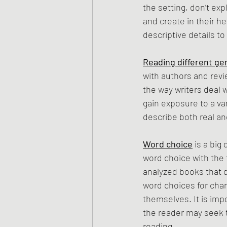
the setting, don’t exp
and create in their he
descriptive details to
Reading different ge
with authors and revi
the way writers deal 
gain exposure to a va
describe both real and
Word choice
 is a big
word choice with the t
analyzed books that 
word choices for chara
themselves. It is imp
the reader may seek t
reading.