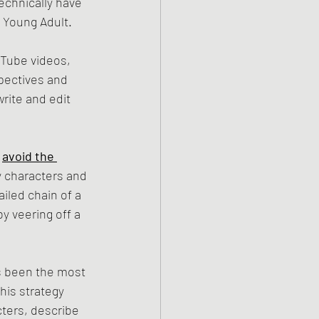
echnically have 
t Young Adult. 
Tube videos, 
pectives and 
rite and edit 
 
avoid the 
y characters and 
iled chain of a 
y veering off a 
s been the most 
this strategy 
ters, describe 