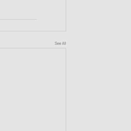
See All