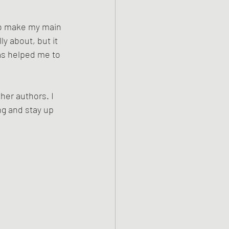
to make my main 
y about, but it 
as helped me to 
er authors. I 
ng and stay up 