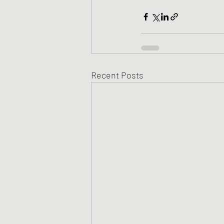
Recent Posts