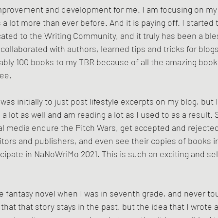
t improvement and development for me. I am focusing on my
 lot more than ever before. And it is paying off. I started 
ated to the Writing Community, and it truly has been a bles
ollaborated with authors, learned tips and tricks for blogs
bly 100 books to my TBR because of all the amazing book
ee.
 was initially to just post lifestyle excerpts on my blog, but
 lot as well and am reading a lot as I used to as a result. S
al media endure the Pitch Wars, get accepted and rejected 
itors and publishers, and even see their copies of books i
cipate in NaNoWriMo 2021. This is such an exciting and sel
e fantasy novel when I was in seventh grade, and never touc
t that that story stays in the past, but the idea that I wrote