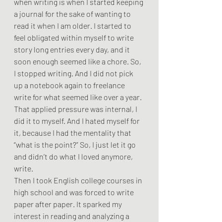
when writing is when I started keeping 
a journal for the sake of wanting to 
read it when I am older. I started to 
feel obligated within myself to write 
story long entries every day, and it 
soon enough seemed like a chore. So, 
I stopped writing. And I did not pick 
up a notebook again to freelance 
write for what seemed like over a year. 
That applied pressure was internal, I 
did it to myself. And I hated myself for 
it, because I had the mentality that 
“what is the point?” So, I just let it go 
and didn’t do what I loved anymore, 
write. 
Then I took English college courses in 
high school and was forced to write 
paper after paper. It sparked my 
interest in reading and analyzing a 