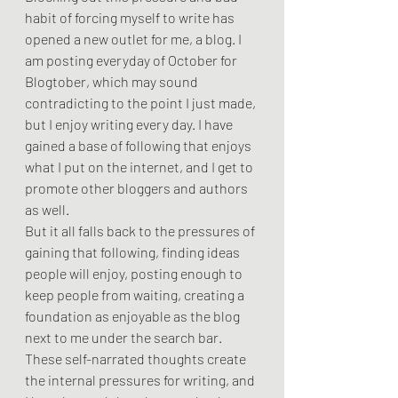
habit of forcing myself to write has 
opened a new outlet for me, a blog. I 
am posting everyday of October for 
Blogtober, which may sound 
contradicting to the point I just made, 
but I enjoy writing every day. I have 
gained a base of following that enjoys 
what I put on the internet, and I get to 
promote other bloggers and authors 
as well.
But it all falls back to the pressures of 
gaining that following, finding ideas 
people will enjoy, posting enough to 
keep people from waiting, creating a 
foundation as enjoyable as the blog 
next to me under the search bar. 
These self-narrated thoughts create 
the internal pressures for writing, and 