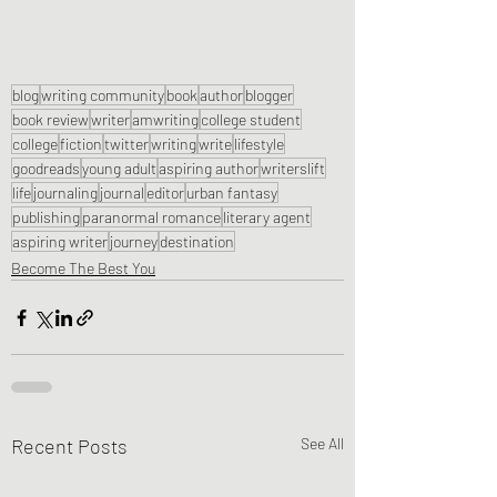
blog
writing community
book
author
blogger
book review
writer
amwriting
college student
college
fiction
twitter
writing
write
lifestyle
goodreads
young adult
aspiring author
writerslift
life
journaling
journal
editor
urban fantasy
publishing
paranormal romance
literary agent
aspiring writer
journey
destination
Become The Best You
Recent Posts
See All