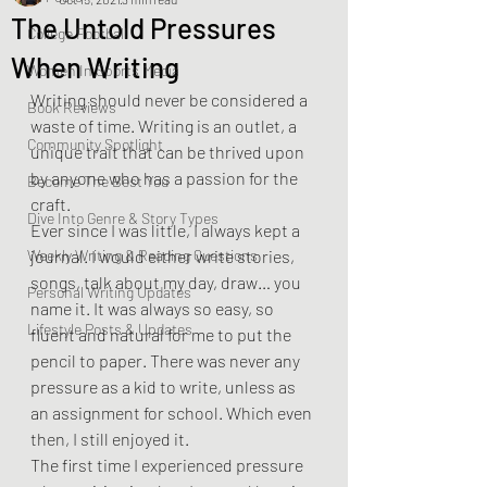
The Untold Pressures
College Football
When Writing
Women In Sports Media
Writing should never be considered a 
Book Reviews
waste of time. Writing is an outlet, a 
Community Spotlight
unique trait that can be thrived upon 
by anyone who has a passion for the 
Become The Best You
craft.
Dive Into Genre & Story Types
Ever since I was little, I always kept a 
Weekly Writing & Reading Questions
journal. I would either write stories, 
songs, talk about my day, draw… you 
Personal Writing Updates
name it. It was always so easy, so 
Lifestyle Posts & Updates
fluent and natural for me to put the 
pencil to paper. There was never any 
pressure as a kid to write, unless as 
an assignment for school. Which even 
then, I still enjoyed it.
The first time I experienced pressure 