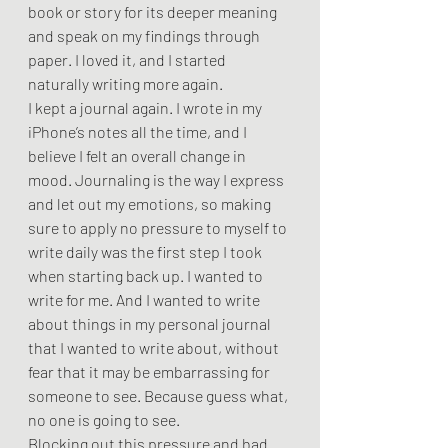
book or story for its deeper meaning 
and speak on my findings through 
paper. I loved it, and I started 
naturally writing more again.
I kept a journal again. I wrote in my 
iPhone’s notes all the time, and I 
believe I felt an overall change in 
mood. Journaling is the way I express 
and let out my emotions, so making 
sure to apply no pressure to myself to 
write daily was the first step I took 
when starting back up. I wanted to 
write for me. And I wanted to write 
about things in my personal journal 
that I wanted to write about, without 
fear that it may be embarrassing for 
someone to see. Because guess what, 
no one is going to see. 
Blocking out this pressure and bad 