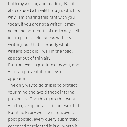
both my writing and reading. But it 
also caused a breakthrough, which is 
why I am sharing this rant with you 
today. If you are not a writer, it may 
seem melodramatic of me to say I fell 
into a pit of uselessness with my 
writing, but that is exactly what a 
writer’s block is. I wall in the road, 
appear out of thin air. 
But that wall is produced by you, and 
you can prevent it from ever 
appearing.
The only way to do this is to protect 
your mind and avoid those internal 
pressures. The thoughts that want 
you to give up or fail. It is not worth it. 
But it is. Every word written, every 
post posted, every query submitted, 
accepted or rejected it is all worth it. 