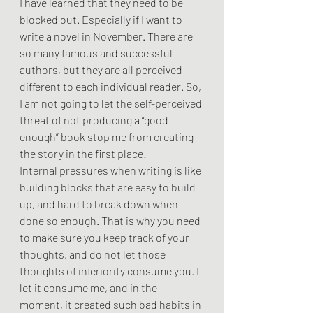
I have learned that they need to be 
blocked out. Especially if I want to 
write a novel in November. There are 
so many famous and successful 
authors, but they are all perceived 
different to each individual reader. So, 
I am not going to let the self-perceived 
threat of not producing a “good 
enough” book stop me from creating 
the story in the first place! 
Internal pressures when writing is like 
building blocks that are easy to build 
up, and hard to break down when 
done so enough. That is why you need 
to make sure you keep track of your 
thoughts, and do not let those 
thoughts of inferiority consume you. I 
let it consume me, and in the 
moment, it created such bad habits in 