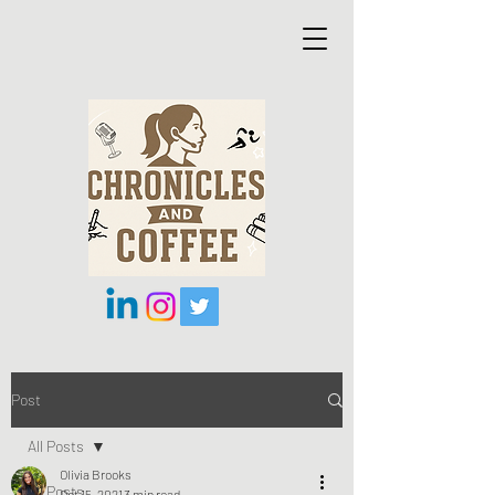
Post
All Posts
Olivia Brooks
All Posts
Oct 15, 2021
3 min read