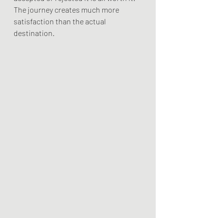
The journey creates much more 
satisfaction than the actual 
destination. 