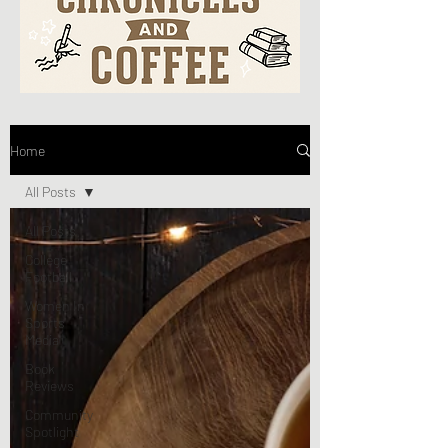
Home
All Posts
All Posts
College
Football
Women In
Sports
Media
Book
Reviews
Community
Spotlight