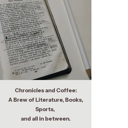
Chronicles and Coffee:
A Brew of Literature, Books,
Sports,
and all in between.