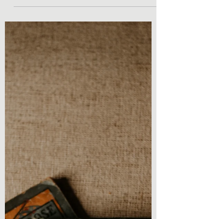
Book Review - Journey to New Salem (The
Witches of Vegas Book 2) by Mark
Rosendorf As you may be familiar with this
title, I am back with...