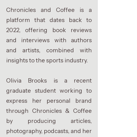
Chronicles and Coffee is a
platform that dates back to
2022, offering book reviews
and interviews with authors
and artists, combined with
insights to the sports industry.
Olivia Brooks is a recent
graduate student working to
express her personal brand
through Chronicles & Coffee
by producing articles,
photography, podcasts, and her