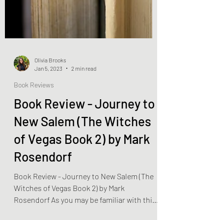
Olivia Brooks
Jan 5, 2023
2 min read
Book Reviews
Book Review - Journey to
New Salem (The Witches
of Vegas Book 2) by Mark
Rosendorf