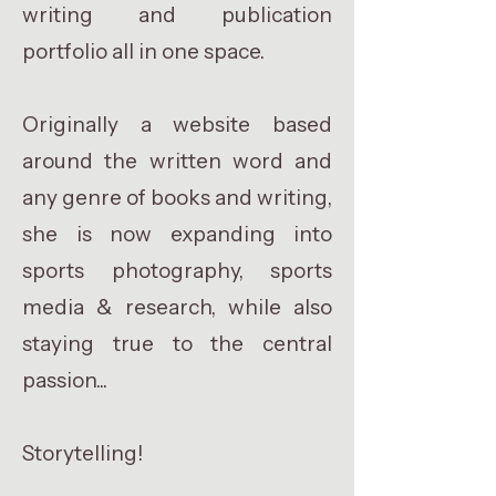
writing and publication
portfolio all in one space.
Originally a website based
around the written word and
any genre of books and writing,
she is now expanding into
sports photography, sports
media & research, while also
staying true to the central
passion...
Storytelling!