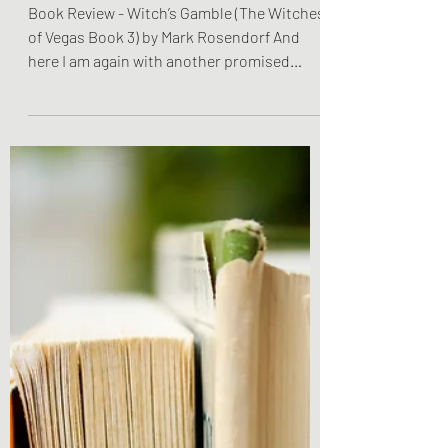
Rosendorf
Book Review - Witch’s Gamble (The Witches
of Vegas Book 3) by Mark Rosendorf And
here I am again with another promised
review! Reading...