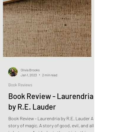
Olivia Brooks
Jan 1, 2023
2 min read
Book Reviews