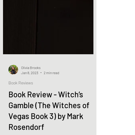
Olivia Brooks
Jan 8, 2023
2 min read
Book Reviews
Book Review - Witch’s
Gamble (The Witches of
Vegas Book 3) by Mark