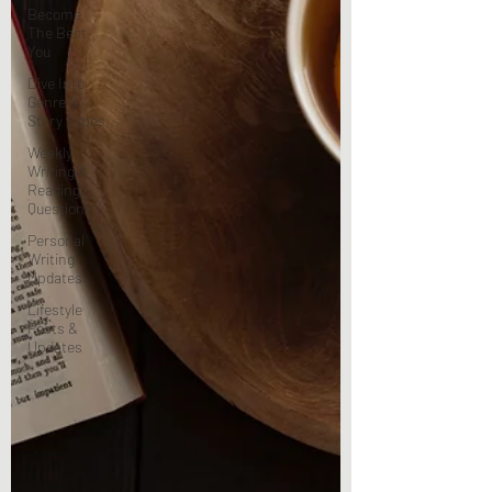
Become
The Best
You
Dive Into
Genre &
Story Types
Weekly
Writing &
Reading
Questions
Personal
Writing
Updates
Lifestyle
Posts &
Updates