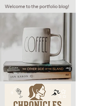
Welcome to the portfolio blog!