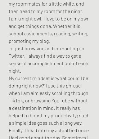
my roommates for a little while, and 
then head to my room for the night. 
I am a night owl. I love to be on my own 
and get things done. Whether it is 
school assignments, reading, writing, 
promoting my blog,
 or just browsing and interacting on 
Twitter, I always find a way to get a 
sense of accomplishment out of each 
night.  
My current mindset is ‘what could I be 
doing right now?’ I use this phrase 
when I am aimlessly scrolling through 
TikTok, or browsing YouTube without 
a destination in mind. It really has 
helped to boost my productivity; such 
a simple idea goes such a long way.  
Finally, I head into my actual bed once 
I feel good about the day. Sometimes I 