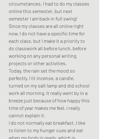
circumstances, I had to do my classes 
online this semester, but next 
semester I am back in full swing! 
Since my classes are all online right 
now, I do not have a specific time for 
each class, but I make it a priority to 
do classwork all before lunch, before 
working on any personal writing 
projects or other activities.  
Today, the rain set the mood so 
perfectly. I lit incense, a candle, 
turned on my salt lamp and did school 
work all morning. It really went by in a 
breeze just because of how happy this 
time of year makes me feel. I really 
cannot explain it.  
I do not normally eat breakfast, I like 
to listen to my hunger cues and eat 
when my body is ready, which is 