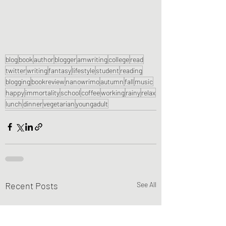
blog
book
author
blogger
amwriting
college
read
twitter
writing
fantasy
lifestyle
student
reading
blogging
bookreview
nanowrimo
autumn
fall
music
happy
immortality
school
coffee
working
rainy
relax
lunch
dinner
vegetarian
youngadult
Recent Posts
See All