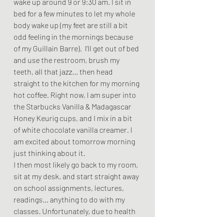
wake up around 9 or 9:30 am. I sit in 
bed for a few minutes to let my whole 
body wake up (my feet are still a bit 
odd feeling in the mornings because 
of my Guillain Barre).  I’ll get out of bed 
and use the restroom, brush my 
teeth, all that jazz... then head 
straight to the kitchen for my morning 
hot coffee. Right now, I am super into 
the Starbucks Vanilla & Madagascar 
Honey Keurig cups, and I mix in a bit 
of white chocolate vanilla creamer. I 
am excited about tomorrow morning 
just thinking about it.  
I then most likely go back to my room, 
sit at my desk, and start straight away 
on school assignments, lectures, 
readings... anything to do with my 
classes. Unfortunately, due to health 