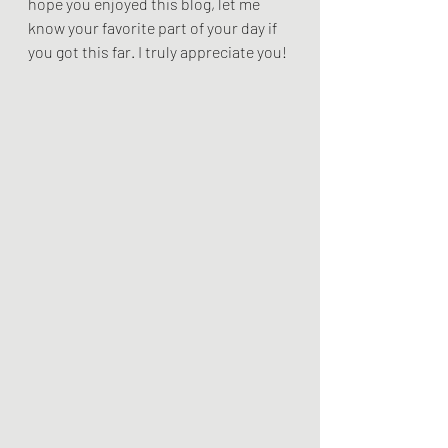
hope you enjoyed this blog, let me 
know your favorite part of your day if 
you got this far. I truly appreciate you! 