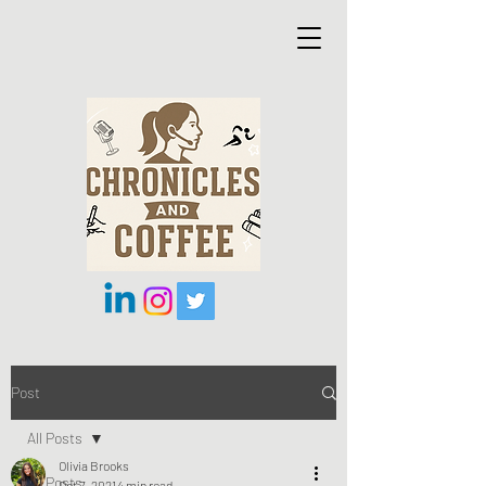
Post
All Posts
Olivia Brooks
All Posts
Oct 7, 2021
4 min read