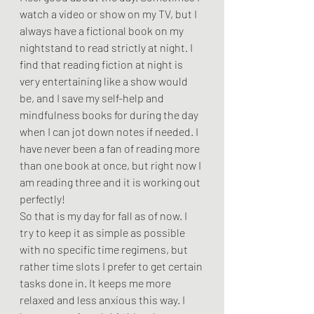
watch a video or show on my TV, but I 
always have a fictional book on my 
nightstand to read strictly at night. I 
find that reading fiction at night is 
very entertaining like a show would 
be, and I save my self-help and 
mindfulness books for during the day 
when I can jot down notes if needed. I 
have never been a fan of reading more 
than one book at once, but right now I 
am reading three and it is working out 
perfectly! 
So that is my day for fall as of now. I 
try to keep it as simple as possible 
with no specific time regimens, but 
rather time slots I prefer to get certain 
tasks done in. It keeps me more 
relaxed and less anxious this way. I 