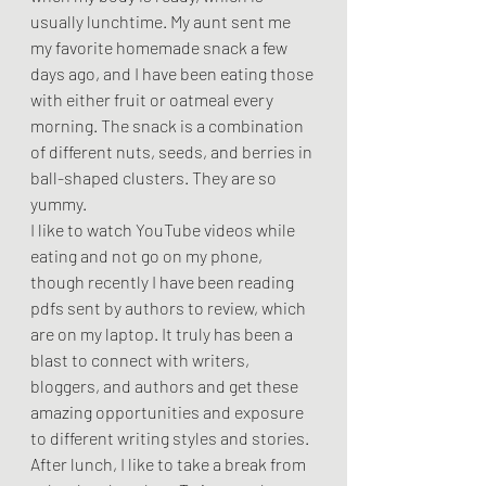
usually lunchtime. My aunt sent me 
my favorite homemade snack a few 
days ago, and I have been eating those 
with either fruit or oatmeal every 
morning. The snack is a combination 
of different nuts, seeds, and berries in 
ball-shaped clusters. They are so 
yummy.  
I like to watch YouTube videos while 
eating and not go on my phone, 
though recently I have been reading 
pdfs sent by authors to review, which 
are on my laptop. It truly has been a 
blast to connect with writers, 
bloggers, and authors and get these 
amazing opportunities and exposure 
to different writing styles and stories.  
After lunch, I like to take a break from 