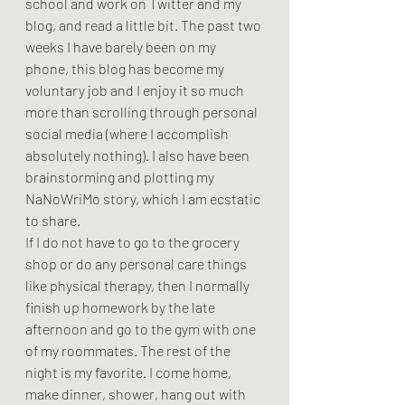
school and work on Twitter and my 
blog, and read a little bit. The past two 
weeks I have barely been on my 
phone, this blog has become my 
voluntary job and I enjoy it so much 
more than scrolling through personal 
social media (where I accomplish 
absolutely nothing). I also have been 
brainstorming and plotting my 
NaNoWriMo story, which I am ecstatic 
to share.  
If I do not have to go to the grocery 
shop or do any personal care things 
like physical therapy, then I normally 
finish up homework by the late 
afternoon and go to the gym with one 
of my roommates. The rest of the 
night is my favorite. I come home, 
make dinner, shower, hang out with 