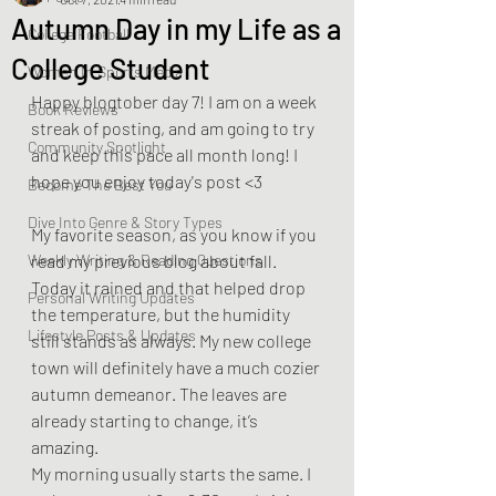
Autumn Day in my Life as a
College Football
College Student
Women In Sports Media
Happy blogtober day 7! I am on a week 
Book Reviews
streak of posting, and am going to try 
Community Spotlight
and keep this pace all month long! I 
hope you enjoy today's post <3
Become The Best You
Dive Into Genre & Story Types
My favorite season, as you know if you 
Weekly Writing & Reading Questions
read my previous blog about fall. 
Today it rained and that helped drop 
Personal Writing Updates
the temperature, but the humidity 
Lifestyle Posts & Updates
still stands as always. My new college 
town will definitely have a much cozier 
autumn demeanor. The leaves are 
already starting to change, it’s 
amazing.  
My morning usually starts the same. I 