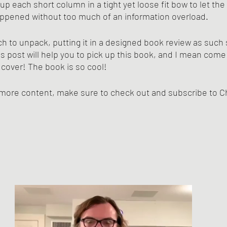
 up each short column in a tight yet loose fit bow to let the
appened without too much of an information overload.
h to unpack, putting it in a designed book review as suc
s post will help you to pick up this book, and I mean come o
 cover! The book is so cool!
h more content, make sure to check out and subscribe to C