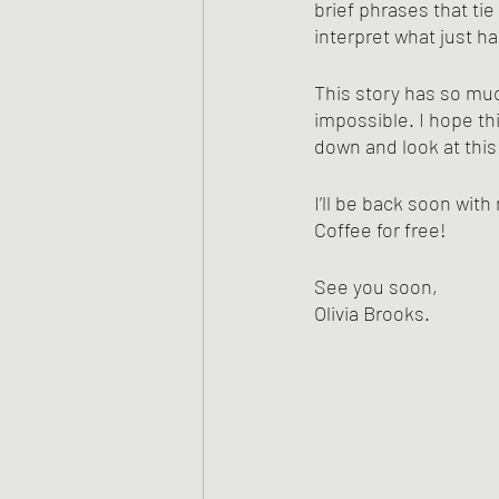
brief phrases that tie
interpret what just h
This story has so muc
impossible. I hope thi
down and look at this
I’ll be back soon wit
Coffee for free! 
See you soon,
Olivia Brooks.