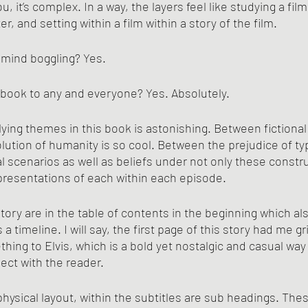
u, it’s complex. In a way, the layers feel like studying a fil
r, and setting within a film within a story of the film. 
 mind boggling? Yes.
book to any and everyone? Yes. Absolutely.
ing themes in this book is astonishing. Between fictional
olution of humanity is so cool. Between the prejudice of ty
al scenarios as well as beliefs under not only these constr
presentations of each within each episode.
ory are in the table of contents in the beginning which als
a timeline. I will say, the first page of this story had me g
hing to Elvis, which is a bold yet nostalgic and casual way 
ct with the reader. 
 physical layout, within the subtitles are sub headings. The