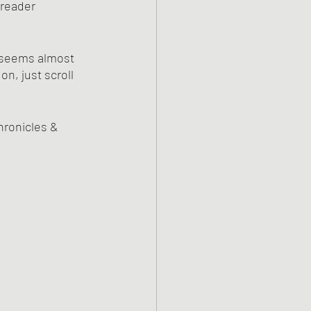
 reader 
h seems almost 
n, just scroll 
hronicles & 