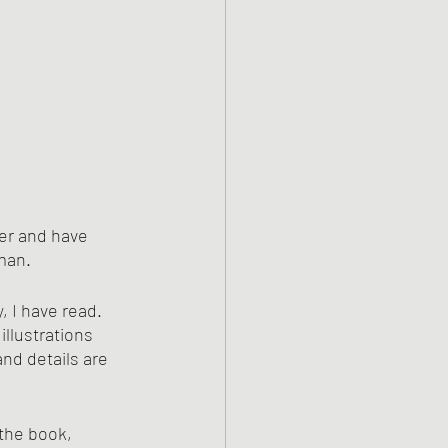
der and have 
man. 
 I have read. 
llustrations 
nd details are 
 the book, 