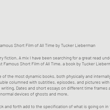
amous Short Film of All Time by Tucker Lieberman
ry fiction. A mix I have been searching for a great read un
st Famous Short Film of All Time, a book by Tucker Lieber
e of the most dynamic books, both physically and internally,
uble columned with subtitles, episodes, and pictures with i
 writing. Dates and short essays on different time frames a
ranormal devices of ghosts and more.
ck and forth add to the specification of what is going on in