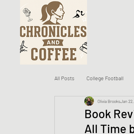
All Posts
College Football
Become The Best You
Olivia Brooks
Jan 22,
D
Book Rev
All Time 
Personal Writing Updates