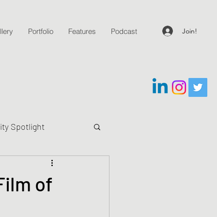
Join!
lery
Portfolio
Features
Podcast
y Spotlight
g Questions
ilm of