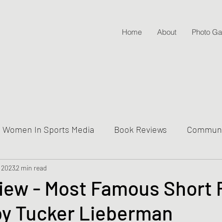
Home
About
Photo Gal
Women In Sports Media
Book Reviews
Communit
 2023
ive Into Genre & Story Types
2 min read
Weekly Writing & Readin
iew - Most Famous Short F
by Tucker Lieberman
Lifestyle Posts & Updates