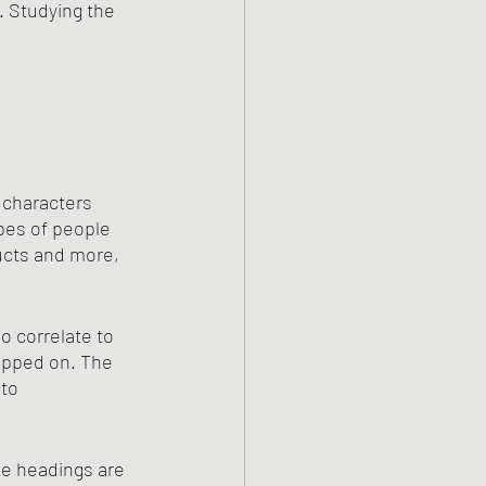
m. Studying the 
 characters 
pes of people 
ucts and more, 
o correlate to 
ripped on. The 
to 
se headings are 