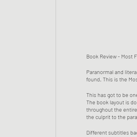
Book Review - Most F
Paranormal and litera
found. This is the Mo
This has got to be on
The book layout is do
throughout the entire
the culprit to the pa
Different subtitles ba