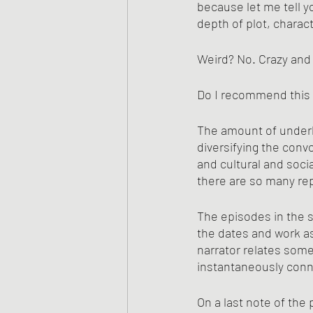
because let me tell yo
depth of plot, characte
Weird? No. Crazy and
Do I recommend this 
The amount of underly
diversifying the conv
and cultural and soci
there are so many re
The episodes in the st
the dates and work as 
narrator relates somet
instantaneously conne
On a last note of the