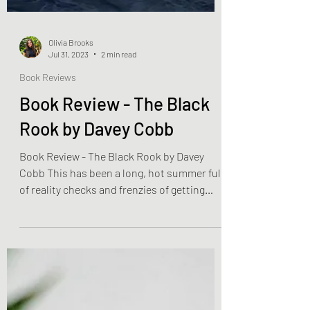
Olivia Brooks
Jul 31, 2023
2 min read
Book Reviews
Book Review - The Black
Rook by Davey Cobb
Book Review - The Black Rook by Davey
Cobb This has been a long, hot summer full
of reality checks and frenzies of getting
inside. We...