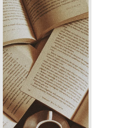
Welcome back to Chronicles & Coffee, a
space for writers, readers, and book lovers!
This is a post that is a part of a thread
involving...