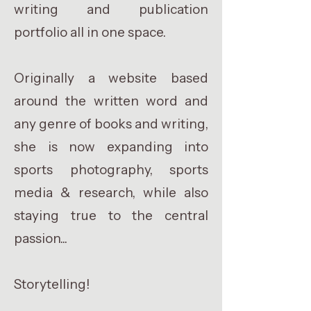
writing and publication
portfolio all in one space.
Originally a website based
around the written word and
any genre of books and writing,
she is now expanding into
sports photography, sports
media & research, while also
staying true to the central
passion...
Storytelling!