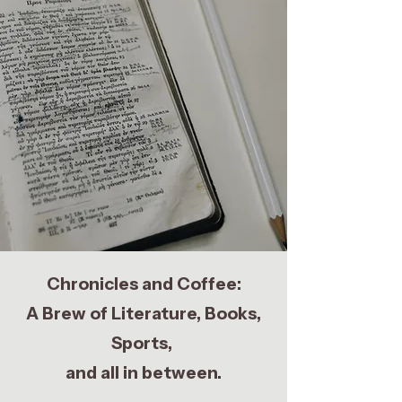
Chronicles and Coffee:
A Brew of Literature, Books,
Sports,
and all in between.