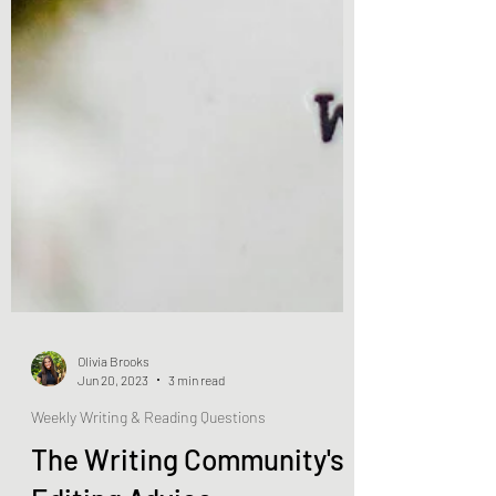
Olivia Brooks
Jun 20, 2023
3 min read