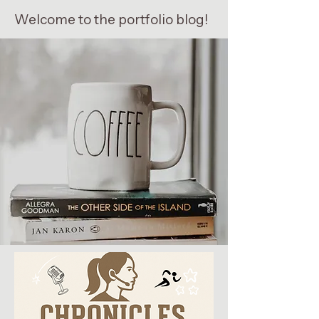
Welcome to the portfolio blog!