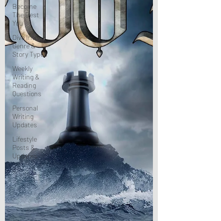
Become
The Best
You
Dive Into
Genre &
Story Types
Weekly
Writing &
Reading
Questions
Personal
Writing
Updates
Lifestyle
Posts &
Updates