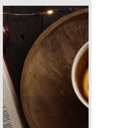
Famous Short Film of All
Time by Tucker Lieberman
Book Review - Most Famous Short Film of
All Time by Tucker Lieberman Paranormal
and literary fiction. A mix I have been
searching for a...