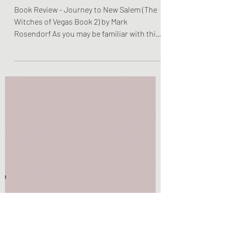
Olivia Brooks
Jan 5, 2023
2 min read
Book Reviews
Book Review - Journey to
New Salem (The Witches
of Vegas Book 2) by Mark
Rosendorf
Book Review - Journey to New Salem (The
Witches of Vegas Book 2) by Mark
Rosendorf As you may be familiar with this
title, I am back with...