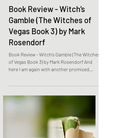
Olivia Brooks
Jan 8, 2023
2 min read
Book Reviews
Book Review - Witch’s
Gamble (The Witches of
Vegas Book 3) by Mark
Rosendorf
Book Review - Witch’s Gamble (The Witches