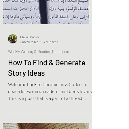
Olivia Brooks
Jan 28, 2023
4 min read
Weekly Writing & Reading Questions
How To Find & Generate
Story Ideas