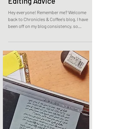
Weekly Writing & Reading Questions
The Writing Community's
Editing Advice
Hey everyone! Remember me? Welcome
back to Chronicles & Coffee's blog. I have
been off on my blog consistency, so
hopefully you have been...