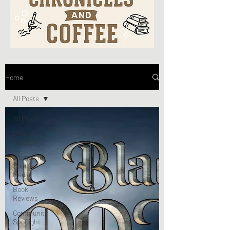
Home
All Posts
All Posts
College
Football
Women In
Sports
Media
Book
Reviews
Community
Spotlight