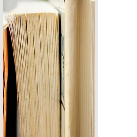
of Vegas Book 3) by Mark Rosendorf And
here I am again with another promised
review! Reading...