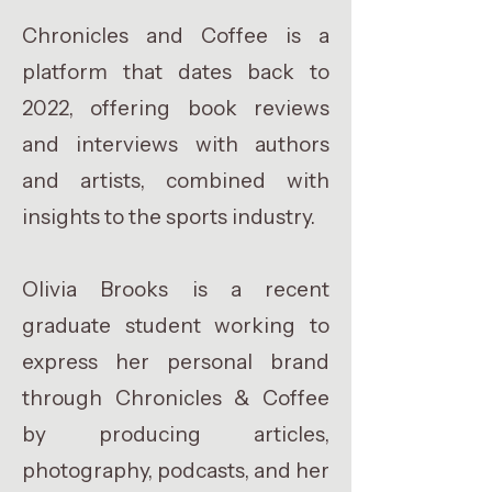
Chronicles and Coffee is a
platform that dates back to
2022, offering book reviews
and interviews with authors
and artists, combined with
insights to the sports industry.
Olivia Brooks is a recent
graduate student working to
express her personal brand
through Chronicles & Coffee
by producing articles,
photography, podcasts, and her