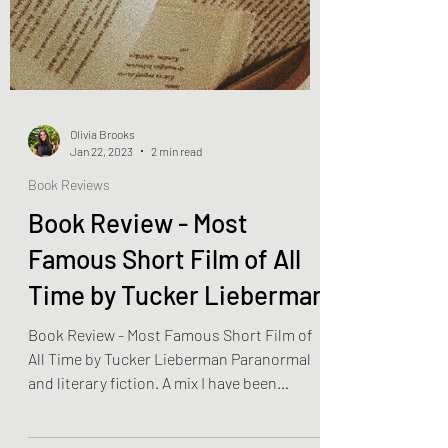
Olivia Brooks
Jan 22, 2023
2 min read
Book Reviews
Book Review - Most