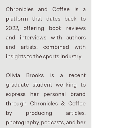
Chronicles and Coffee is a
platform that dates back to
2022, offering book reviews
and interviews with authors
and artists, combined with
insights to the sports industry.
Olivia Brooks is a recent
graduate student working to
express her personal brand
through Chronicles & Coffee
by producing articles,
photography, podcasts, and her