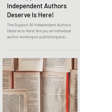
Jan 15, 2023
2 min read
Become The Best You
The Support All
Independent Authors
Deserve Is Here!
The Support All Independent Authors
Deserve Is Here! Are you an individual
author working on publishing and
promoting your own work? Have...