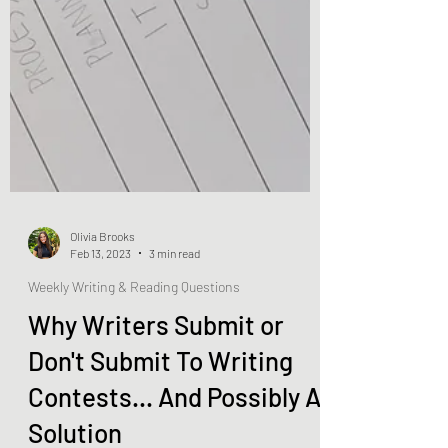
Olivia Brooks
Feb 13, 2023
3 min read
Weekly Writing & Reading Questions
Why Writers Submit or
Don't Submit To Writing
Contests... And Possibly A