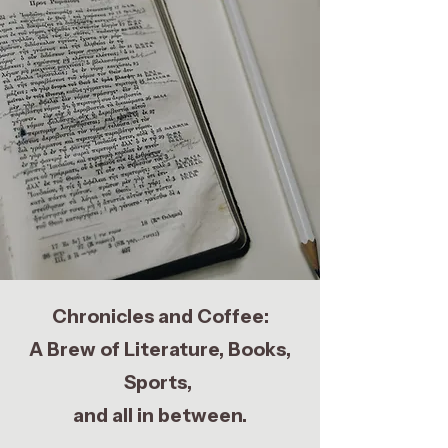
Chronicles and Coffee:
A Brew of Literature, Books,
Sports,
and all in between.