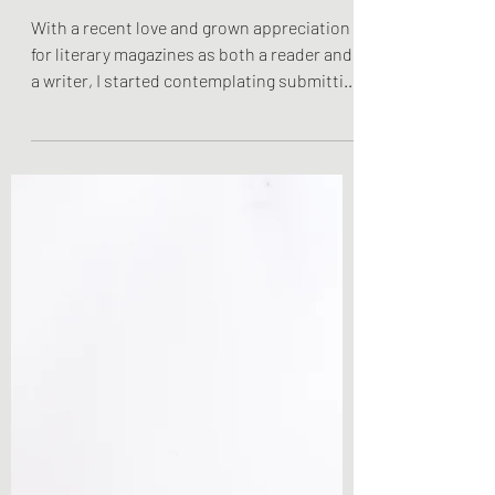
Solution
With a recent love and grown appreciation
for literary magazines as both a reader and
a writer, I started contemplating submitting
my...