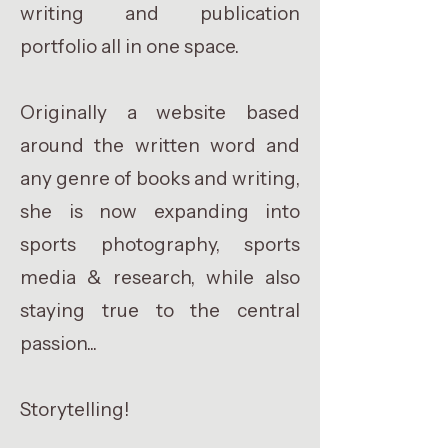
writing and publication
portfolio all in one space.
Originally a website based
around the written word and
any genre of books and writing,
she is now expanding into
sports photography, sports
media & research, while also
staying true to the central
passion...
Storytelling!