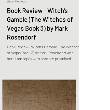
Olivia Brooks
Jan 8, 2023
2 min read
Book Reviews
Book Review - Witch’s
Gamble (The Witches of
Vegas Book 3) by Mark
Rosendorf
Book Review - Witch’s Gamble (The Witches
of Vegas Book 3) by Mark Rosendorf And
here I am again with another promised