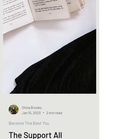
Olivia Brooks