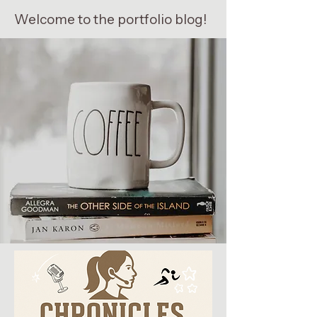
Welcome to the portfolio blog!