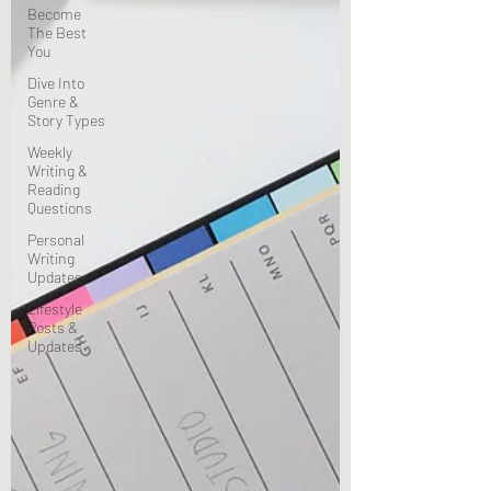
Become
The Best
You
Dive Into
Genre &
Story Types
Weekly
Writing &
Reading
Questions
Personal
Writing
Updates
Lifestyle
Posts &
Updates