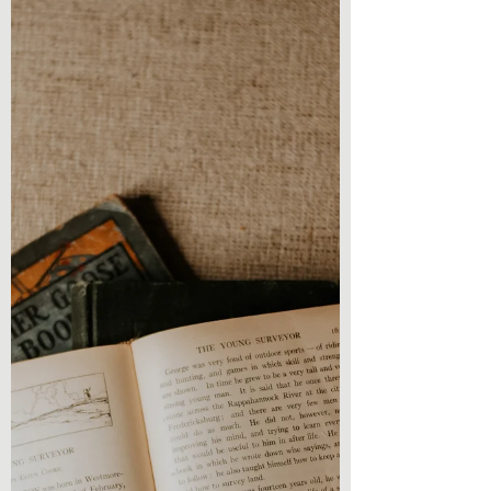
review! Reading...