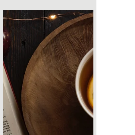
Intention
Book Shopping With Intention Hello
everyone and welcome back to Chronicles
& Coffee! I am so glad you were able to take
some time and...