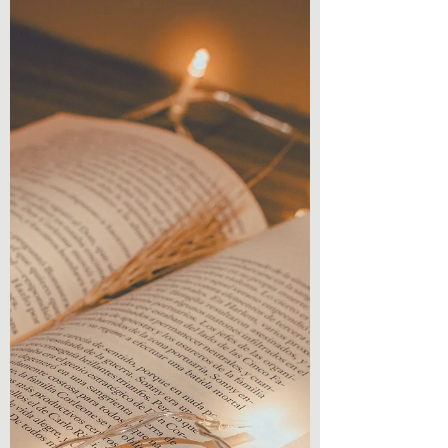
in between. A girl who is thrust into this...