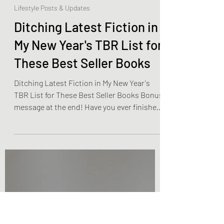
Olivia Brooks
Dec 21, 2022
4 min read
Lifestyle Posts & Updates
Ditching Latest Fiction in
My New Year's TBR List for
These Best Seller Books