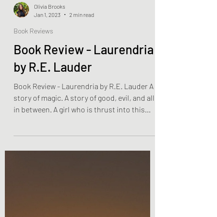
Olivia Brooks
Jan 1, 2023
2 min read
Book Reviews
Book Review - Laurendria
by R.E. Lauder
Book Review - Laurendria by R.E. Lauder A
story of magic. A story of good, evil, and all