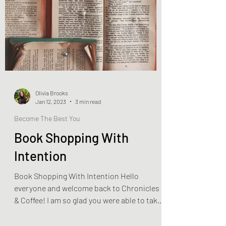
Olivia Brooks
Jan 12, 2023
3 min read
Become The Best You
Book Shopping With