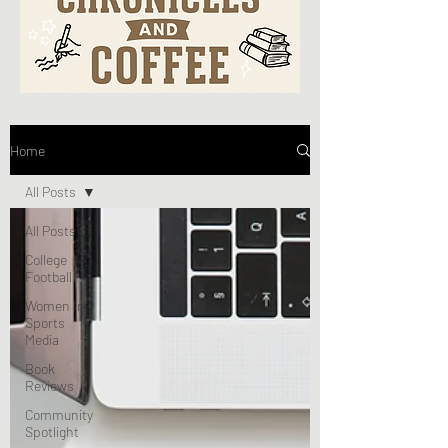
Home
All Posts
All Posts
College
Football
Women In
Sports
Media
Book
Reviews
Community
Spotlight