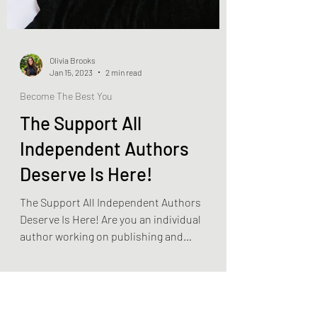
Olivia Brooks
Jan 15, 2023
2 min read
Become The Best You
The Support All