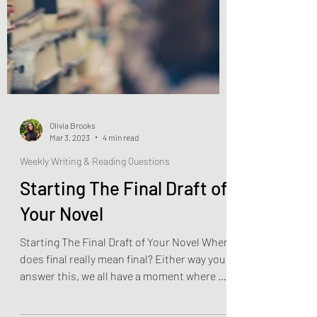
Olivia Brooks
Mar 3, 2023
4 min read
Weekly Writing & Reading Questions
Starting The Final Draft of
Your Novel
Starting The Final Draft of Your Novel When
does final really mean final? Either way you