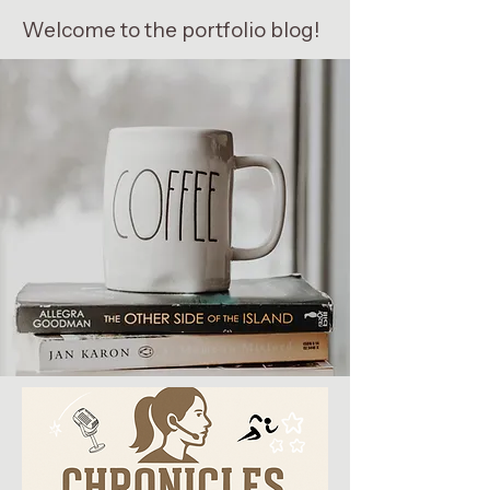
Welcome to the portfolio blog!