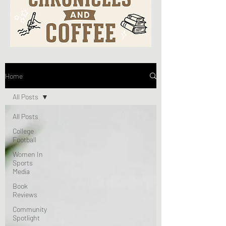
Home
All Posts
All Posts
College
Football
Women In
Sports
Media
Book
Reviews
Community
Spotlight