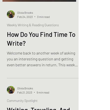
Olivia Brooks
Feb 24, 2023
3 min read
Weekly Writing & Reading Questions
How Do You Find Time To
Write?
Welcome back to another week of asking
you an interesting question and getting
even better answers in return. This week
was really just a...