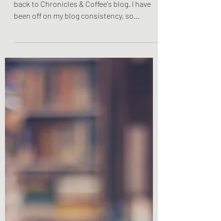
Hey everyone! Remember me? Welcome
back to Chronicles & Coffee's blog. I have
been off on my blog consistency, so
hopefully you have been...