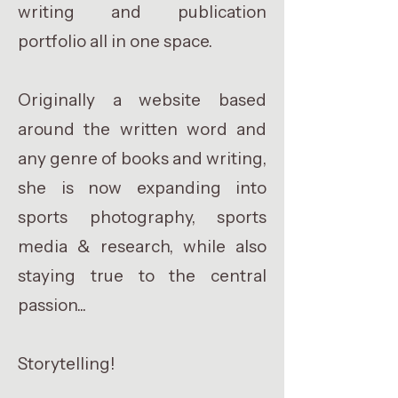
writing and publication
portfolio all in one space.
Originally a website based
around the written word and
any genre of books and writing,
she is now expanding into
sports photography, sports
media & research, while also
staying true to the central
passion...
Storytelling!