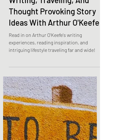
Olivia Brooks
Feb 21, 2023
9 min read
Community Spotlight
Writing, Traveling, And
Thought Provoking Story
Ideas With Arthur O'Keefe
Read in on Arthur O'Keefe's writing
experiences, reading inspiration, and
intriguing lifestyle traveling far and wide!