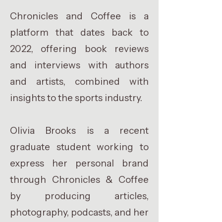
Chronicles and Coffee is a
platform that dates back to
2022, offering book reviews
and interviews with authors
and artists, combined with
insights to the sports industry.
Olivia Brooks is a recent
graduate student working to
express her personal brand
through Chronicles & Coffee
by producing articles,
photography, podcasts, and her