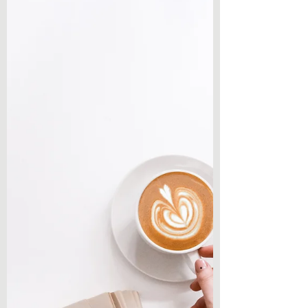
have another compilation post from a
Twitter question! I have really been enjoying
making these...