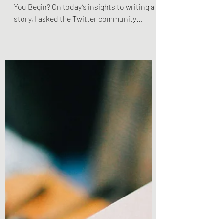
Do You Know The End Of
Your Story Before You
Begin?
Do You Know The End Of Your Story Before
You Begin? On today’s insights to writing a
story, I asked the Twitter community
whether or not...