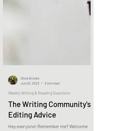
Olivia Brooks
Jun 20, 2023
3 min read
Weekly Writing & Reading Questions
The Writing Community's
Editing Advice