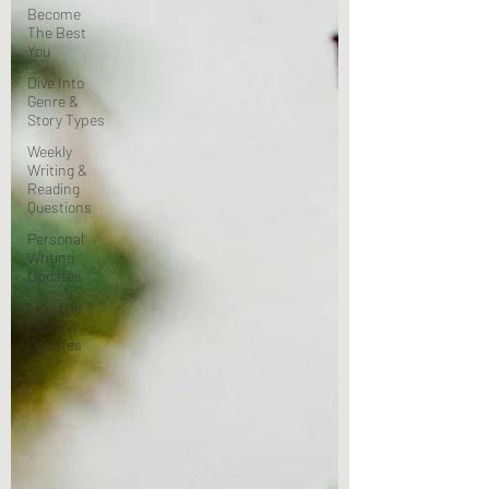
Become
The Best
You
Dive Into
Genre &
Story Types
Weekly
Writing &
Reading
Questions
Personal
Writing
Updates
Lifestyle
Posts &
Updates