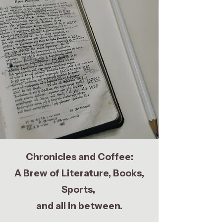
Chronicles and Coffee:
A Brew of Literature, Books,
Sports,
and all in between.