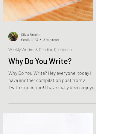
Olivia Brooks
Feb 5, 2023
3 min read
Weekly Writing & Reading Questions
Why Do You Write?
Why Do You Write? Hey everyone, today I