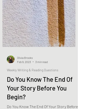
Olivia Brooks
Feb 9, 2023
3 min read
Weekly Writing & Reading Questions