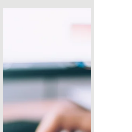
answer this, we all have a moment where we
start...