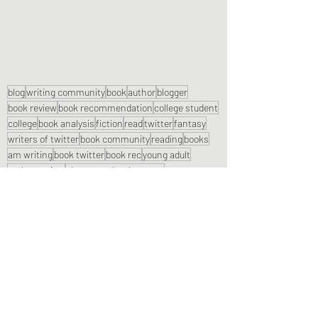
blog
writing community
book
author
blogger
book review
book recommendation
college student
college
book analysis
fiction
read
twitter
fantasy
writers of twitter
book community
reading
books
am writing
book twitter
book rec
young adult
author review
character development
book recommendations
plot development
blog writer
world building
trope
chapter book
Book Reviews