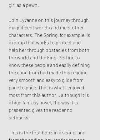
girl as a pawn.
Join Lyvanne on this journey through 
magnificent worlds and meet other 
characters. The Spring, for example, is 
a group that works to protect and 
help her through obstacles from both 
the world and the king. Getting to 
know these people and easily defining 
the good from bad made this reading 
very smooth and easy to glide from 
page to page. That is what I enjoyed 
most from this author… although it is 
a high fantasy novel, the way it is 
presented gives the reader no 
setbacks. 
This is the first book in a sequel and 
from the ending, any reader can see 