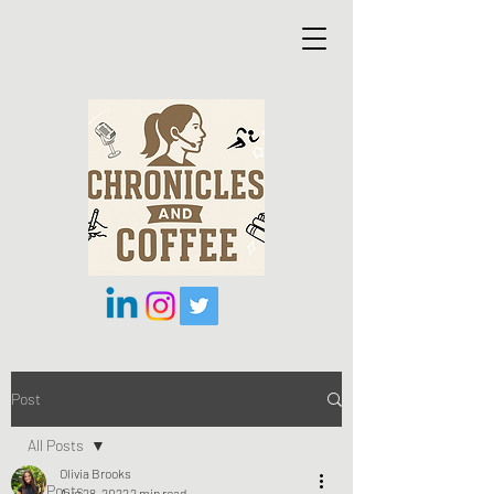
Post
All Posts
Olivia Brooks
All Posts
Aug 28, 2022
2 min read