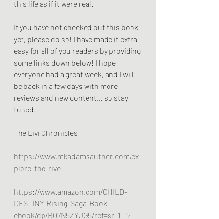
this life as if it were real. 
If you have not checked out this book 
yet, please do so! I have made it extra 
easy for all of you readers by providing 
some links down below! I hope 
everyone had a great week, and I will 
be back in a few days with more 
reviews and new content… so stay 
tuned!
The Livi Chronicles
https://www.mkadamsauthor.com/ex
plore-the-rive
https://www.amazon.com/CHILD-
DESTINY-Rising-Saga-Book-
ebook/dp/B07N5ZYJG5/ref=sr_1_1?