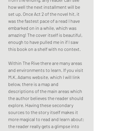
how well the next installment will be 
set up. Once Act 2 of the novel hit, it 
was the fastest pace of a read I have 
embarked on in a while, which was 
amazing! The cover itself is beautiful, 
enough to have pulled me in if I saw 
this book on a shelf with no context. 
Within The Rive there are many areas 
and environments to learn. If you visit 
M.K. Adams website, which I will link 
below, there is a map and 
descriptions of the main areas which 
the author believes the reader should 
explore. Having these secondary 
sources to the story itself makes it 
more magical to read and learn about; 
the reader really gets a glimpse into 