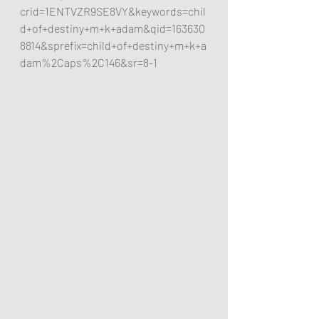
crid=1ENTVZR9SE8VY&keywords=chil
d+of+destiny+m+k+adam&qid=163630
8814&sprefix=child+of+destiny+m+k+a
dam%2Caps%2C146&sr=8-1