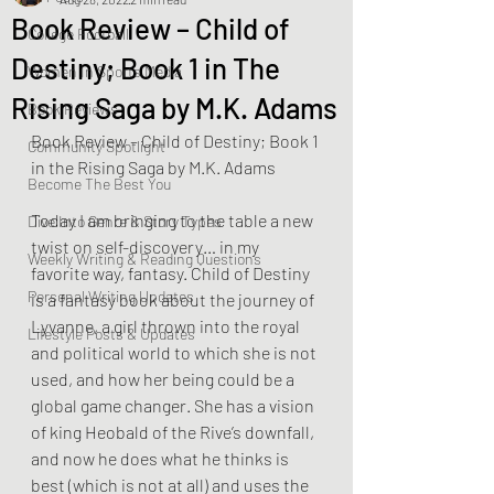
Book Review – Child of
College Football
Destiny; Book 1 in The
Women In Sports Media
Rising Saga by M.K. Adams
Book Reviews
Book Review – Child of Destiny; Book 1 
Community Spotlight
in the Rising Saga by M.K. Adams
Become The Best You
Today I am bringing to the table a new 
Dive Into Genre & Story Types
twist on self-discovery… in my 
Weekly Writing & Reading Questions
favorite way, fantasy. Child of Destiny 
Personal Writing Updates
is a fantasy book about the journey of 
Lyvanne, a girl thrown into the royal 
Lifestyle Posts & Updates
and political world to which she is not 
used, and how her being could be a 
global game changer. She has a vision 
of king Heobald of the Rive’s downfall, 
and now he does what he thinks is 
best (which is not at all) and uses the 