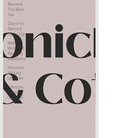
Become
The Best
You
Dive Into
Genre &
Story Types
Weekly
Writing &
Reading
Questions
Personal
Writing
Updates
Lifestyle
Posts &
Updates