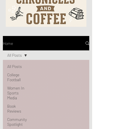
Home
All Posts
All Posts
College
Football
Women In
Sports
Media
Book
Reviews
Community
Spotlight