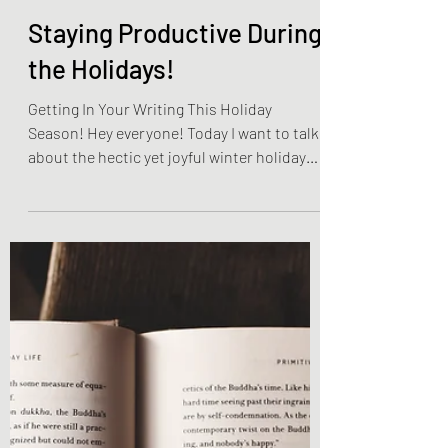
Olivia Brooks
Dec 4, 2022
3 min read
Become The Best You
Staying Productive During
the Holidays!
Getting In Your Writing This Holiday
Season! Hey everyone! Today I want to talk
about the hectic yet joyful winter holiday
season! This...