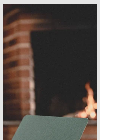
Mindscapes: Book 3 Ruins by Caleb Teal
Welcome back to another book review!
Today is book three of a...