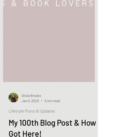
Olivia Brooks
Jan 3, 2023
3 min read
Lifestyle Posts & Updates