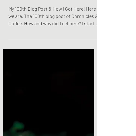
My 100th Blog Post & How I
Got Here!
My 100th Blog Post & How I Got Here! Here
we are. The 100th blog post of Chronicles &
Coffee. How and why did I get here? I started
this...