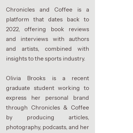
Chronicles and Coffee is a
platform that dates back to
2022, offering book reviews
and interviews with authors
and artists, combined with
insights to the sports industry.
Olivia Brooks is a recent
graduate student working to
express her personal brand
through Chronicles & Coffee
by producing articles,
photography, podcasts, and her