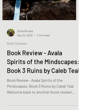
Olivia Brooks
Dec 24, 2022
2 min read
Book Reviews
Book Review - Avala
Spirits of the Mindscapes:
Book 3 Ruins by Caleb Teal
Book Review - Avala Spirits of the