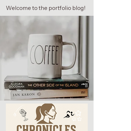
Welcome to the portfolio blog!