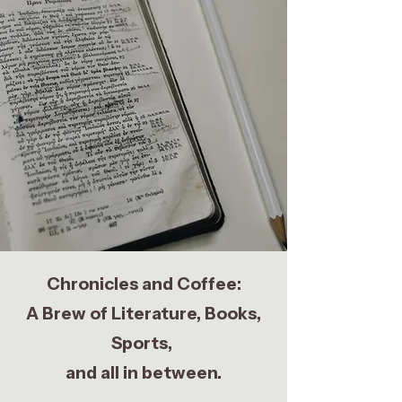
Chronicles and Coffee:
A Brew of Literature, Books,
Sports,
and all in between.