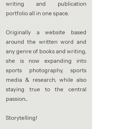
writing and publication
portfolio all in one space.
Originally a website based
around the written word and
any genre of books and writing,
she is now expanding into
sports photography, sports
media & research, while also
staying true to the central
passion...
Storytelling!