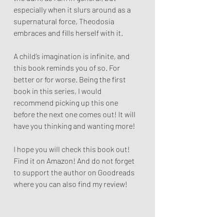
especially when it slurs around as a 
supernatural force, Theodosia 
embraces and fills herself with it. 
A child’s imagination is infinite, and 
this book reminds you of so. For 
better or for worse. Being the first 
book in this series, I would 
recommend picking up this one 
before the next one comes out! It will 
have you thinking and wanting more! 
I hope you will check this book out! 
Find it on Amazon! And do not forget 
to support the author on Goodreads 
where you can also find my review! 