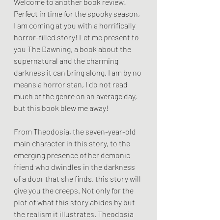
Welcome to another book review! 
Perfect in time for the spooky season, 
I am coming at you with a horrifically 
horror-filled story! Let me present to 
you The Dawning, a book about the 
supernatural and the charming 
darkness it can bring along. I am by no 
means a horror stan, I do not read 
much of the genre on an average day, 
but this book blew me away! 
From Theodosia, the seven-year-old 
main character in this story, to the 
emerging presence of her demonic 
friend who dwindles in the darkness 
of a door that she finds, this story will 
give you the creeps. Not only for the 
plot of what this story abides by but 
the realism it illustrates. Theodosia 