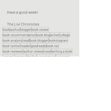
Have a good week!
The Livi Chronicles
book
author
blogger
book review
book recommendation
book blog
writer
college
book analysis
read
book blogger
bookstagram
book twitter
reader
goodreads
book rec
book reviewer
author review
novel
writing a book
autumn
amazon
thriller
supernatural
ya horror
child horror
indie author
horror book
spooky
halloween
Book Reviews