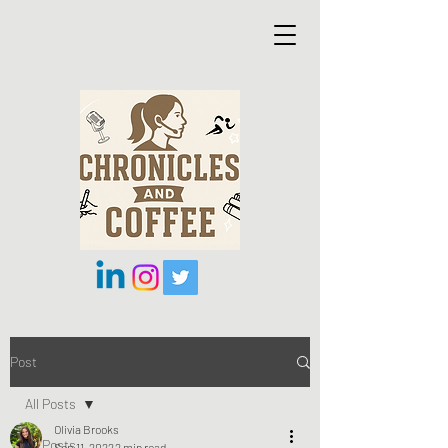
Post
All Posts
Olivia Brooks
All Posts
Sep 11, 2022
2 min read