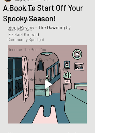
A Book To Start Off Your
College Football
Spooky Season!
Women In Sports Media
Book Review – 
The Dawning
 by 
Book Reviews
Ezekiel Kincaid
Community Spotlight
Become The Best You
Dive Into Genre & Story Types
Weekly Writing & Reading Questions
Personal Writing Updates
Lifestyle Posts & Updates