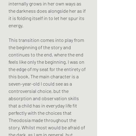
internally grows in her own ways as 
the darkness does alongside her as if 
it is folding itself in to let her spur its 
energy.
This transition comes into play from 
the beginning of the story and 
continues to the end, where the end 
feels like only the beginning. I was on 
the edge of my seat for the entirety of 
this book. The main character is a 
seven-year-old I could see as a 
controversial choice, but the 
absorption and observation skills 
that a child has in everyday life fit 
perfectly with the choices that 
Theodosia made throughout the 
story. Whilst most would be afraid of 
the dark, as I am in general, but 