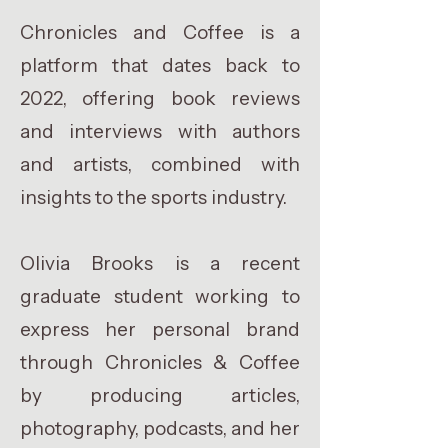
Chronicles and Coffee is a
platform that dates back to
2022, offering book reviews
and interviews with authors
and artists, combined with
insights to the sports industry.
Olivia Brooks is a recent
graduate student working to
express her personal brand
through Chronicles & Coffee
by producing articles,
photography, podcasts, and her