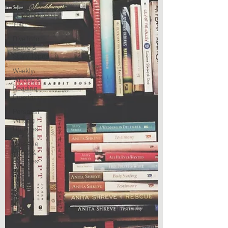
Become
The Best
You
Dive Into
Genre &
Story Types
Weekly
Writing &
Reading
Questions
Personal
Writing
Updates
Lifestyle
Posts &
Updates