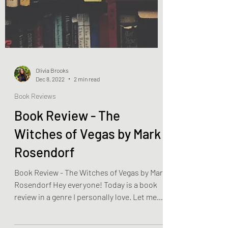
Olivia Brooks
Dec 8, 2022
2 min read
Book Reviews
Book Review - The
Witches of Vegas by Mark
Rosendorf
Book Review - The Witches of Vegas by Mark
Rosendorf Hey everyone! Today is a book
review in a genre I personally love. Let me