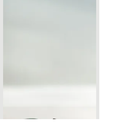
Spooky Season!
Book Review – The Dawning by Ezekiel
Kincaid Welcome to another book review!
Perfect in time for the spooky season, I am
coming at you...