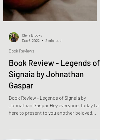
Olivia Brooks
Dec 6, 2022
2 min read
Book Reviews
Book Review - Legends of
Signaia by Johnathan
Gaspar
Book Review - Legends of Signaia by
Johnathan Gaspar Hey everyone, today I am