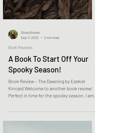
Olivia Brooks
Sep 11, 2022
2 min read
Book Reviews
A Book To Start Off Your