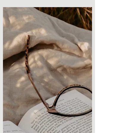
give you a...