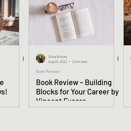
Olivia Brooks
Aug 20, 2022
2 min read
Book Reviews
ve
Book Review – Building
ys!
Blocks for Your Career by
Vincent Fusaro