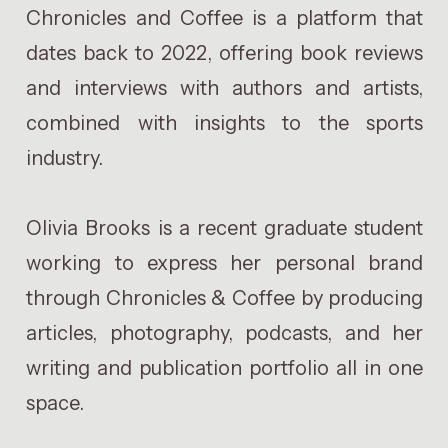
Chronicles and Coffee is a platform that
dates back to 2022, offering book reviews
and interviews with authors and artists,
combined with insights to the sports
industry.
Olivia Brooks is a recent graduate student
working to express her personal brand
through Chronicles & Coffee by producing
articles, photography, podcasts, and her
writing and publication portfolio all in one
space.