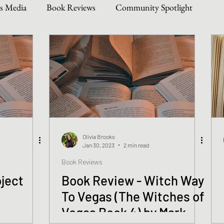
s Media
Book Reviews
Community Spotlight
Story Types
Weekly Writing & Reading Questions
 & Updates
Olivia Brooks
Jan 30, 2023
2 min read
Book Reviews
ject
Book Review - Witch Way
To Vegas (The Witches of
Vegas Book 4) by Mark