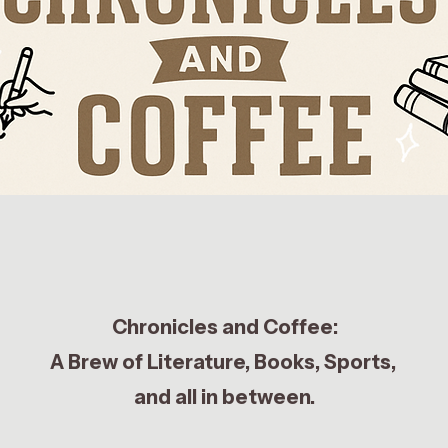
Chronicles and Coffee:
A Brew of Literature, Books, Sports,
and all in between.