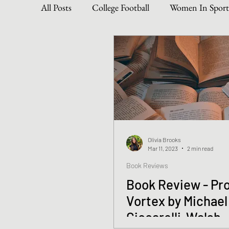
All Posts
College Football
Women In Sport
Become The Best You
Dive Into Genre & 
Personal Writing Updates
Lifestyle Posts
Olivia Brooks
Mar 11, 2023
2 min read
Book Reviews
Book Review - Pro
Vortex by Michael
Ciccarelli-Walsh