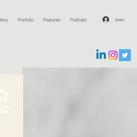
Join!
lery
Portfolio
Features
Podcast