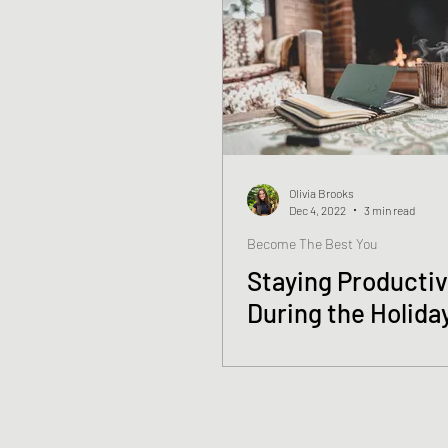
Olivia Brooks
Dec 4, 2022
3 min read
Become The Best You
Staying Producti
During the Holida