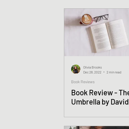
Olivia Brooks
Dec 28, 2022
2 min read
Book Reviews
Book Review - Th
Umbrella by David