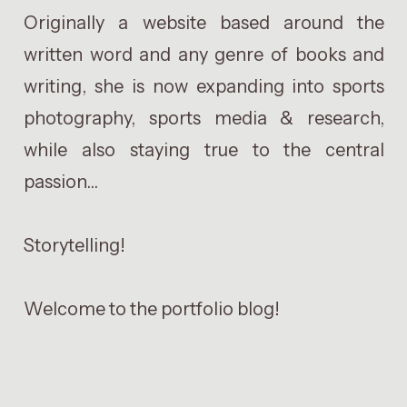
Originally a website based around the
written word and any genre of books and
writing, she is now expanding into sports
photography, sports media & research,
while also staying true to the central
passion...
Storytelling!
Welcome to the portfolio blog!