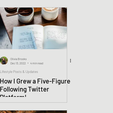
Rosendorf
Olivia Brooks
Dec 13, 2022
4 min read
Lifestyle Posts & Updates
How I Grew a Five-Figure
Following Twitter
Platform!