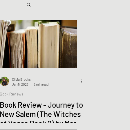
Olivia Brooks
Jan 5, 2023
2 min read
Book Reviews
Book Review - Journey to
New Salem (The Witches
of Vegas Book 2) by Mark