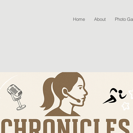
Home
About
Photo Gal