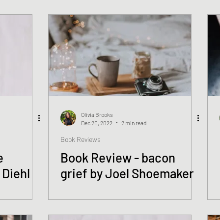
Rosendorf
Olivia Brooks
Dec 20, 2022
2 min read
Book Reviews
e
Book Review - bacon
 Diehl
grief by Joel Shoemaker