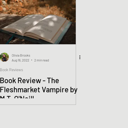
Olivia Brooks
Aug 16, 2022
2 min read
Book Reviews
Book Review - The
Fleshmarket Vampire by
M.T. O'Neill