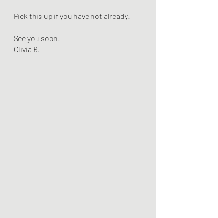
Pick this up if you have not already!
See you soon!
Olivia B. 