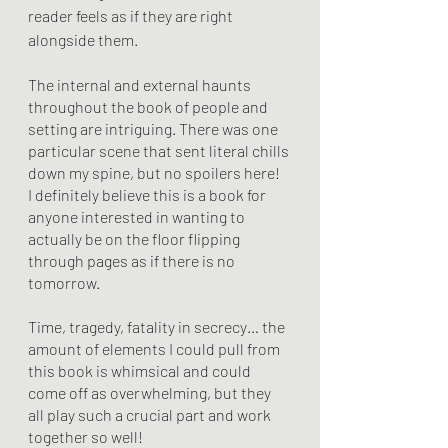
reader feels as if they are right 
alongside them. 
The internal and external haunts 
throughout the book of people and 
setting are intriguing. There was one 
particular scene that sent literal chills 
down my spine, but no spoilers here! 
I definitely believe this is a book for 
anyone interested in wanting to 
actually be on the floor flipping 
through pages as if there is no 
tomorrow. 
Time, tragedy, fatality in secrecy… the 
amount of elements I could pull from 
this book is whimsical and could 
come off as overwhelming, but they 
all play such a crucial part and work 
together so well!