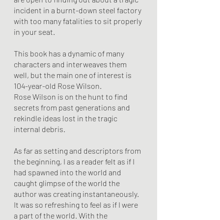
incident in a burnt-down steel factory 
with too many fatalities to sit properly 
in your seat. 
This book has a dynamic of many 
characters and interweaves them 
well, but the main one of interest is 
104-year-old Rose Wilson.
Rose Wilson is on the hunt to find 
secrets from past generations and 
rekindle ideas lost in the tragic 
internal debris. 
As far as setting and descriptors from 
the beginning, I as a reader felt as if I 
had spawned into the world and 
caught glimpse of the world the 
author was creating instantaneously. 
It was so refreshing to feel as if I were 
a part of the world. With the 