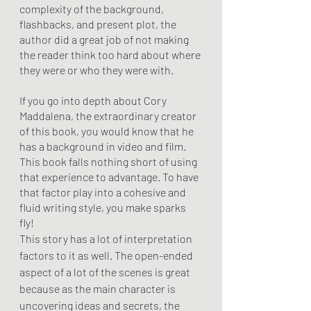
complexity of the background, 
flashbacks, and present plot, the 
author did a great job of not making 
the reader think too hard about where 
they were or who they were with. 
If you go into depth about Cory 
Maddalena, the extraordinary creator 
of this book, you would know that he 
has a background in video and film. 
This book falls nothing short of using 
that experience to advantage. To have 
that factor play into a cohesive and 
fluid writing style, you make sparks 
fly! 
This story has a lot of interpretation 
factors to it as well. The open-ended 
aspect of a lot of the scenes is great 
because as the main character is 
uncovering ideas and secrets, the 