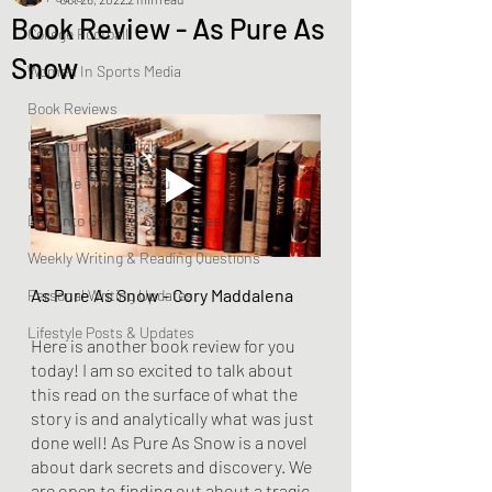
Book Review - As Pure As
College Football
Snow
Women In Sports Media
Book Reviews
Community Spotlight
Become The Best You
Dive Into Genre & Story Types
Weekly Writing & Reading Questions
As Pure As Snow - Cory Maddalena
Personal Writing Updates
Lifestyle Posts & Updates
Here is another book review for you 
today! I am so excited to talk about 
this read on the surface of what the 
story is and analytically what was just 
done well! As Pure As Snow is a novel 
about dark secrets and discovery. We 
are open to finding out about a tragic 