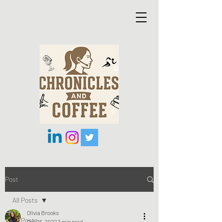
Post
All Posts
Olivia Brooks
All Posts
Oct 26, 2022
2 min read