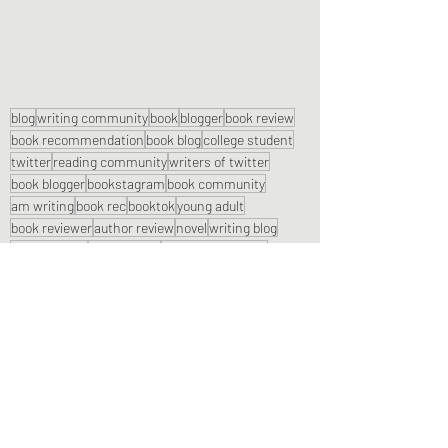
blog
writing community
book
blogger
book review
book recommendation
book blog
college student
twitter
reading community
writers of twitter
book blogger
bookstagram
book community
am writing
book rec
booktok
young adult
book reviewer
author review
novel
writing blog
book reviews
reading blog
autumn aesthetic
twitter authors
instagram
spooky season
reading rec
am reading
Book Reviews