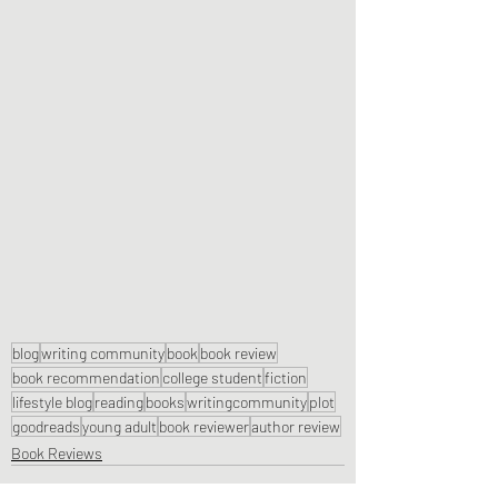
blog
writing community
book
book review
book recommendation
college student
fiction
lifestyle blog
reading
books
writingcommunity
plot
goodreads
young adult
book reviewer
author review
Book Reviews