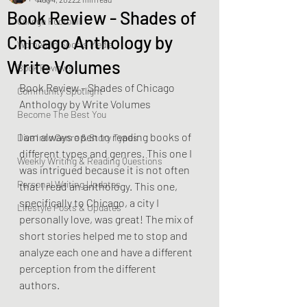
Book Review - Shades of
College Football
Chicago Anthology by
Women In Sports Media
Write Volumes
Book Reviews
Book Review – Shades of Chicago 
Community Spotlight
Anthology by Write Volumes
Become The Best You
I am always open to reading books of 
Dive Into Genre & Story Types
different types and genres. This one I 
Weekly Writing & Reading Questions
was intrigued because it is not often 
Personal Writing Updates
that I read an anthology. This one, 
specifically to Chicago, a city I 
Lifestyle Posts & Updates
personally love, was great! The mix of 
short stories helped me to stop and 
analyze each one and have a different 
perception from the different 
authors. 