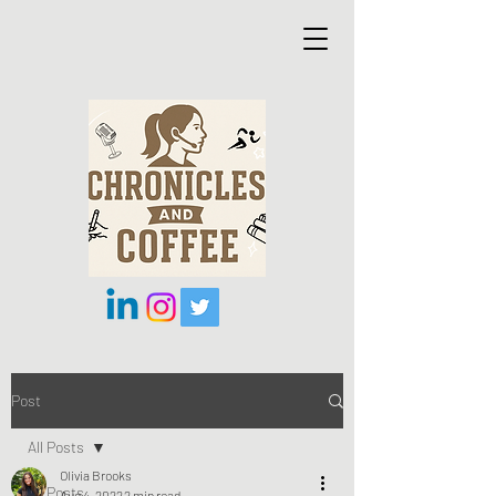
Post
All Posts
Olivia Brooks
All Posts
Aug 4, 2022
2 min read