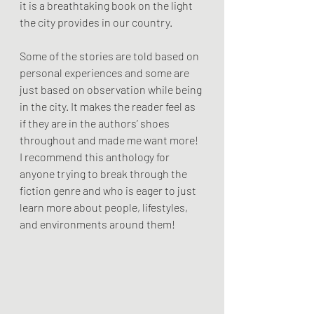
it is a breathtaking book on the light 
the city provides in our country. 
Some of the stories are told based on 
personal experiences and some are 
just based on observation while being 
in the city. It makes the reader feel as 
if they are in the authors’ shoes 
throughout and made me want more! 
I recommend this anthology for 
anyone trying to break through the 
fiction genre and who is eager to just 
learn more about people, lifestyles, 
and environments around them!