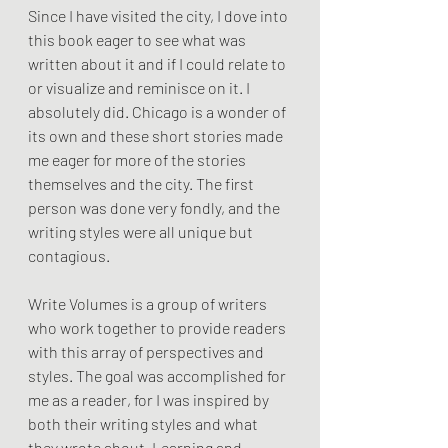
Since I have visited the city, I dove into 
this book eager to see what was 
written about it and if I could relate to 
or visualize and reminisce on it. I 
absolutely did. Chicago is a wonder of 
its own and these short stories made 
me eager for more of the stories 
themselves and the city. The first 
person was done very fondly, and the 
writing styles were all unique but 
contagious. 
Write Volumes is a group of writers 
who work together to provide readers 
with this array of perspectives and 
styles. The goal was accomplished for 
me as a reader, for I was inspired by 
both their writing styles and what 
they wrote about. Learning and 