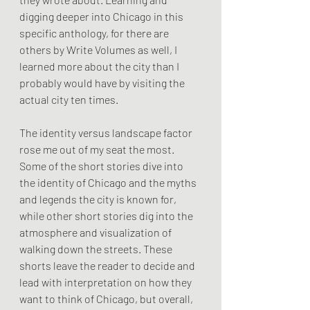
digging deeper into Chicago in this 
specific anthology, for there are 
others by Write Volumes as well, I 
learned more about the city than I 
probably would have by visiting the 
actual city ten times. 
The identity versus landscape factor 
rose me out of my seat the most. 
Some of the short stories dive into 
the identity of Chicago and the myths 
and legends the city is known for, 
while other short stories dig into the 
atmosphere and visualization of 
walking down the streets. These 
shorts leave the reader to decide and 
lead with interpretation on how they 
want to think of Chicago, but overall, 